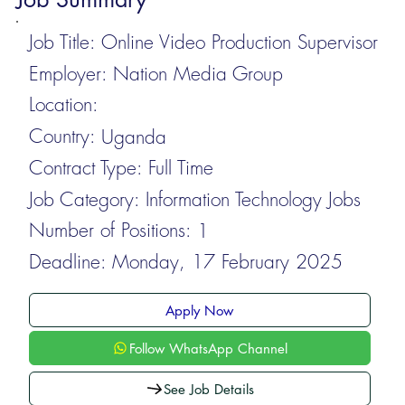
Job Title:
Online Video Production Supervisor
Employer:
Nation Media Group
Location:
Country:
Uganda
Contract Type:
Full Time
Job Category:
Information Technology Jobs
Number of Positions:
1
Deadline:
Monday, 17 February 2025
Apply Now
Follow WhatsApp Channel
See Job Details