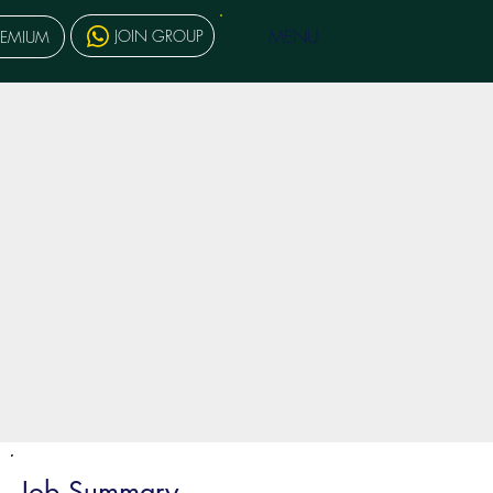
MENU
JOIN GROUP
REMIUM
Job Summary