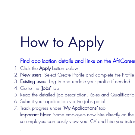
How to Apply
Find application details and links on the AfriCareer
Click the
Apply
button below
New users
: Select Create Profile and complete the Profi
Existing users
: Log in and update your profile if needed
Go to the "
Jobs"
tab
Read the detailed job description, Roles and Qualificati
Submit your application via the jobs portal
Track progress under "
My Applications"
tab
Important Note
: Some employers now hire directly on the
so employers can easily view your CV and hire you instan