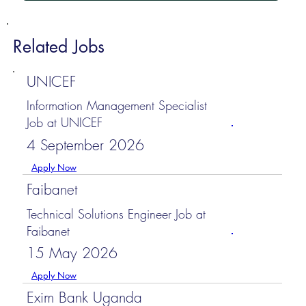
Related Jobs
UNICEF
Information Management Specialist
Job at UNICEF
4 September 2026
Apply Now
Faibanet
Technical Solutions Engineer Job at
Faibanet
15 May 2026
Apply Now
Exim Bank Uganda