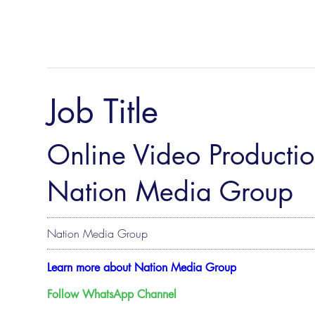
Job Title
Online Video Productio
Nation Media Group
Nation Media Group
Learn more about Nation Media Group
Follow WhatsApp Channel