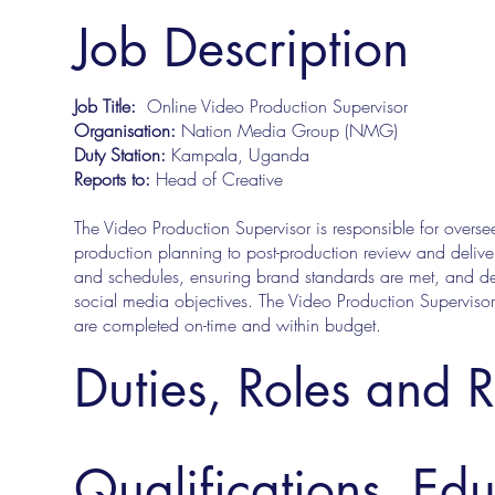
Job Description
Job Title:
Online Video Production Supervisor
Organisation:
Nation Media Group (NMG)
Duty Station:
Kampala, Uganda
Reports to:
Head of Creative
The Video Production Supervisor is responsible for oversee
production planning to post-production review and deliver
and schedules, ensuring brand standards are met, and del
social media objectives. The Video Production Supervisor 
are completed on-time and within budget.
Duties, Roles and R
Qualifications, Ed