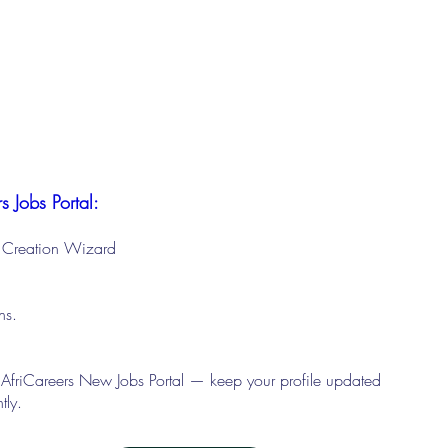
s Jobs Portal:
le Creation Wizard
ons.
 AfriCareers New Jobs Portal — keep your profile updated
tly.