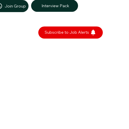
Interview Pack
Join Group
Subscribe to Job Alerts