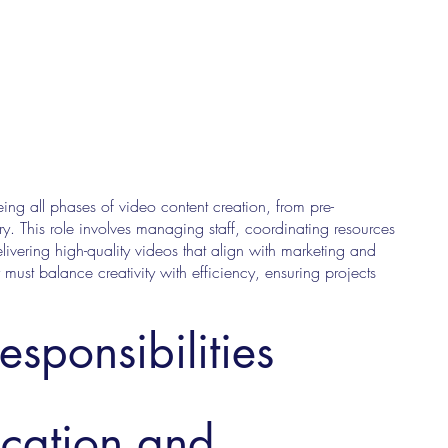
ing all phases of video content creation, from pre-
y. This role involves managing staff, coordinating resources
ivering high-quality videos that align with marketing and
must balance creativity with efficiency, ensuring projects
esponsibilities
ucation and