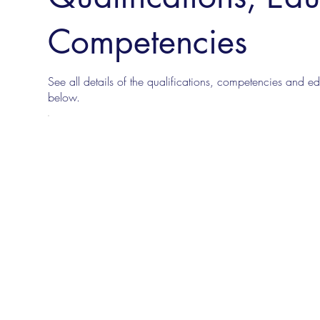
Competencies
See all details of the qualifications, competencies and edu
below.