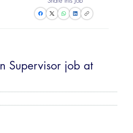
Share this Job
n Supervisor job at