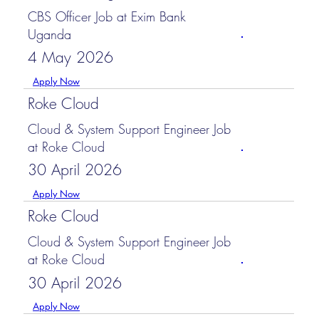
CBS Officer Job at Exim Bank
Uganda
4 May 2026
Apply Now
Roke Cloud
Cloud & System Support Engineer Job
at Roke Cloud
30 April 2026
Apply Now
Roke Cloud
Cloud & System Support Engineer Job
at Roke Cloud
30 April 2026
Apply Now