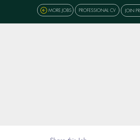
MORE JOBS
PROFESSIONAL CV
JOIN P