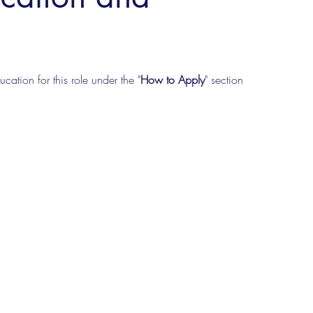
cation for this role under the "
How to Apply
" section