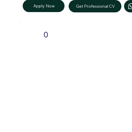
Apply Now
Get Professional CV
0