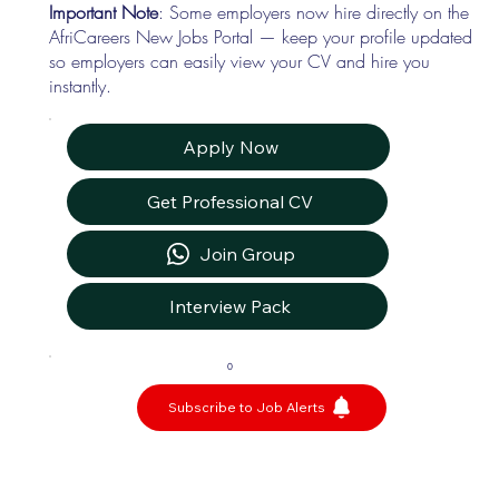
Important Note
: Some employers now hire directly on the
AfriCareers New Jobs Portal — keep your profile updated
so employers can easily view your CV and hire you
instantly.
Apply Now
Get Professional CV
Join Group
Interview Pack
0
Subscribe to Job Alerts