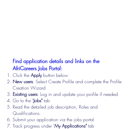
Find application details and links on the
AfriCareers Jobs Portal:
Click the
Apply
button below
New users
: Select Create Profile and complete the Profile
Creation Wizard
Existing users
: Log in and update your profile if needed
Go to the "
Jobs"
tab
Read the detailed job description, Roles and
Qualifications.
Submit your application via the jobs portal
Track progress under "
My Applications"
tab