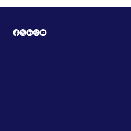
AfriCareers
Support
Home
Solutions
Contact Us
Frequently Asked Questions
News
Premium Jobs
Services
Legal
Professional CV
Tenders
Terms
Advertise
and Conditions
Post a Job
Privacy Policy
Hire
Me!
Cookie Policy
Jobs Near Me