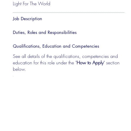
Light For The World
Job Description
Duties, Roles and Responsibilities
Qualifications, Education and Competencies
See all details of the qualifications, competencies and
education for this role under the "
How to Apply
" section
below.