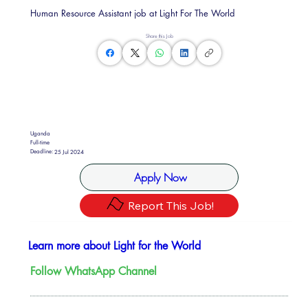
Human Resource Assistant job at Light For The World
Share this Job
Uganda
Full-time
Deadline:
25 Jul 2024
Apply Now
Report This Job!
Learn more about Light for the World
Follow WhatsApp Channel