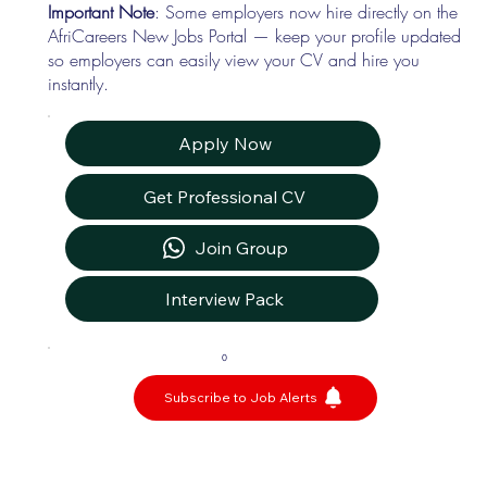
Important Note
: Some employers now hire directly on the
AfriCareers New Jobs Portal — keep your profile updated
so employers can easily view your CV and hire you
instantly.
Apply Now
Get Professional CV
Join Group
Interview Pack
0
Subscribe to Job Alerts