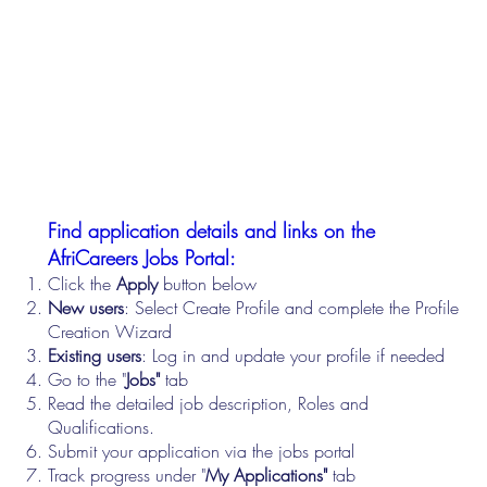
Find application details and links on the
AfriCareers Jobs Portal:
Click the
Apply
button below
New users
: Select Create Profile and complete the Profile
Creation Wizard
Existing users
: Log in and update your profile if needed
Go to the "
Jobs"
tab
Read the detailed job description, Roles and
Qualifications.
Submit your application via the jobs portal
Track progress under "
My Applications"
tab