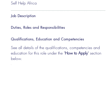
Self Help Africa
Job Description
Duties, Roles and Responsibilities
Qualifications, Education and Competencies
See all details of the qualifications, competencies and
education for this role under the "
How to Apply
" section
below.