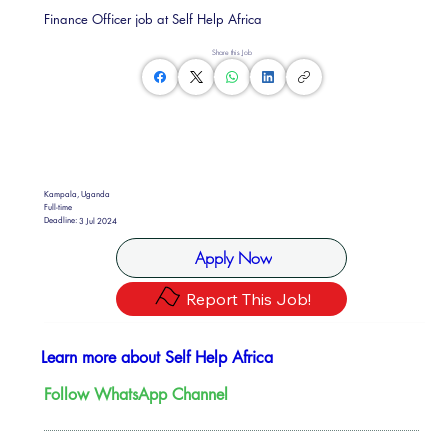
Finance Officer job at Self Help Africa
Share this Job
Kampala, Uganda
Full-time
Deadline:
3 Jul 2024
Apply Now
Report This Job!
Learn more about Self Help Africa
Follow WhatsApp Channel