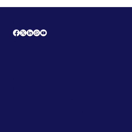
AfriCareers
Support
Home
Solutions
Contact Us
Frequently Asked Questions
News
Premium Jobs
Services
Legal
Professional CV
Tenders
Terms
Advertise
and Conditions
Post a Job
Privacy Policy
Hire
Me!
Cookie Policy
Jobs Near Me