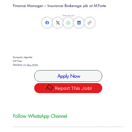
Finance Manager – Insurance Brokerage job at M-Forte
Share this Job
Kampala, Uganda
Full Time
Deadline:
31 May 2025
Apply Now
Report This Job!
Follow WhatsApp Channel