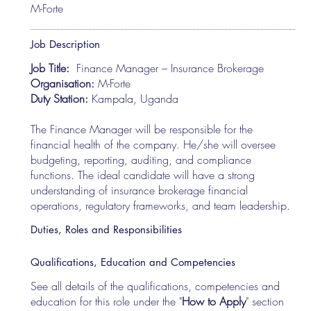
M-Forte
Job Description
Job Title:
Finance Manager – Insurance Brokerage
Organisation:
M-Forte
Duty Station:
Kampala, Uganda
The Finance Manager will be responsible for the
financial health of the company. He/she will oversee
budgeting, reporting, auditing, and compliance
functions. The ideal candidate will have a strong
understanding of insurance brokerage financial
operations, regulatory frameworks, and team leadership.
Duties, Roles and Responsibilities
Qualifications, Education and Competencies
See all details of the qualifications, competencies and
education for this role under the "
How to Apply
" section