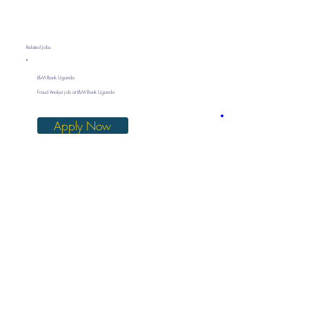
Related Jobs
I&M Bank Uganda
Fraud Analyst job at I&M Bank Uganda
Apply Now