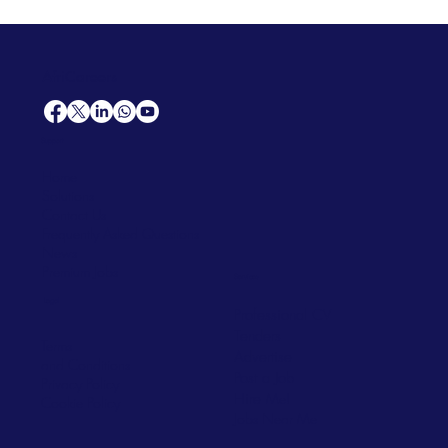
AfriCareers
Support
Home
Solutions
Contact Us
Frequently Asked Questions
News
Premium Jobs
Services
Legal
Professional CV
Tenders
Terms
Advertise
and Conditions
Post a Job
Privacy Policy
Hire
Me!
Cookie Policy
Jobs Near Me