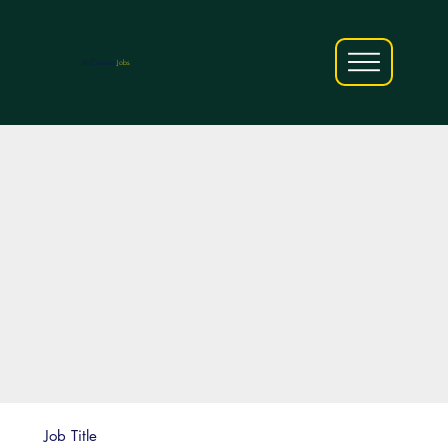
AfriCareers
Jobs
Job Title