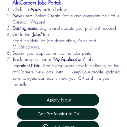
AfriCareers Jobs Portal:
Click the
Apply
button below
New users
: Select Create Profile and complete the Profile
Creation Wizard
Existing users
: Log in and update your profile if needed
Go to the "
Jobs"
tab
Read the detailed job description, Roles and
Qualifications.
Submit your application via the jobs portal
Track progress under "
My Applications"
tab
Important Note
: Some employers now hire directly on the
AfriCareers New Jobs Portal — keep your profile updated
so employers can easily view your CV and hire you
instantly.
Apply Now
Get Professional CV