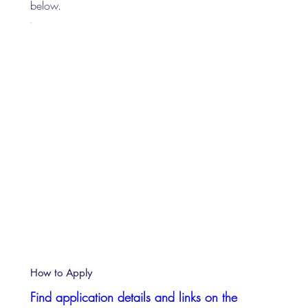
below.
How to Apply
Find application details and links on the