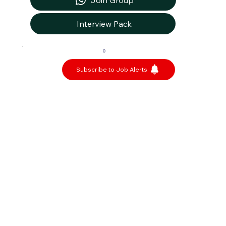
Join Group
Interview Pack
0
Subscribe to Job Alerts