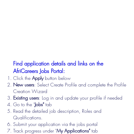
Find application details and links on the
AfriCareers Jobs Portal:
Click the
Apply
button below
New users
: Select Create Profile and complete the Profile
Creation Wizard
Existing users
: Log in and update your profile if needed
Go to the "
Jobs"
tab
Read the detailed job description, Roles and
Qualifications.
Submit your application via the jobs portal
Track progress under "
My Applications"
tab