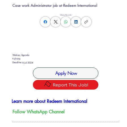
Case work Administrator job at Redeem International
Share this Job
Wakiso, Uganda
Full-time
Deadline:
6 Jul 2024
Apply Now
Report This Job!
Learn more about Redeem International
Follow WhatsApp Channel