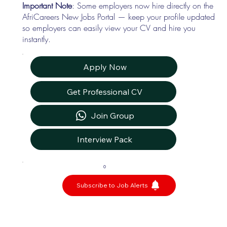
Important Note
: Some employers now hire directly on the
AfriCareers New Jobs Portal — keep your profile updated
so employers can easily view your CV and hire you
instantly.
Apply Now
Get Professional CV
Join Group
Interview Pack
0
Subscribe to Job Alerts