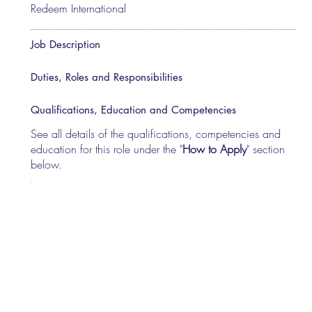
Redeem International
Job Description
Duties, Roles and Responsibilities
Qualifications, Education and Competencies
See all details of the qualifications, competencies and
education for this role under the "
How to Apply
" section
below.