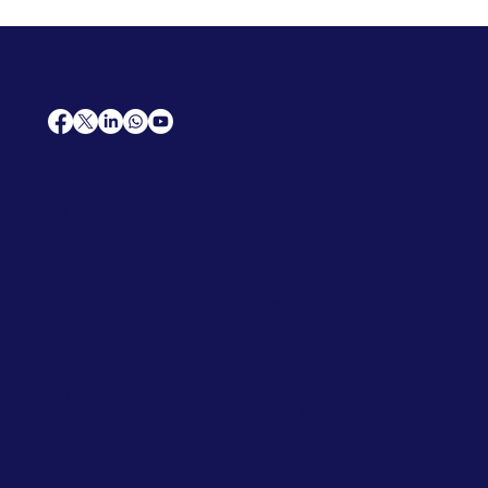
AfriCareers
Support
Home
Solutions
Contact Us
Frequently Asked Questions
News
Premium Jobs
Services
Legal
Professional CV
Tenders
Terms
Advertise
and Conditions
Post a Job
Privacy Policy
Hire
Me!
Cookie Policy
Jobs Near Me