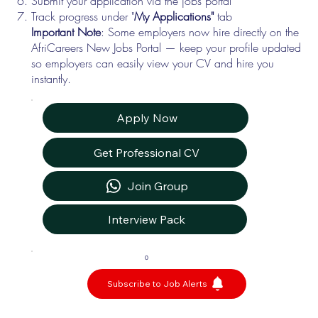
Submit your application via the jobs portal
Track progress under "
My Applications"
tab
Important Note
: Some employers now hire directly on the
AfriCareers New Jobs Portal — keep your profile updated
so employers can easily view your CV and hire you
instantly.
Apply Now
Get Professional CV
Join Group
Interview Pack
0
Subscribe to Job Alerts