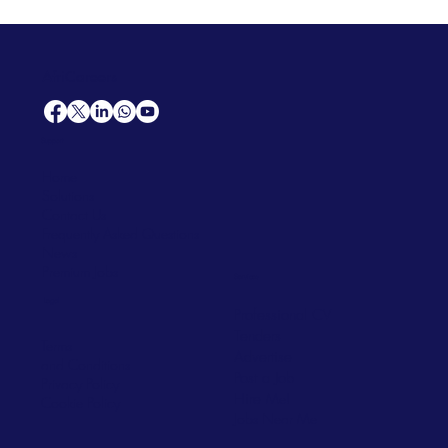
AfriCareers
Support
Home
Solutions
Contact Us
Frequently Asked Questions
News
Premium Jobs
Services
Legal
Professional CV
Tenders
Terms
Advertise
and Conditions
Post a Job
Privacy Policy
Hire
Me!
Cookie Policy
Jobs Near Me