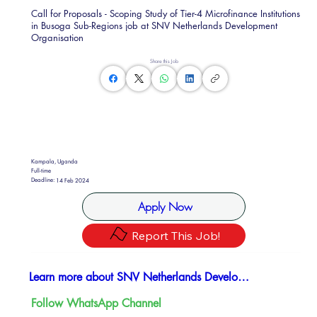
Call for Proposals - Scoping Study of Tier-4 Microfinance Institutions
in Busoga Sub-Regions job at SNV Netherlands Development
Organisation
Share this Job
Kampala, Uganda
Full-time
Deadline:
14 Feb 2024
Apply Now
Report This Job!
Learn more about SNV Netherlands Development Organisation
Follow WhatsApp Channel