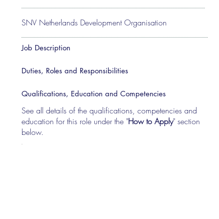
SNV Netherlands Development Organisation
Job Description
Duties, Roles and Responsibilities
Qualifications, Education and Competencies
See all details of the qualifications, competencies and
education for this role under the "
How to Apply
" section
below.