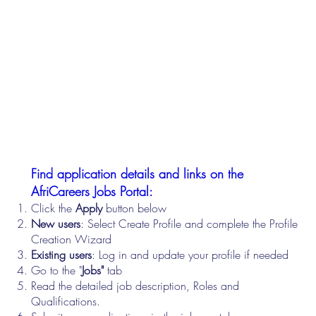
Find application details and links on the
AfriCareers Jobs Portal:
Click the
Apply
button below
New users
: Select Create Profile and complete the Profile
Creation Wizard
Existing users
: Log in and update your profile if needed
Go to the "
Jobs"
tab
Read the detailed job description, Roles and
Qualifications.