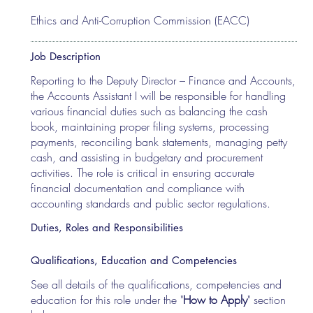
Ethics and Anti-Corruption Commission (EACC)
Job Description
Reporting to the Deputy Director – Finance and Accounts,
the Accounts Assistant I will be responsible for handling
various financial duties such as balancing the cash
book, maintaining proper filing systems, processing
payments, reconciling bank statements, managing petty
cash, and assisting in budgetary and procurement
activities. The role is critical in ensuring accurate
financial documentation and compliance with
accounting standards and public sector regulations.
Duties, Roles and Responsibilities
Qualifications, Education and Competencies
See all details of the qualifications, competencies and
education for this role under the "
How to Apply
" section