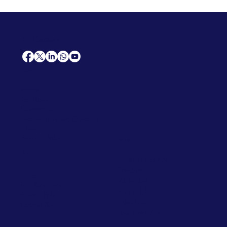
AfriCareers
Support
Home
Solutions
Contact Us
Frequently Asked Questions
News
Premium Jobs
Services
Legal
Professional CV
Tenders
Terms
Advertise
and Conditions
Post a Job
Privacy Policy
Hire
Me!
Cookie Policy
Jobs Near Me