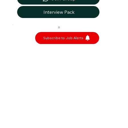
Interview Pack
0
Subscribe to Job Alerts