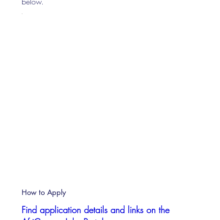
below.
How to Apply
Find application details and links on the