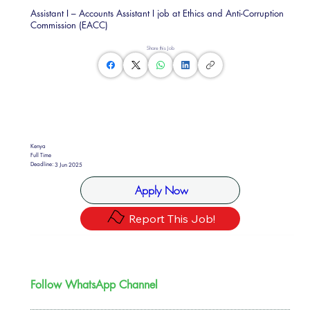
Assistant I – Accounts Assistant I job at Ethics and Anti-Corruption
Commission (EACC)
Share this Job
Kenya
Full Time
Deadline:
3 Jun 2025
Apply Now
Report This Job!
Follow WhatsApp Channel