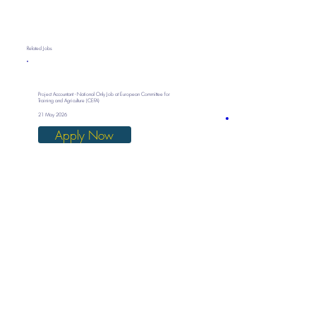
Related Jobs
Project Accountant - National Only Job at European Committee for
Training and Agriculture (CEFA)
21 May 2026
Apply Now