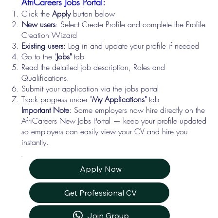
AfriCareers Jobs Portal:
Click the
Apply
button below
New users
: Select Create Profile and complete the Profile
Creation Wizard
Existing users
: Log in and update your profile if needed
Go to the "
Jobs"
tab
Read the detailed job description, Roles and
Qualifications.
Submit your application via the jobs portal
Track progress under "
My Applications"
tab
Important Note
: Some employers now hire directly on the
AfriCareers New Jobs Portal — keep your profile updated
so employers can easily view your CV and hire you
instantly.
Apply Now
Get Professional CV
Join Group