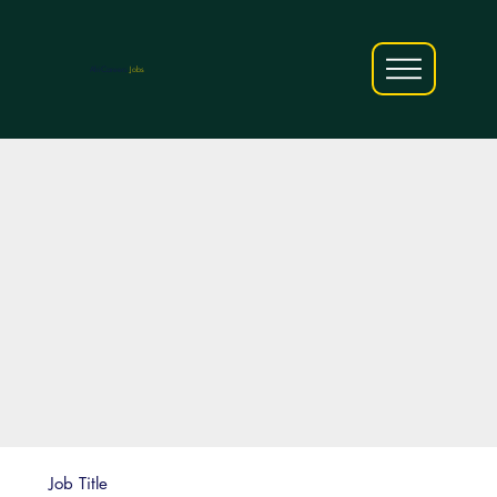
AfriCareers
Jobs
Job Title