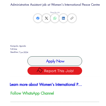
Administrative Assistant job at Women's International Peace Centre
Share this Job
Kampala, Uganda
Full-time
Deadline:
7 Jun 2024
Apply Now
Report This Job!
Learn more about Women's International Peace Centre
Follow WhatsApp Channel