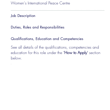
Women's International Peace Centre
Job Description
Duties, Roles and Responsibilities
Qualifications, Education and Competencies
See all details of the qualifications, competencies and
education for this role under the "
How to Apply
" section
below.