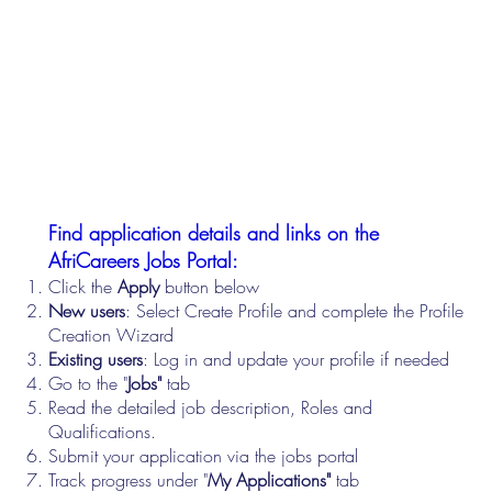
Find application details and links on the
AfriCareers Jobs Portal:
Click the
Apply
button below
New users
: Select Create Profile and complete the Profile
Creation Wizard
Existing users
: Log in and update your profile if needed
Go to the "
Jobs"
tab
Read the detailed job description, Roles and
Qualifications.
Submit your application via the jobs portal
Track progress under "
My Applications"
tab