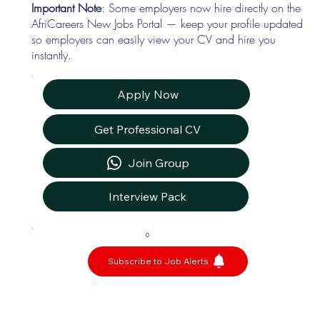
Important Note
: Some employers now hire directly on the
AfriCareers New Jobs Portal — keep your profile updated
so employers can easily view your CV and hire you
instantly.
Apply Now
Get Professional CV
Join Group
Interview Pack
0
Subscribe to Job Alerts