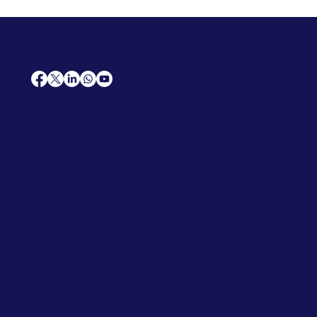
AfriCareers
Support
Home
Solutions
Contact Us
Frequently Asked Questions
News
Premium Jobs
Services
Legal
Professional CV
Tenders
Terms
Advertise
and Conditions
Post a Job
Privacy Policy
Hire
Me!
Cookie Policy
Jobs Near Me