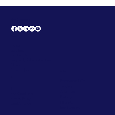
AfriCareers
Support
Home
Solutions
Contact Us
Frequently Asked Questions
News
Premium Jobs
Services
Legal
Professional CV
Tenders
Terms
Advertise
and Conditions
Post a Job
Privacy Policy
Hire
Me!
Cookie Policy
Jobs Near Me