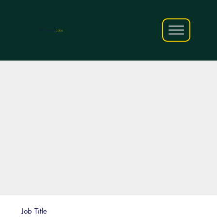
AfriCareers
Jobs
Job Title