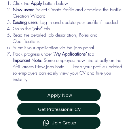
Click the
Apply
button below
New users
: Select Create Profile and complete the Profile
Creation Wizard
Existing users
: Log in and update your profile if needed
Go to the "
Jobs"
tab
Read the detailed job description, Roles and
Qualifications.
Submit your application via the jobs portal
Track progress under "
My Applications"
tab
Important Note
: Some employers now hire directly on the
AfriCareers New Jobs Portal — keep your profile updated
so employers can easily view your CV and hire you
instantly.
Apply Now
Get Professional CV
Join Group