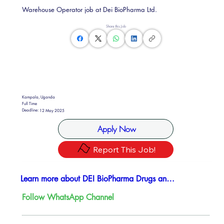
Warehouse Operator job at Dei BioPharma Ltd.
Share this Job
Kampala, Uganda
Full Time
Deadline:
12 May 2025
Apply Now
Report This Job!
Learn more about DEI BioPharma Drugs and Vaccines
Follow WhatsApp Channel