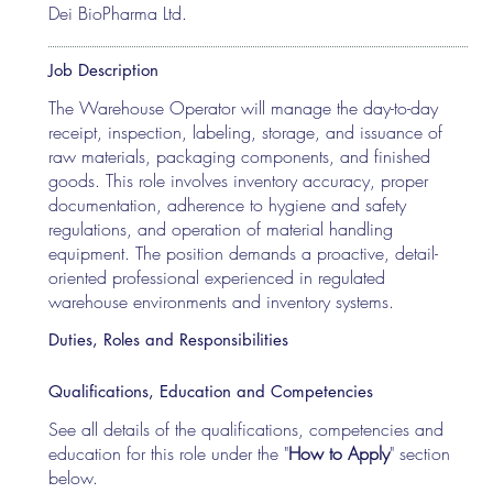
Dei BioPharma Ltd.
Job Description
The Warehouse Operator will manage the day-to-day
receipt, inspection, labeling, storage, and issuance of
raw materials, packaging components, and finished
goods. This role involves inventory accuracy, proper
documentation, adherence to hygiene and safety
regulations, and operation of material handling
equipment. The position demands a proactive, detail-
oriented professional experienced in regulated
warehouse environments and inventory systems.
Duties, Roles and Responsibilities
Qualifications, Education and Competencies
See all details of the qualifications, competencies and
education for this role under the "
How to Apply
" section
below.