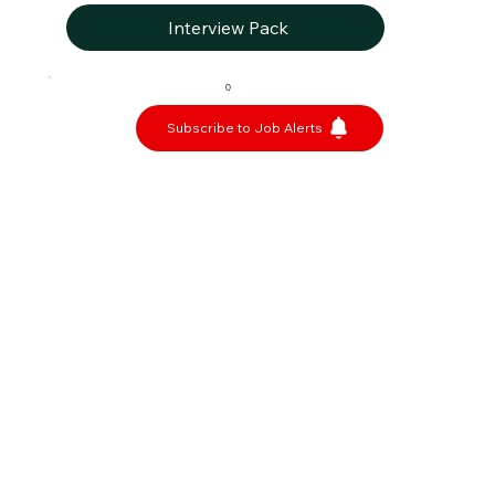
Interview Pack
0
Subscribe to Job Alerts