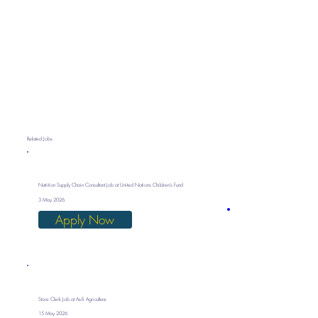
Related Jobs
Nutrition Supply Chain Consultant Job at United Nations Children’s Fund
3 May 2026
Apply Now
Store Clerk Job at Asili Agriculture
15 May 2026