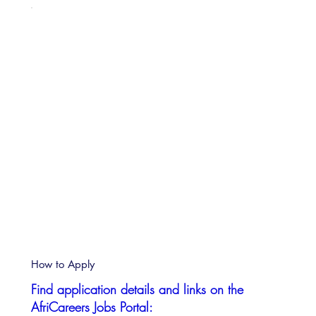
How to Apply
Find application details and links on the
AfriCareers Jobs Portal: