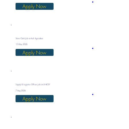
Apply Now
Store Clerk Job at Asili Agriculture
15 May 2026
Apply Now
Supply & Logistics Officer Job at UNICEF
7 Aug 2026
Apply Now