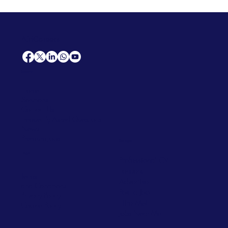
AfriCareers
Support
Home
Solutions
Contact Us
Frequently Asked Questions
News
Premium Jobs
Services
Legal
Professional CV
Tenders
Terms
Advertise
and Conditions
Post a Job
Privacy Policy
Hire
Me!
Cookie Policy
Jobs Near Me