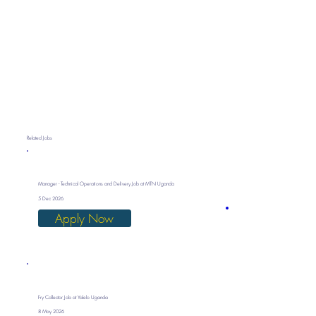
Related Jobs
Manager - Technical Operations and Delivery Job at MTN Uganda
5 Dec 2026
Apply Now
Fry Collector Job at Yalelo Uganda
8 May 2026