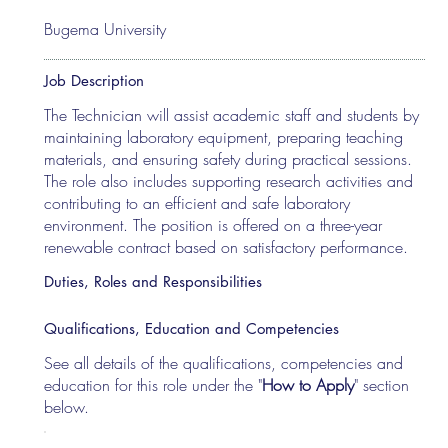
Bugema University
Job Description
The Technician will assist academic staff and students by
maintaining laboratory equipment, preparing teaching
materials, and ensuring safety during practical sessions.
The role also includes supporting research activities and
contributing to an efficient and safe laboratory
environment. The position is offered on a three-year
renewable contract based on satisfactory performance.
Duties, Roles and Responsibilities
Qualifications, Education and Competencies
See all details of the qualifications, competencies and
education for this role under the "
How to Apply
" section
below.