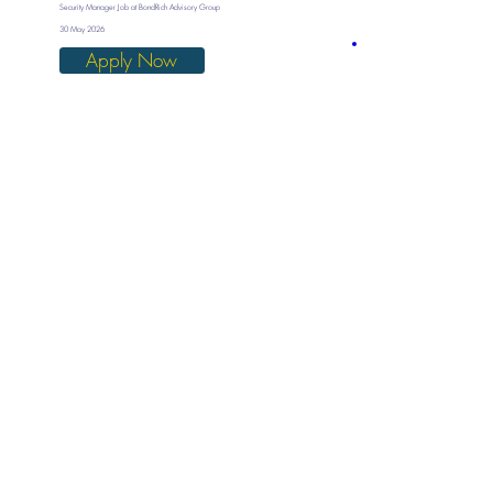
Security Manager Job at BondRich Advisory Group
30 May 2026
Apply Now