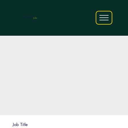
AfriCareers
Jobs
Job Title