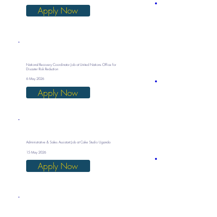
Apply Now
National Recovery Coordinator Job at United Nations Office for
Disaster Risk Reduction
6 May 2026
Apply Now
Administrative & Sales Assistant Job at Cake Studio Uganda
15 May 2026
Apply Now