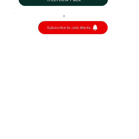
0
Subscribe to Job Alerts