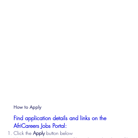
How to Apply
Find application details and links on the
AfriCareers Jobs Portal:
Click the
Apply
button below