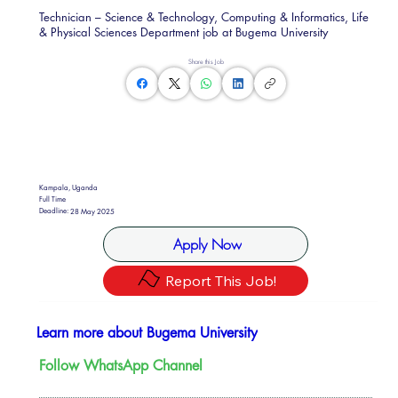
Technician – Science & Technology, Computing & Informatics, Life
& Physical Sciences Department job at Bugema University
Share this Job
Kampala, Uganda
Full Time
Deadline:
28 May 2025
Apply Now
Report This Job!
Learn more about Bugema University
Follow WhatsApp Channel