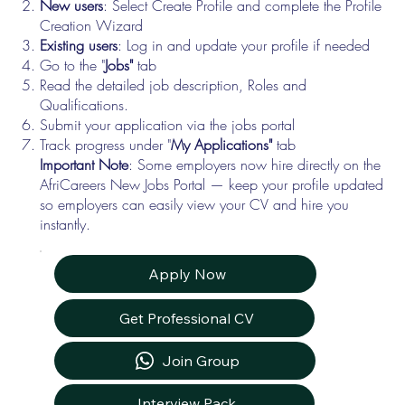
New users
: Select Create Profile and complete the Profile
Creation Wizard
Existing users
: Log in and update your profile if needed
Go to the "
Jobs"
tab
Read the detailed job description, Roles and
Qualifications.
Submit your application via the jobs portal
Track progress under "
My Applications"
tab
Important Note
: Some employers now hire directly on the
AfriCareers New Jobs Portal — keep your profile updated
so employers can easily view your CV and hire you
instantly.
Apply Now
Get Professional CV
Join Group
Interview Pack