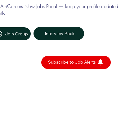
 AfriCareers New Jobs Portal — keep your profile updated
tly.
Interview Pack
Join Group
Subscribe to Job Alerts