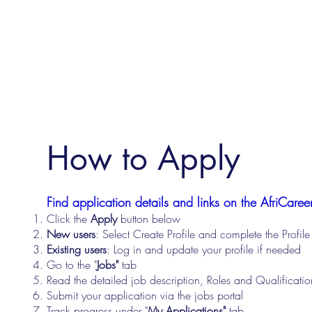
How to Apply
Find application details and links on the AfriCareer
Click the
Apply
button below
New users
: Select Create Profile and complete the Profi
Existing users
: Log in and update your profile if needed
Go to the "
Jobs"
tab
Read the detailed job description, Roles and Qualificati
Submit your application via the jobs portal
Track progress under "
My Applications"
tab