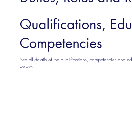
Qualifications, Ed
Competencies
See all details of the qualifications, competencies and edu
below.