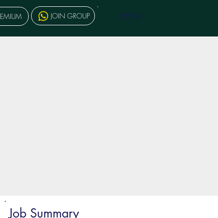
MENU
JOIN GROUP
REMIUM
Job Summary