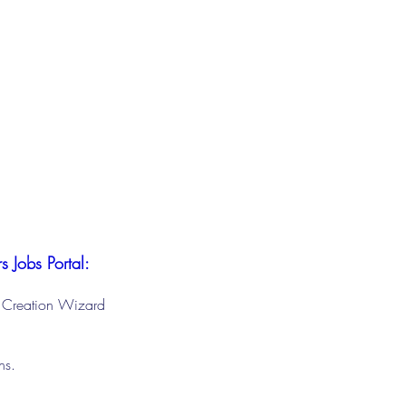
s Jobs Portal:
le Creation Wizard
ons.