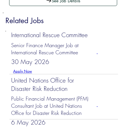
See Job Details
Related Jobs
International Rescue Committee
Senior Finance Manager Job at
International Rescue Committee
30 May 2026
Apply Now
United Nations Office for
Disaster Risk Reduction
Public Financial Management (PFM)
Consultant Job at United Nations
Office for Disaster Risk Reduction
6 May 2026