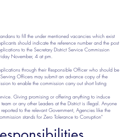
gandans to fill the under mentioned vacancies which exist
plicants should indicate the reference number and the post
plications to the Secretary District Service Commission
 Friday November, 4 at pm.
pplications through their Responsible Officer who should be
. Serving Officers may submit an advance copy of the
ission to enable the commission carry out short listing
Service. Giving promising or offering anything to induce
team or any other Leaders at the District is illegal. Anyone
eported to the relevant Government, Agencies like the
ission stands for Zero Tolerance to Corruption"
esponsibilities