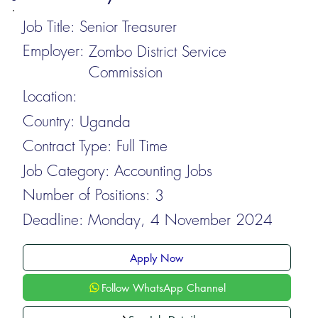
Job Title:
Senior Treasurer
Employer:
Zombo District Service
Commission
Location:
Country:
Uganda
Contract Type:
Full Time
Job Category:
Accounting Jobs
Number of Positions:
3
Deadline:
Monday, 4 November 2024
Apply Now
Follow WhatsApp Channel