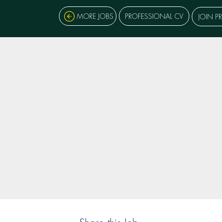
MORE JOBS
PROFESSIONAL CV
JOIN P