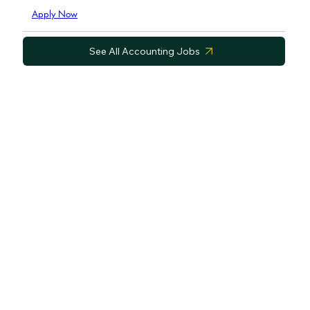
Apply Now
See All Accounting Jobs