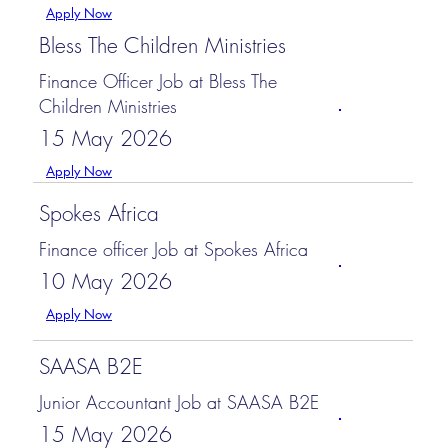
Apply Now
Bless The Children Ministries
Finance Officer Job at Bless The
Children Ministries
15 May 2026
Apply Now
Spokes Africa
Finance officer Job at Spokes Africa
10 May 2026
Apply Now
SAASA B2E
Junior Accountant Job at SAASA B2E
15 May 2026