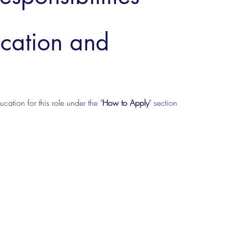
ucation and
cation for this role under the "
How to Apply
" section