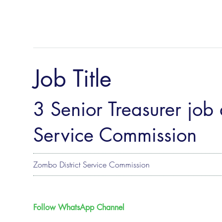
Job Title
3 Senior Treasurer job 
Service Commission
Zombo District Service Commission
Follow WhatsApp Channel