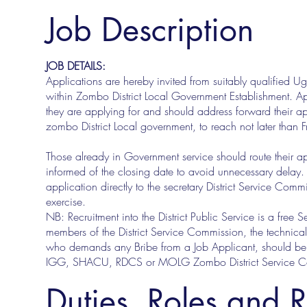
Job Description
JOB DETAILS:
Applications are hereby invited from suitably qualified U
within Zombo District Local Government Establishment. Ap
they are applying for and should address forward their ap
zombo District Local government, to reach not later than
Those already in Government service should route their a
informed of the closing date to avoid unnecessary delay
application directly to the secretary District Service Comm
exercise.
NB: Recruitment into the District Public Service is a free 
members of the District Service Commission, the technical 
who demands any Bribe from a Job Applicant, should be r
IGG, SHACU, RDCS or MOLG Zombo District Service Comm
Duties, Roles and R