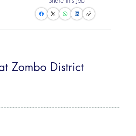
Share this Job
at Zombo District