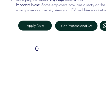
Important Note
: Some employers now hire directly on the
so employers can easily view your CV and hire you instan
Apply Now
Get Professional CV
0