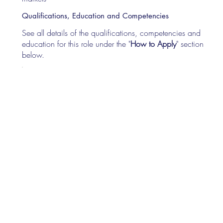
Qualifications, Education and Competencies
See all details of the qualifications, competencies and
education for this role under the "
How to Apply
" section
below.