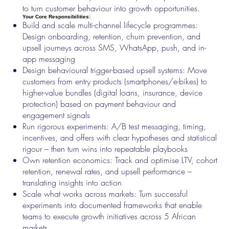
to turn customer behaviour into growth opportunities.
Your Core Responsibilities:
Build and scale multi-channel lifecycle programmes:
Design onboarding, retention, churn prevention, and
upsell journeys across SMS, WhatsApp, push, and in-
app messaging
Design behavioural trigger-based upsell systems: Move
customers from entry products (smartphones/e-bikes) to
higher-value bundles (digital loans, insurance, device
protection) based on payment behaviour and
engagement signals
Run rigorous experiments: A/B test messaging, timing,
incentives, and offers with clear hypotheses and statistical
rigour – then turn wins into repeatable playbooks
Own retention economics: Track and optimise LTV, cohort
retention, renewal rates, and upsell performance –
translating insights into action
Scale what works across markets: Turn successful
experiments into documented frameworks that enable
teams to execute growth initiatives across 5 African
markets