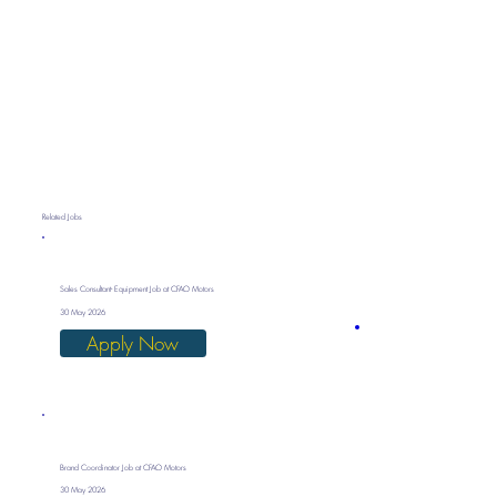
Related Jobs
Sales Consultant- Equipment Job at CFAO Motors
30 May 2026
Apply Now
Brand Coordinator Job at CFAO Motors
30 May 2026