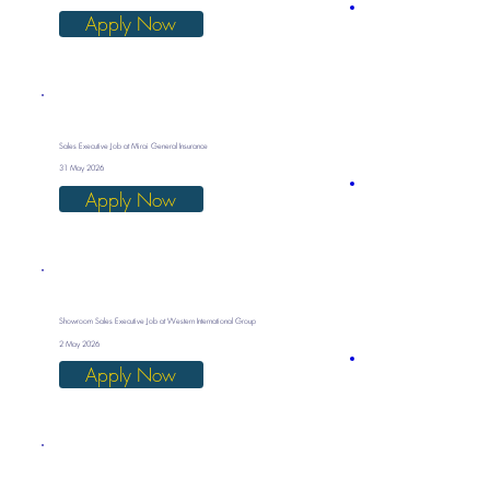
Apply Now
Sales Executive Job at Mirai General Insurance
31 May 2026
Apply Now
Showroom Sales Executive Job at Western International Group
2 May 2026
Apply Now