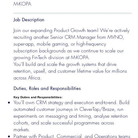
M-KOPA
Job Description
Join our expanding Product Growth team! We're actively
recruiting another Senior CRM Manager from MVNO,
super-app, mobile gaming, or high-frequency
subscription backgrounds as we continue to scale our
growing FinTech division at M-KOPA.
You'll build and scale the growth systems that drive
retention, upsell, and customer lifetime value for millions
across Africa.
Duties, Roles and Responsibilities
Key Duties and Responsibilities:
You'll own CRM strategy and execution end-to-end. Build
automated customer journeys in CleverTap/Braze, run
experiments on messaging and timing, analyse retention
cohorts, and scale successful programmes across
markets.
Partner with Product, Commercial, and Operations teams