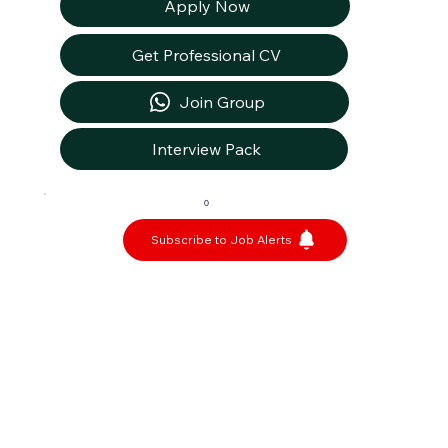
Apply Now
Get Professional CV
Join Group
Interview Pack
0
Subscribe to Job Alerts