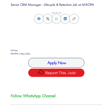
Senior CRM Manager - Lifecycle & Retention Job at M-KOPA
Share this Job
Full-time
Deadline:
2 May 2026
Apply Now
Report This Job!
Follow WhatsApp Channel