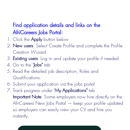
Find application details and links on the
AfriCareers Jobs Portal:
Click the
Apply
button below
New users
: Select Create Profile and complete the Profile
Creation Wizard
Existing users
: Log in and update your profile if needed
Go to the "
Jobs"
tab
Read the detailed job description, Roles and
Qualifications.
Submit your application via the jobs portal
Track progress under "
My Applications"
tab
Important Note
: Some employers now hire directly on the
AfriCareers New Jobs Portal — keep your profile updated
so employers can easily view your CV and hire you
instantly.