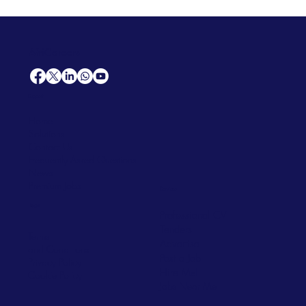
AfriCareers
Support
Home
Solutions
Contact Us
Frequently Asked Questions
News
Premium Jobs
Services
Legal
Professional CV
Tenders
Terms
Advertise
and Conditions
Post a Job
Privacy Policy
Hire
Me!
Cookie Policy
Jobs Near Me