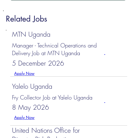
Related Jobs
MTN Uganda
Manager - Technical Operations and
Delivery Job at MTN Uganda
5 December 2026
Apply Now
Yalelo Uganda
Fry Collector Job at Yalelo Uganda
8 May 2026
Apply Now
United Nations Office for