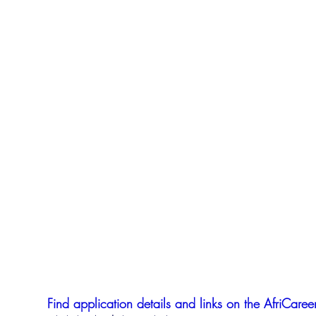
Find application details and links on the AfriCareer