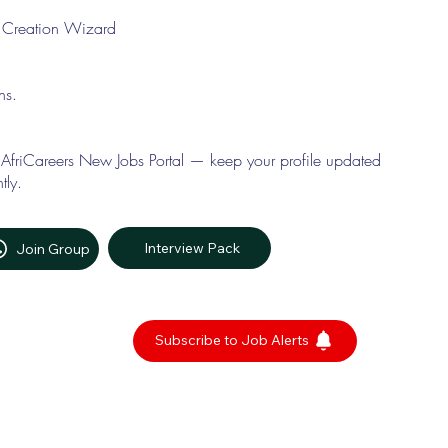
le Creation Wizard
ons.
 AfriCareers New Jobs Portal — keep your profile updated
tly.
Interview Pack
Join Group
Subscribe to Job Alerts