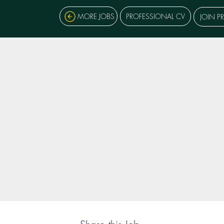
MORE JOBS
PROFESSIONAL CV
JOIN P