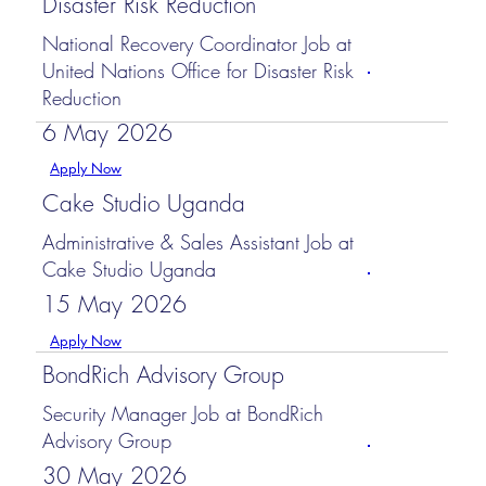
Disaster Risk Reduction
National Recovery Coordinator Job at
United Nations Office for Disaster Risk
Reduction
6 May 2026
Apply Now
Cake Studio Uganda
Administrative & Sales Assistant Job at
Cake Studio Uganda
15 May 2026
Apply Now
BondRich Advisory Group
Security Manager Job at BondRich
Advisory Group
30 May 2026