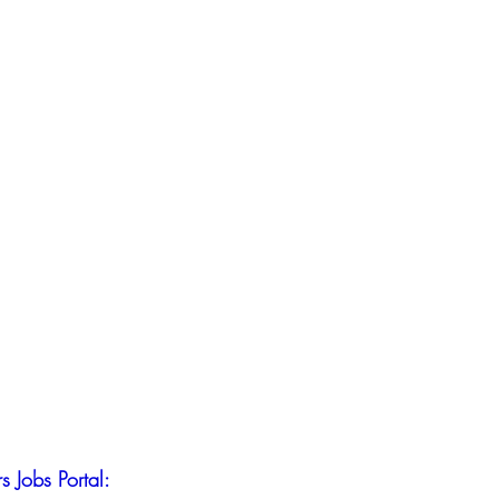
s Jobs Portal: