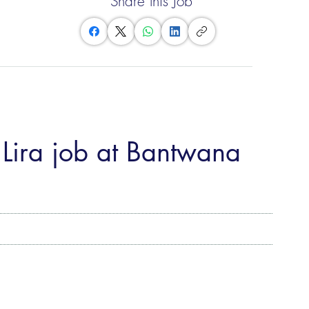
Share this Job
 Lira job at Bantwana