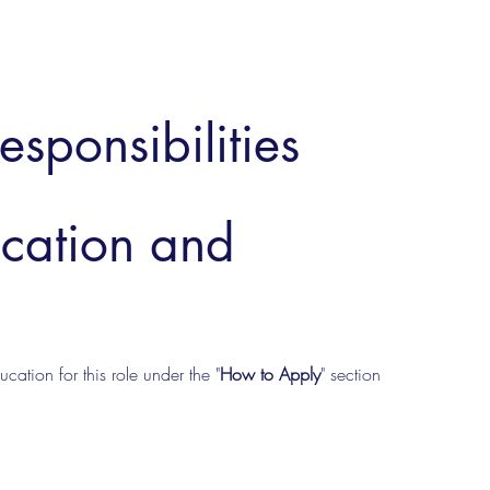
esponsibilities
ucation and
cation for this role under the "
How to Apply
" section