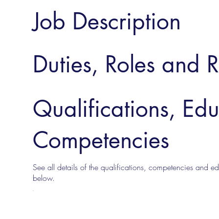
Job Description
Duties, Roles and R
Qualifications, Ed
Competencies
See all details of the qualifications, competencies and edu
below.