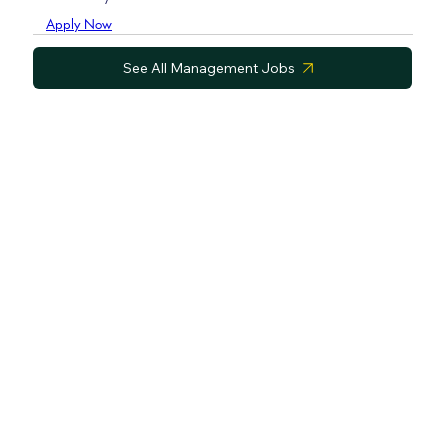
Apply Now
See All Management Jobs