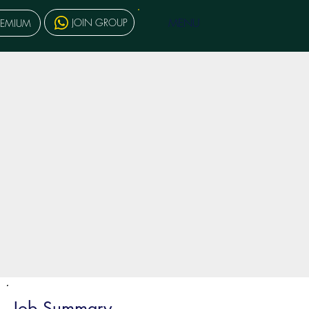
MENU
JOIN GROUP
REMIUM
Job Summary