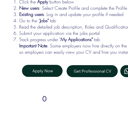
Click the
Apply
button below
New users
: Select Create Profile and complete the Profi
Existing users
: Log in and update your profile if needed
Go to the "
Jobs"
tab
Read the detailed job description, Roles and Qualificati
Submit your application via the jobs portal
Track progress under "
My Applications"
tab
Important Note
: Some employers now hire directly on the
so employers can easily view your CV and hire you instan
Apply Now
Get Professional CV
0