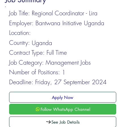
Job Title:
Regional Coordinator - Lira
Employer:
Bantwana Initiative Uganda
Location:
Country:
Uganda
Contract Type:
Full Time
Job Category:
Management Jobs
Number of Positions:
1
Deadline:
Friday, 27 September 2024
Apply Now
Follow WhatsApp Channel
See Job Details