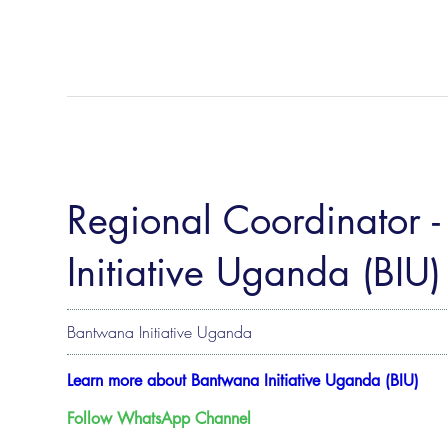
Regional Coordinator -
Initiative Uganda (BIU)
Bantwana Initiative Uganda
Learn more about Bantwana Initiative Uganda (BIU)
Follow WhatsApp Channel