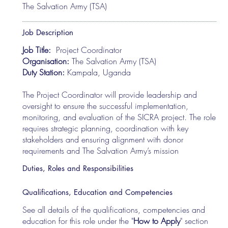
The Salvation Army (TSA)
Job Description
Job Title:
Project Coordinator
Organisation:
The Salvation Army (TSA)
Duty Station:
Kampala, Uganda
The Project Coordinator will provide leadership and
oversight to ensure the successful implementation,
monitoring, and evaluation of the SICRA project. The role
requires strategic planning, coordination with key
stakeholders and ensuring alignment with donor
requirements and The Salvation Army’s mission
Duties, Roles and Responsibilities
Qualifications, Education and Competencies
See all details of the qualifications, competencies and
education for this role under the "
How to Apply
" section