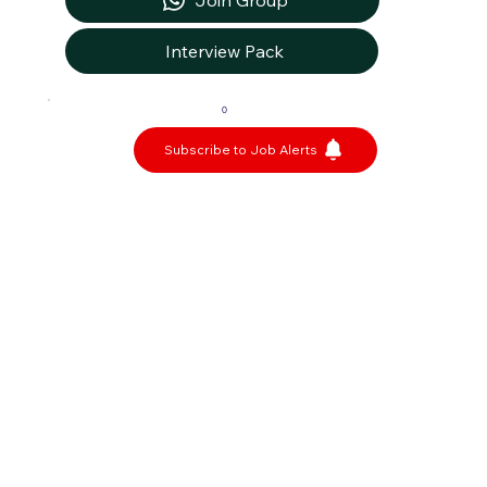
Join Group
Interview Pack
0
Subscribe to Job Alerts