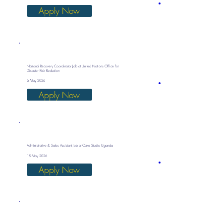
Apply Now
National Recovery Coordinator Job at United Nations Office for
Disaster Risk Reduction
6 May 2026
Apply Now
Administrative & Sales Assistant Job at Cake Studio Uganda
15 May 2026
Apply Now