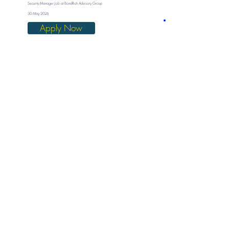
Security Manager Job at BondRich Advisory Group
30 May 2026
Apply Now