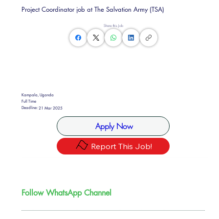
Project Coordinator job at The Salvation Army (TSA)
Share this Job
Kampala, Uganda
Full Time
Deadline:
21 Mar 2025
Apply Now
Report This Job!
Follow WhatsApp Channel