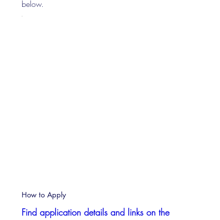
below.
How to Apply
Find application details and links on the