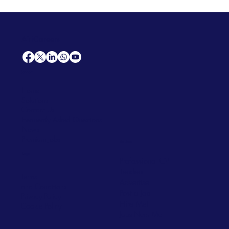
AfriCareers
Support
Home
Solutions
Contact Us
Frequently Asked Questions
News
Premium Jobs
Services
Legal
Professional CV
Tenders
Terms
Advertise
and Conditions
Post a Job
Privacy Policy
Hire
Me!
Cookie Policy
Jobs Near Me