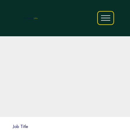
AfriCareers
Jobs
Job Title