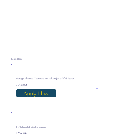
Related Jobs
Manager - Technical Operations and Delivery Job at MTN Uganda
5 Dec 2026
Apply Now
Fry Collector Job at Yalelo Uganda
8 May 2026