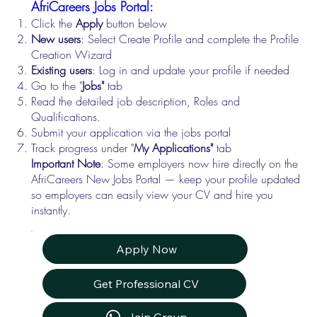
AfriCareers Jobs Portal:
Click the
Apply
button below
New users
: Select Create Profile and complete the Profile
Creation Wizard
Existing users
: Log in and update your profile if needed
Go to the "
Jobs"
tab
Read the detailed job description, Roles and
Qualifications.
Submit your application via the jobs portal
Track progress under "
My Applications"
tab
Important Note
: Some employers now hire directly on the
AfriCareers New Jobs Portal — keep your profile updated
so employers can easily view your CV and hire you
instantly.
Apply Now
Get Professional CV