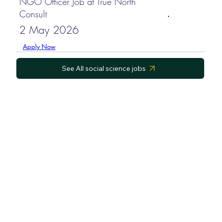
NGO Officer Job at True North
Consult
2 May 2026
Apply Now
See All social science jobs