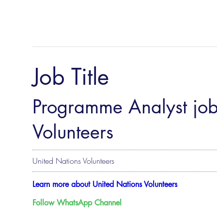
Job Title
Programme Analyst job
Volunteers
United Nations Volunteers
Learn more about United Nations Volunteers
Follow WhatsApp Channel