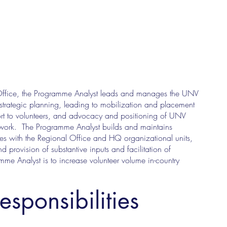
l Office, the Programme Analyst leads and manages the UNV
e strategic planning, leading to mobilization and placement
ort to volunteers, and advocacy and positioning of UNV
amework. The Programme Analyst builds and maintains
ates with the Regional Office and HQ organizational units,
provision of substantive inputs and facilitation of
amme Analyst is to increase volunteer volume in-country
esponsibilities