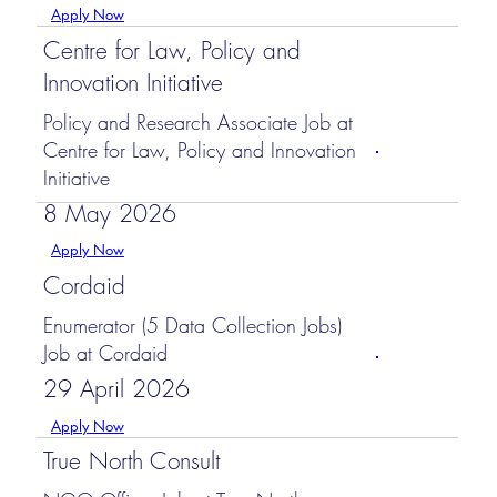
Apply Now
Centre for Law, Policy and
Innovation Initiative
Policy and Research Associate Job at
Centre for Law, Policy and Innovation
Initiative
8 May 2026
Apply Now
Cordaid
Enumerator (5 Data Collection Jobs)
Job at Cordaid
29 April 2026
Apply Now
True North Consult