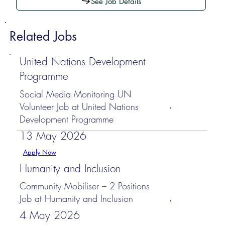
See Job Details
Related Jobs
United Nations Development
Programme
Social Media Monitoring UN
Volunteer Job at United Nations
Development Programme
13 May 2026
Apply Now
Humanity and Inclusion
Community Mobiliser – 2 Positions
Job at Humanity and Inclusion
4 May 2026