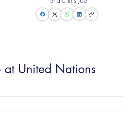
Share this Job
 at United Nations