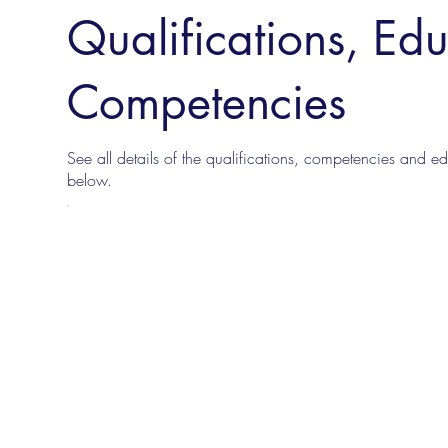
Qualifications, Ed
Competencies
See all details of the qualifications, competencies and edu
below.