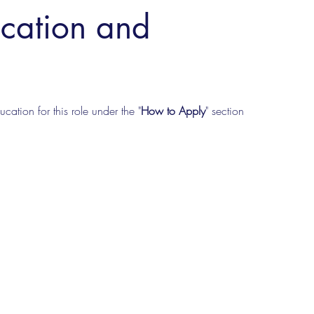
ucation and
cation for this role under the "
How to Apply
" section