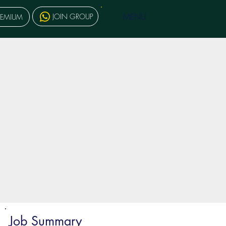
MENU
JOIN GROUP
REMIUM
Job Summary