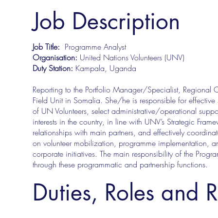
Job Description
Job Title:
Programme Analyst
Organisation:
United Nations Volunteers (UNV)
Duty Station:
Kampala, Uganda
Reporting to the Portfolio Manager/Specialist, Regiona
Field Unit in Somalia. She/he is responsible for effectiv
of UN Volunteers, select administrative/operational supp
interests in the country, in line with UNV’s Strategic Fr
relationships with main partners, and effectively coordin
on volunteer mobilization, programme implementation, and 
corporate initiatives. The main responsibility of the Progr
through these programmatic and partnership functions.
Duties, Roles and R