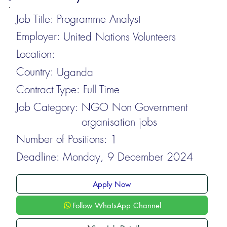
Job Title:
Programme Analyst
Employer:
United Nations Volunteers
Location:
Country:
Uganda
Contract Type:
Full Time
Job Category:
NGO Non Government
organisation jobs
Number of Positions:
1
Deadline:
Monday, 9 December 2024
Apply Now
Follow WhatsApp Channel