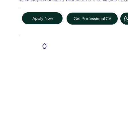
Apply Now
Get Professional CV
0