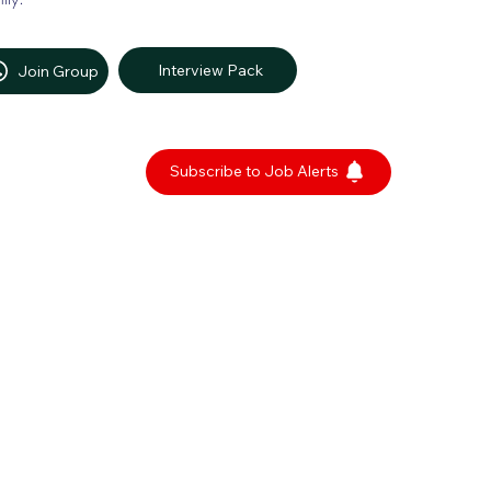
Interview Pack
Join Group
Subscribe to Job Alerts