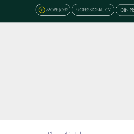
MORE JOBS
PROFESSIONAL CV
JOIN P