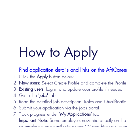
How to Apply
Find application details and links on the AfriCareer
Click the
Apply
button below
New users
: Select Create Profile and complete the Profi
Existing users
: Log in and update your profile if needed
Go to the "
Jobs"
tab
Read the detailed job description, Roles and Qualificati
Submit your application via the jobs portal
Track progress under "
My Applications"
tab
Important Note
: Some employers now hire directly on the
so employers can easily view your CV and hire you instan