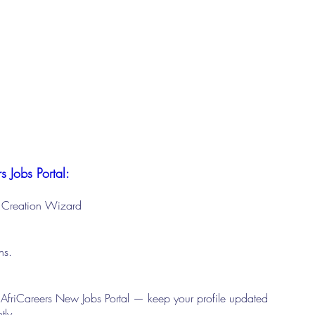
s Jobs Portal:
le Creation Wizard
ons.
 AfriCareers New Jobs Portal — keep your profile updated
tly.