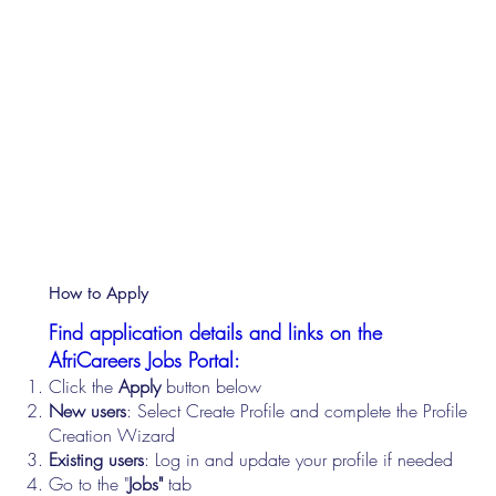
How to Apply
Find application details and links on the
AfriCareers Jobs Portal:
Click the
Apply
button below
New users
: Select Create Profile and complete the Profile
Creation Wizard
Existing users
: Log in and update your profile if needed
Go to the "
Jobs"
tab