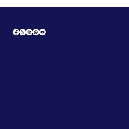
AfriCareers
Support
Home
Solutions
Contact Us
Frequently Asked Questions
News
Premium Jobs
Services
Legal
Professional CV
Tenders
Terms
Advertise
and Conditions
Post a Job
Privacy Policy
Hire
Me!
Cookie Policy
Jobs Near Me