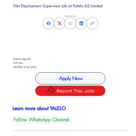
Net Deployment Supervisor job at Yalelo (U) Limited
Share this Job
Buikwe, Uganda
Full Time
Deadline:
8 Feb 2025
Apply Now
Report This Job!
Learn more about YALELO
Follow WhatsApp Channel