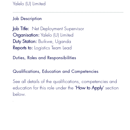
Yalelo (U) Limited
Job Description
Job Title:
Net Deployment Supervisor
Organisation:
Yalelo (U) Limited
Duty Station:
Buikwe, Uganda
Reports to:
Logistics Team Lead
Duties, Roles and Responsibilities
Qualifications, Education and Competencies
See all details of the qualifications, competencies and
education for this role under the "
How to Apply
" section
below.