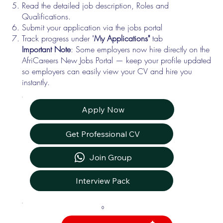
Read the detailed job description, Roles and
Qualifications.
Submit your application via the jobs portal
Track progress under "
My Applications"
tab
Important Note
: Some employers now hire directly on the
AfriCareers New Jobs Portal — keep your profile updated
so employers can easily view your CV and hire you
instantly.
Apply Now
Get Professional CV
Join Group
Interview Pack
0