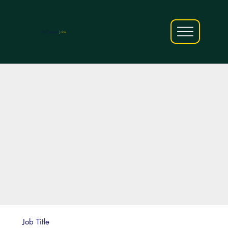
AfriCareers
Jobs
Job Title