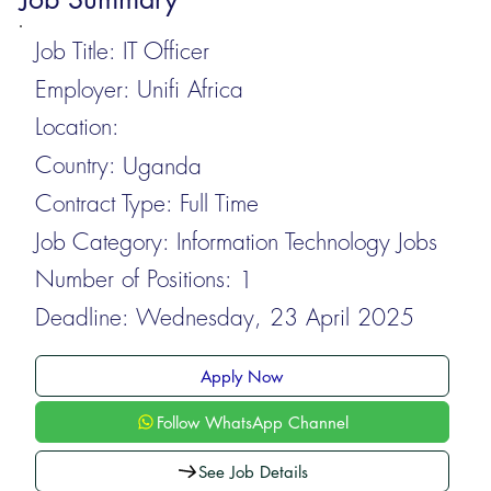
Job Title:
IT Officer
Employer:
Unifi Africa
Location:
Country:
Uganda
Contract Type:
Full Time
Job Category:
Information Technology Jobs
Number of Positions:
1
Deadline:
Wednesday, 23 April 2025
Apply Now
Follow WhatsApp Channel
See Job Details