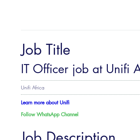
Job Title
IT Officer job at Unifi 
Unifi Africa
Learn more about ​Unifi
Follow WhatsApp Channel
Job Description