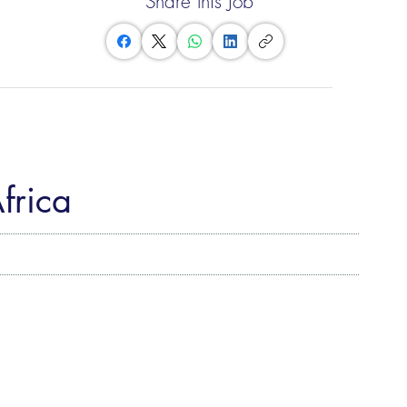
Share this Job
Africa