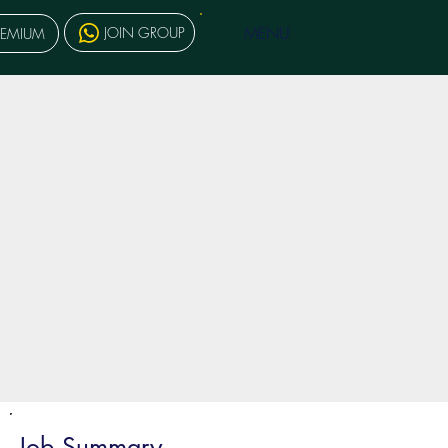
MENU
JOIN GROUP
REMIUM
Job Summary