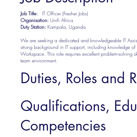
Job Title:
IT Officer (Fresher Jobs)
Organisation:
Unifi Africa
Duty Station:
Kampala, Uganda
We are seeking a dedicated and knowledgeable IT Assista
strong background in IT support, including knowledge o
Workspace. This role requires excellent problem-solving skil
team environment.
Duties, Roles and R
Qualifications, Ed
Competencies