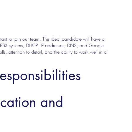
nt to join our team. The ideal candidate will have a
f PBX systems, DHCP, IP addresses, DNS, and Google
ls, attention to detail, and the ability to work well in a
esponsibilities
ucation and