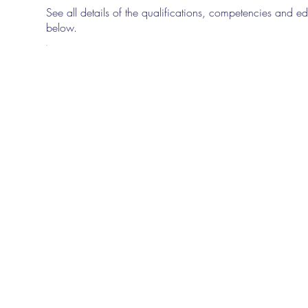
See all details of the qualifications, competencies and edu
below.