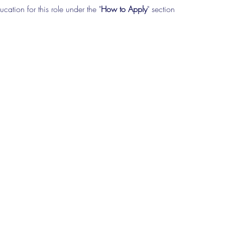
cation for this role under the "
How to Apply
" section