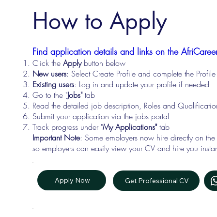
How to Apply
Find application details and links on the AfriCareer
Click the
Apply
button below
New users
: Select Create Profile and complete the Profi
Existing users
: Log in and update your profile if needed
Go to the "
Jobs"
tab
Read the detailed job description, Roles and Qualificati
Submit your application via the jobs portal
Track progress under "
My Applications"
tab
Important Note
: Some employers now hire directly on the
so employers can easily view your CV and hire you instan
Apply Now
Get Professional CV