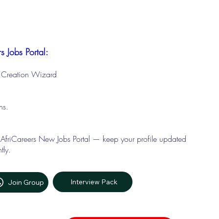
s Jobs Portal:
le Creation Wizard
ons.
 AfriCareers New Jobs Portal — keep your profile updated
tly.
Interview Pack
Join Group