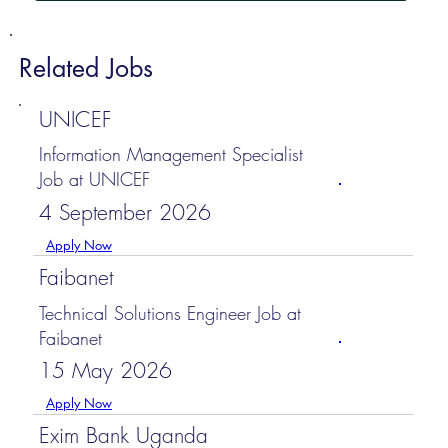
Related Jobs
UNICEF
Information Management Specialist
Job at UNICEF
4 September 2026
Apply Now
Faibanet
Technical Solutions Engineer Job at
Faibanet
15 May 2026
Apply Now
Exim Bank Uganda