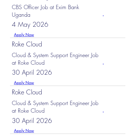
CBS Officer Job at Exim Bank
Uganda
4 May 2026
Apply Now
Roke Cloud
Cloud & System Support Engineer Job
at Roke Cloud
30 April 2026
Apply Now
Roke Cloud
Cloud & System Support Engineer Job
at Roke Cloud
30 April 2026
Apply Now