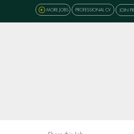
MORE JOBS
PROFESSIONAL CV
JOIN P