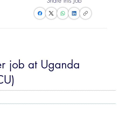
Share this Job
er job at Uganda
CU)