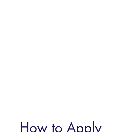
How to Apply