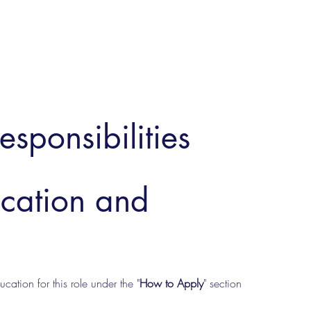
esponsibilities
ucation and
cation for this role under the "
How to Apply
" section