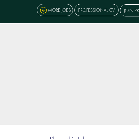
MORE JOBS
PROFESSIONAL CV
JOIN P