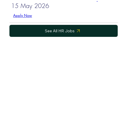
15 May 2026
Apply Now
See All HR Jobs