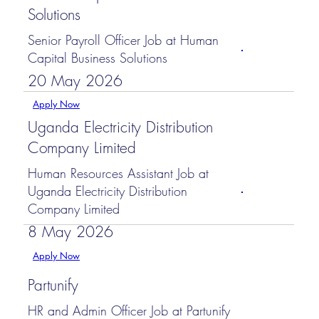
Solutions
Senior Payroll Officer Job at Human
Capital Business Solutions
20 May 2026
Apply Now
Uganda Electricity Distribution
Company Limited
Human Resources Assistant Job at
Uganda Electricity Distribution
Company Limited
8 May 2026
Apply Now
Partunify
HR and Admin Officer Job at Partunify