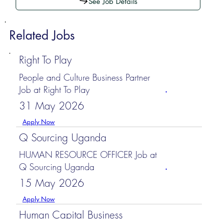
See Job Details
Related Jobs
Right To Play
People and Culture Business Partner
Job at Right To Play
31 May 2026
Apply Now
Q Sourcing Uganda
HUMAN RESOURCE OFFICER Job at
Q Sourcing Uganda
15 May 2026
Apply Now
Human Capital Business