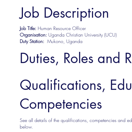
Job Description
Job Title:
Human Resource Officer
Organisation:
Uganda Christian University (UCU)
Duty Station:
Mukono, Uganda
Duties, Roles and R
Qualifications, Ed
Competencies
See all details of the qualifications, competencies and edu
below.