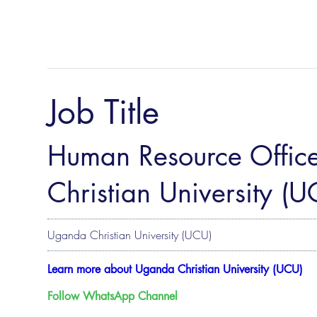
Job Title
Human Resource Offic
Christian University (U
Uganda Christian University (UCU)
Learn more about Uganda Christian University (UCU)
Follow WhatsApp Channel