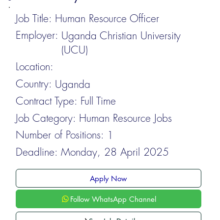
Job Title:
Human Resource Officer
Employer:
Uganda Christian University
(UCU)
Location:
Country:
Uganda
Contract Type:
Full Time
Job Category:
Human Resource Jobs
Number of Positions:
1
Deadline:
Monday, 28 April 2025
Apply Now
Follow WhatsApp Channel