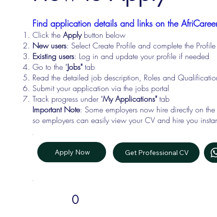
Find application details and links on the AfriCareer
Click the
Apply
button below
New users
: Select Create Profile and complete the Profi
Existing users
: Log in and update your profile if needed
Go to the "
Jobs"
tab
Read the detailed job description, Roles and Qualificati
Submit your application via the jobs portal
Track progress under "
My Applications"
tab
Important Note
: Some employers now hire directly on the
so employers can easily view your CV and hire you instan
Apply Now
Get Professional CV
0