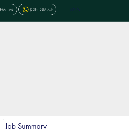
MENU
JOIN GROUP
REMIUM
Job Summary