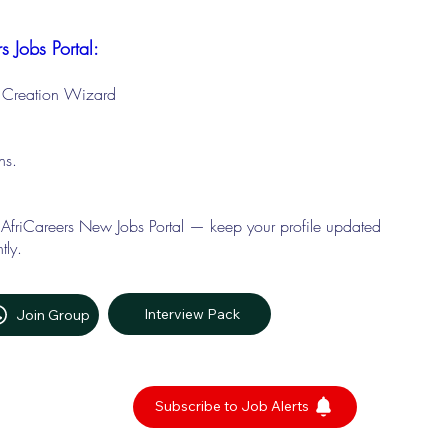
s Jobs Portal:
le Creation Wizard
ons.
 AfriCareers New Jobs Portal — keep your profile updated
tly.
Interview Pack
Join Group
Subscribe to Job Alerts