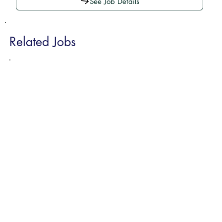
See Job Details
Related Jobs