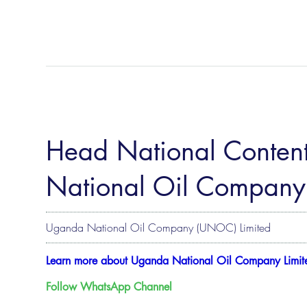
Head National Conten
National Oil Company
Uganda National Oil Company (UNOC) Limited
Learn more about Uganda National Oil Company Limit
Follow WhatsApp Channel