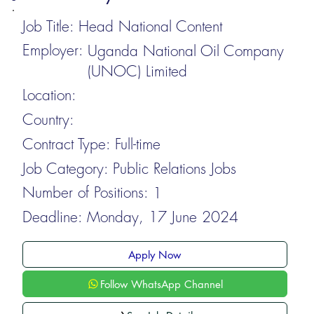
Job Title:
Head National Content
Employer:
Uganda National Oil Company
(UNOC) Limited
Location:
Country:
Contract Type:
Full-time
Job Category:
Public Relations Jobs
Number of Positions:
1
Deadline:
Monday, 17 June 2024
Apply Now
Follow WhatsApp Channel