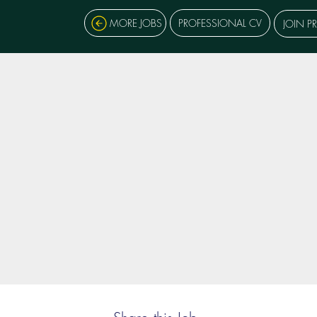
MORE JOBS
PROFESSIONAL CV
JOIN P