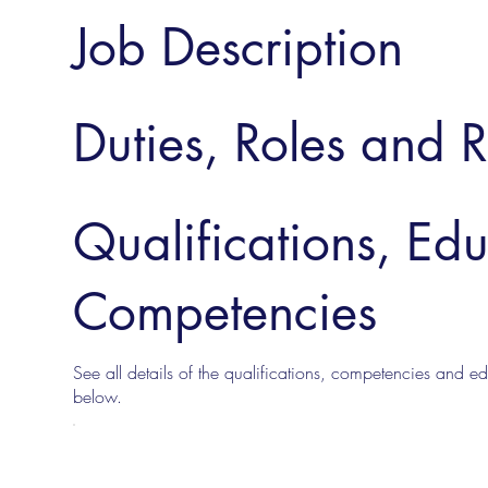
Job Description
Duties, Roles and R
Qualifications, Ed
Competencies
See all details of the qualifications, competencies and edu
below.