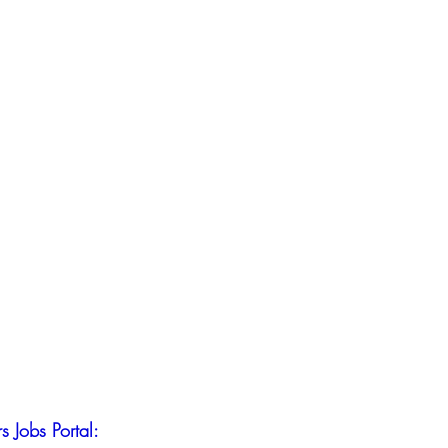
s Jobs Portal: