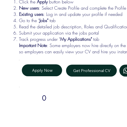
Click the
Apply
button below
New users
: Select Create Profile and complete the Profi
Existing users
: Log in and update your profile if needed
Go to the "
Jobs"
tab
Read the detailed job description, Roles and Qualificati
Submit your application via the jobs portal
Track progress under "
My Applications"
tab
Important Note
: Some employers now hire directly on the
so employers can easily view your CV and hire you instan
Apply Now
Get Professional CV
0