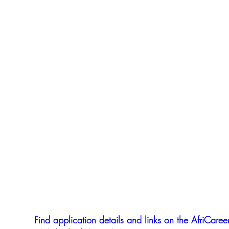
Find application details and links on the AfriCareer