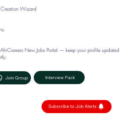
le Creation Wizard
ons.
 AfriCareers New Jobs Portal — keep your profile updated
tly.
Interview Pack
Join Group
Subscribe to Job Alerts