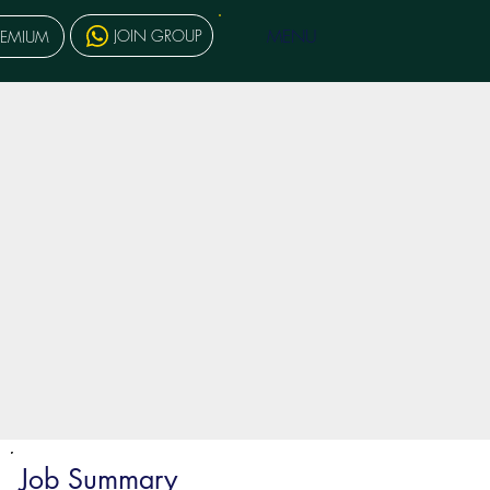
MENU
JOIN GROUP
REMIUM
Job Summary