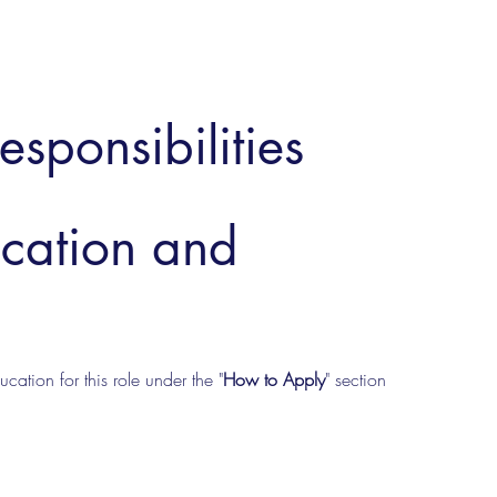
esponsibilities
ucation and
cation for this role under the "
How to Apply
" section