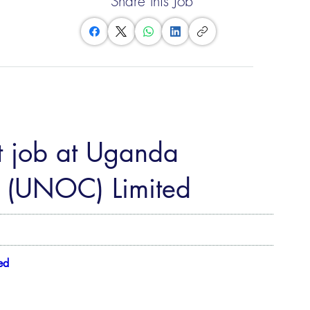
Share this Job
t job at Uganda
 (UNOC) Limited
ed