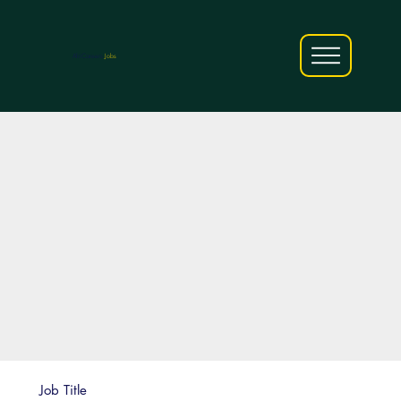
AfriCareers
Jobs
Job Title