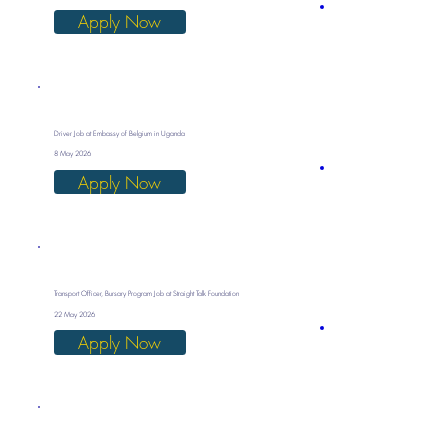
Apply Now
Driver Job at Embassy of Belgium in Uganda
8 May 2026
Apply Now
Transport Officer, Bursary Program Job at Straight Talk Foundation
22 May 2026
Apply Now