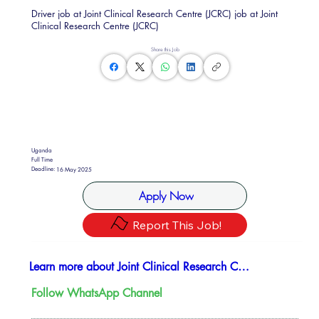
Driver job at Joint Clinical Research Centre (JCRC) job at Joint
Clinical Research Centre (JCRC)
Share this Job
Uganda
Full Time
Deadline:
16 May 2025
Apply Now
Report This Job!
Learn more about Joint Clinical Research Center (JCRC)
Follow WhatsApp Channel