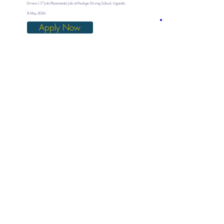
Drivers (17 Job Placements) Job at Prestige Driving School, Uganda
8 May 2026
Apply Now