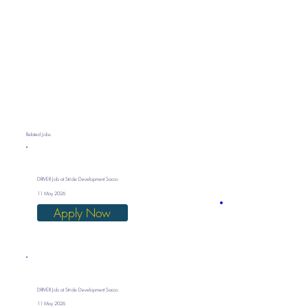
Related Jobs
DRIVER Job at Stride Development Sacco
11 May 2026
Apply Now
DRIVER Job at Stride Development Sacco
11 May 2026