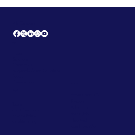
AfriCareers
Support
Home
Solutions
Contact Us
Frequently Asked Questions
News
Premium Jobs
Services
Legal
Professional CV
Tenders
Terms
Advertise
and Conditions
Post a Job
Privacy Policy
Hire
Me!
Cookie Policy
Jobs Near Me