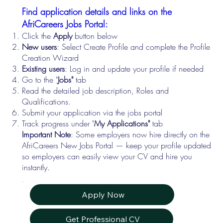
Find application details and links on the
AfriCareers Jobs Portal:
Click the
Apply
button below
New users
: Select Create Profile and complete the Profile
Creation Wizard
Existing users
: Log in and update your profile if needed
Go to the "
Jobs"
tab
Read the detailed job description, Roles and
Qualifications.
Submit your application via the jobs portal
Track progress under "
My Applications"
tab
Important Note
: Some employers now hire directly on the
AfriCareers New Jobs Portal — keep your profile updated
so employers can easily view your CV and hire you
instantly.
Apply Now
Get Professional CV