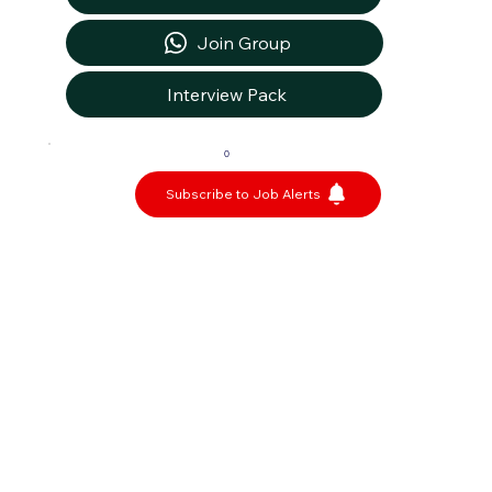
Join Group
Interview Pack
0
Subscribe to Job Alerts