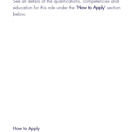
See all details of the qualifications, competencies and
education for this role under the "
How to Apply
" section
below.
How to Apply