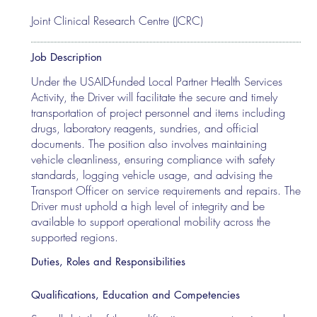
Joint Clinical Research Centre (JCRC)
Job Description
Under the USAID-funded Local Partner Health Services
Activity, the Driver will facilitate the secure and timely
transportation of project personnel and items including
drugs, laboratory reagents, sundries, and official
documents. The position also involves maintaining
vehicle cleanliness, ensuring compliance with safety
standards, logging vehicle usage, and advising the
Transport Officer on service requirements and repairs. The
Driver must uphold a high level of integrity and be
available to support operational mobility across the
supported regions.
Duties, Roles and Responsibilities
Qualifications, Education and Competencies