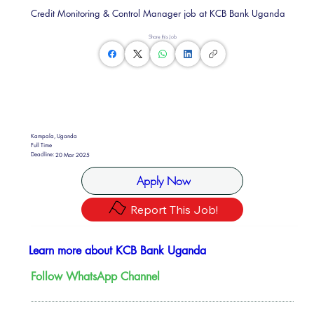
Credit Monitoring & Control Manager job at KCB Bank Uganda
Share this Job
Kampala, Uganda
Full Time
Deadline:
20 Mar 2025
Apply Now
Report This Job!
Learn more about KCB Bank Uganda
Follow WhatsApp Channel