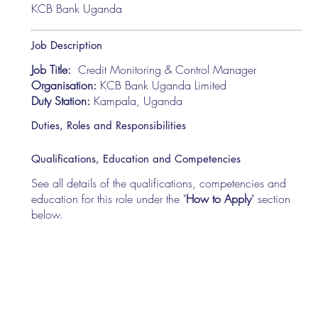
KCB Bank Uganda
Job Description
Job Title:
Credit Monitoring & Control Manager
Organisation:
KCB Bank Uganda Limited
Duty Station:
Kampala, Uganda
Duties, Roles and Responsibilities
Qualifications, Education and Competencies
See all details of the qualifications, competencies and
education for this role under the "
How to Apply
" section
below.