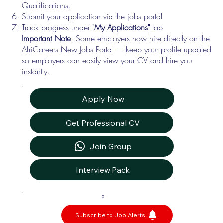
Qualifications.
Submit your application via the jobs portal
Track progress under "
My Applications"
tab
Important Note
: Some employers now hire directly on the
AfriCareers New Jobs Portal — keep your profile updated
so employers can easily view your CV and hire you
instantly.
Apply Now
Get Professional CV
Join Group
Interview Pack
0
Subscribe to Job Alerts