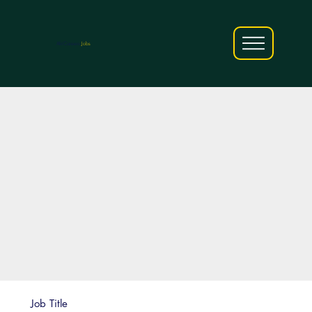
AfriCareers
Jobs
Job Title