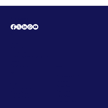
AfriCareers
Support
Home
Solutions
Contact Us
Frequently Asked Questions
News
Premium Jobs
Services
Legal
Professional CV
Tenders
Terms
Advertise
and Conditions
Post a Job
Privacy Policy
Hire
Me!
Cookie Policy
Jobs Near Me