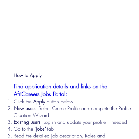
How to Apply
Find application details and links on the
AfriCareers Jobs Portal:
Click the
Apply
button below
New users
: Select Create Profile and complete the Profile
Creation Wizard
Existing users
: Log in and update your profile if needed
Go to the "
Jobs"
tab
Read the detailed job description, Roles and