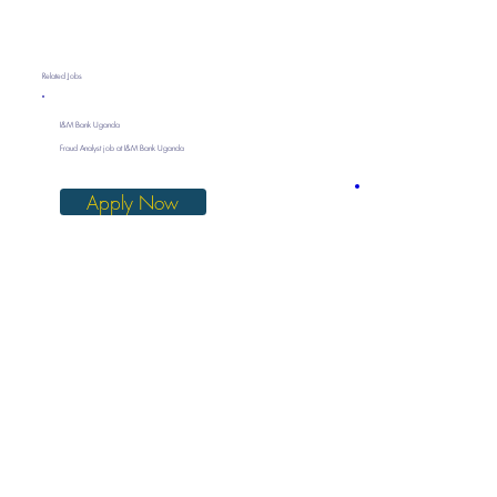
Related Jobs
I&M Bank Uganda
Fraud Analyst job at I&M Bank Uganda
Apply Now