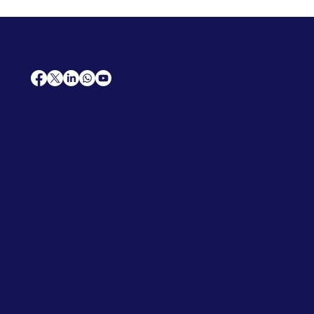
AfriCareers
Support
Home
Solutions
Contact Us
Frequently Asked Questions
News
Premium Jobs
Services
Legal
Professional CV
Tenders
Terms
Advertise
and Conditions
Post a Job
Privacy Policy
Hire
Me!
Cookie Policy
Jobs Near Me