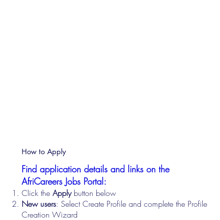
How to Apply
Find application details and links on the
AfriCareers Jobs Portal:
Click the
Apply
button below
New users
: Select Create Profile and complete the Profile
Creation Wizard