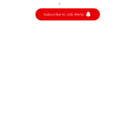
0
Subscribe to Job Alerts