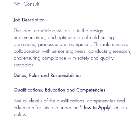
NFT Consult
Job Description
The ideal candidate will assist in the design,
implementation, and optimization of cold cutting
operations, processes and equipment. This role involves
collaboration with senior engineers, conducting research,
and ensuring compliance with safety and quality
standards.
Duties, Roles and Responsibilities
Qualifications, Education and Competencies
See all details of the qualifications, competencies and
education for this role under the "
How to Apply
" section
below.