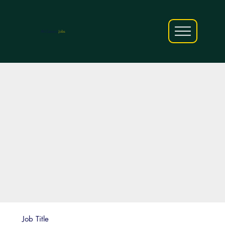
AfriCareers
Jobs
Job Title