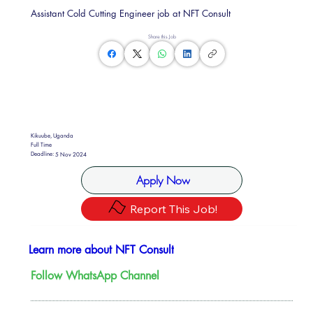
Assistant Cold Cutting Engineer job at NFT Consult
Share this Job
Kikuube, Uganda
Full Time
Deadline:
5 Nov 2024
Apply Now
Report This Job!
Learn more about NFT Consult
Follow WhatsApp Channel