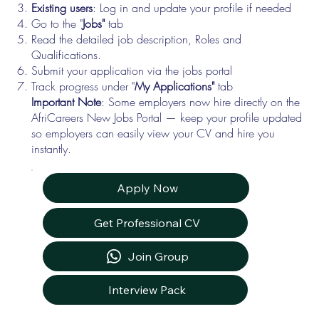
Existing users
: Log in and update your profile if needed
Go to the "
Jobs"
tab
Read the detailed job description, Roles and
Qualifications.
Submit your application via the jobs portal
Track progress under "
My Applications"
tab
Important Note
: Some employers now hire directly on the
AfriCareers New Jobs Portal — keep your profile updated
so employers can easily view your CV and hire you
instantly.
Apply Now
Get Professional CV
Join Group
Interview Pack