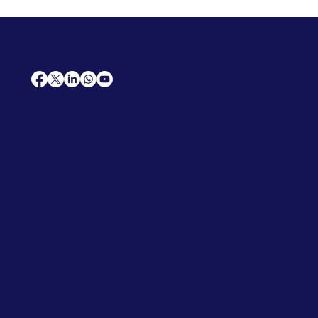
AfriCareers
Support
Home
Solutions
Contact Us
Frequently Asked Questions
News
Premium Jobs
Services
Legal
Professional CV
Tenders
Terms
Advertise
and Conditions
Post a Job
Privacy Policy
Hire
Me!
Cookie Policy
Jobs Near Me