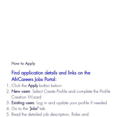
How to Apply
Find application details and links on the
AfriCareers Jobs Portal:
Click the
Apply
button below
New users
: Select Create Profile and complete the Profile
Creation Wizard
Existing users
: Log in and update your profile if needed
Go to the "
Jobs"
tab
Read the detailed job description, Roles and