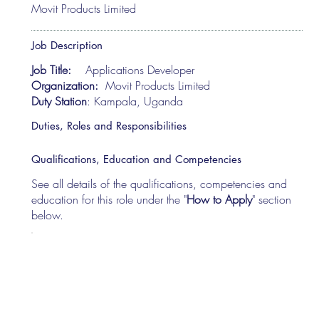
Movit Products Limited
Job Description
Job Title:
Applications Developer
Organization:
Movit Products Limited
Duty Station
: Kampala, Uganda
Duties, Roles and Responsibilities
Qualifications, Education and Competencies
See all details of the qualifications, competencies and
education for this role under the "
How to Apply
" section
below.