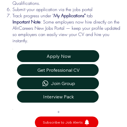
Qualifications.
Submit your application via the jobs portal
Track progress under "
My Applications"
tab
Important Note
: Some employers now hire directly on the
AfriCareers New Jobs Portal — keep your profile updated
so employers can easily view your CV and hire you
instantly.
Apply Now
Get Professional CV
Join Group
Interview Pack
0
Subscribe to Job Alerts