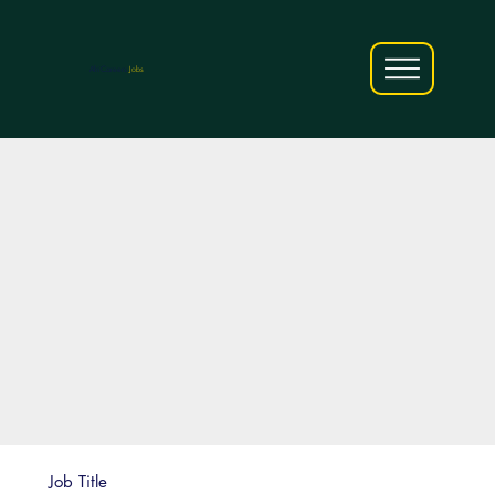
AfriCareers
Jobs
Job Title