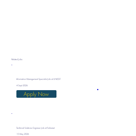
Related Jobs
Information Management Specialist Job at UNICEF
4 Sept 2026
Apply Now
Technical Solutions Engineer Job at Faibanet
15 May 2026