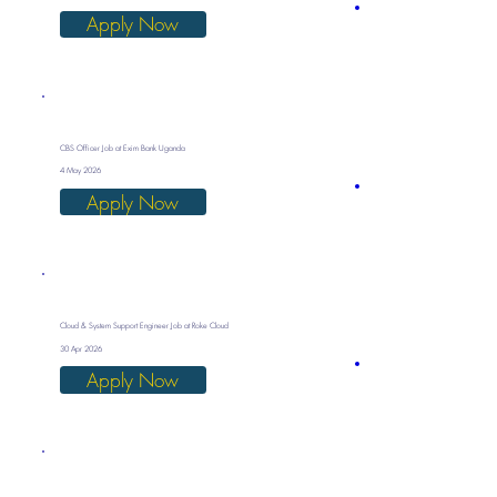
Apply Now
CBS Officer Job at Exim Bank Uganda
4 May 2026
Apply Now
Cloud & System Support Engineer Job at Roke Cloud
30 Apr 2026
Apply Now