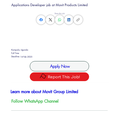
Applications Developer job at Movit Products Limited
Share this Job
Kampala, Uganda
Full Time
Deadline:
14 Feb 2025
Apply Now
Report This Job!
Learn more about Movit Group Limited
Follow WhatsApp Channel