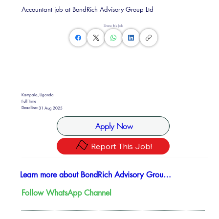
Accountant job at BondRich Advisory Group Ltd
Share this Job
Kampala, Uganda
Full Time
Deadline:
31 Aug 2025
Apply Now
Report This Job!
Learn more about BondRich Advisory Group Ltd
Follow WhatsApp Channel