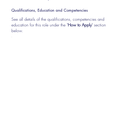
Qualifications, Education and Competencies
See all details of the qualifications, competencies and
education for this role under the "
How to Apply
" section
below.