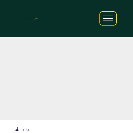
AfriCareers
Jobs
Job Title