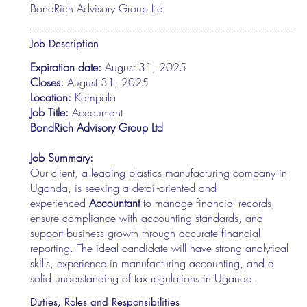
BondRich Advisory Group Ltd
Job Description
Expiration date:
August 31, 2025
Closes:
August 31, 2025
Location:
Kampala
Job Title:
Accountant
BondRich Advisory Group Ltd
Job Summary:
Our client, a leading plastics manufacturing company in
Uganda, is seeking a detail-oriented and
experienced
Accountant
to manage financial records,
ensure compliance with accounting standards, and
support business growth through accurate financial
reporting. The ideal candidate will have strong analytical
skills, experience in manufacturing accounting, and a
solid understanding of tax regulations in Uganda.
Duties, Roles and Responsibilities