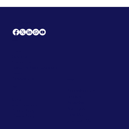
AfriCareers
Support
Home
Solutions
Contact Us
Frequently Asked Questions
News
Premium Jobs
Services
Legal
Professional CV
Tenders
Terms
Advertise
and Conditions
Post a Job
Privacy Policy
Hire
Me!
Cookie Policy
Jobs Near Me