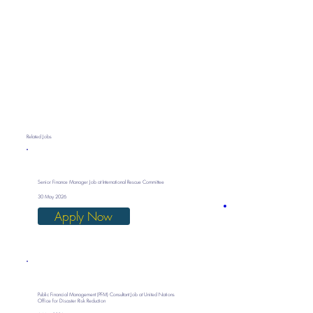
Related Jobs
Senior Finance Manager Job at International Rescue Committee
30 May 2026
Apply Now
Public Financial Management (PFM) Consultant Job at United Nations
Office for Disaster Risk Reduction