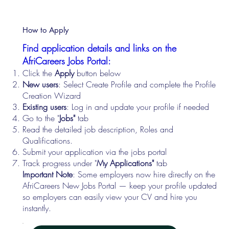
How to Apply
Find application details and links on the
AfriCareers Jobs Portal:
Click the
Apply
button below
New users
: Select Create Profile and complete the Profile
Creation Wizard
Existing users
: Log in and update your profile if needed
Go to the "
Jobs"
tab
Read the detailed job description, Roles and
Qualifications.
Submit your application via the jobs portal
Track progress under "
My Applications"
tab
Important Note
: Some employers now hire directly on the
AfriCareers New Jobs Portal — keep your profile updated
so employers can easily view your CV and hire you
instantly.