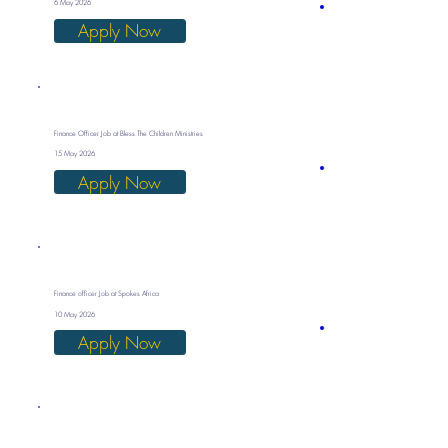
6 May 2026
Apply Now
Finance Officer Job at Bless The Children Ministries
15 May 2026
Apply Now
Finance officer Job at Spokes Africa
10 May 2026
Apply Now