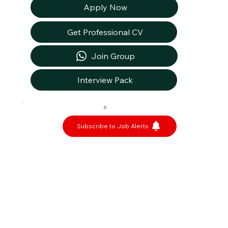
Apply Now
Get Professional CV
Join Group
Interview Pack
0
Subscribe to Job Alerts