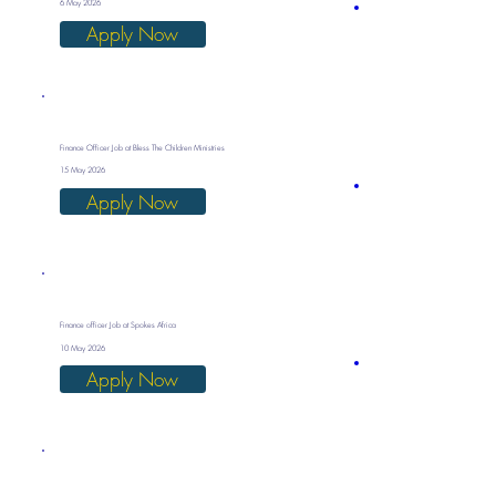
6 May 2026
Apply Now
Finance Officer Job at Bless The Children Ministries
15 May 2026
Apply Now
Finance officer Job at Spokes Africa
10 May 2026
Apply Now