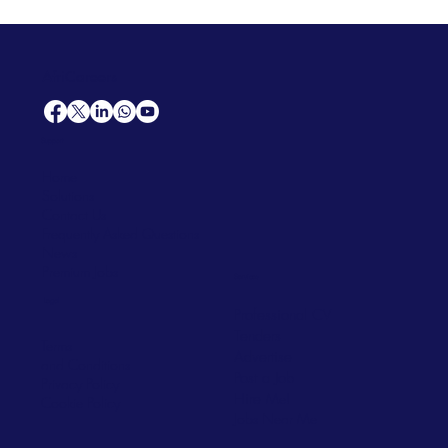
AfriCareers
Support
Home
Solutions
Contact Us
Frequently Asked Questions
News
Premium Jobs
Services
Legal
Professional CV
Tenders
Terms
Advertise
and Conditions
Post a Job
Privacy Policy
Hire
Me!
Cookie Policy
Jobs Near Me