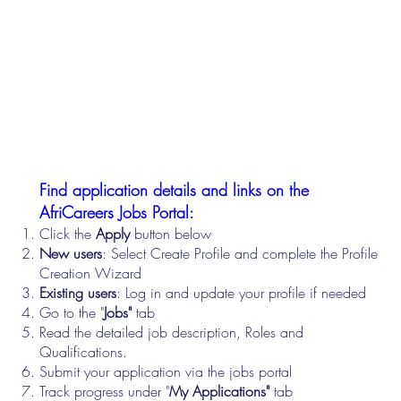
Find application details and links on the
AfriCareers Jobs Portal:
Click the
Apply
button below
New users
: Select Create Profile and complete the Profile
Creation Wizard
Existing users
: Log in and update your profile if needed
Go to the "
Jobs"
tab
Read the detailed job description, Roles and
Qualifications.
Submit your application via the jobs portal
Track progress under "
My Applications"
tab