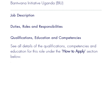
Bantwana Initiative Uganda (BIU)
Job Description
Duties, Roles and Responsibilities
Qualifications, Education and Competencies
See all details of the qualifications, competencies and
education for this role under the "
How to Apply
" section
below.