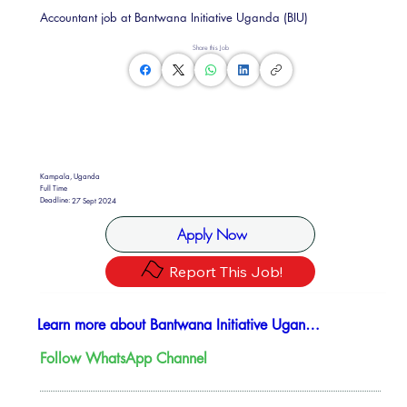
Accountant job at Bantwana Initiative Uganda (BIU)
Share this Job
Kampala, Uganda
Full Time
Deadline:
27 Sept 2024
Apply Now
Report This Job!
Learn more about Bantwana Initiative Uganda (BIU)
Follow WhatsApp Channel