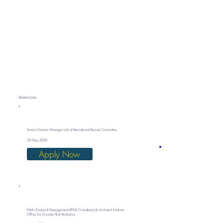
Related Jobs
Senior Finance Manager Job at International Rescue Committee
30 May 2026
Apply Now
Public Financial Management (PFM) Consultant Job at United Nations
Office for Disaster Risk Reduction