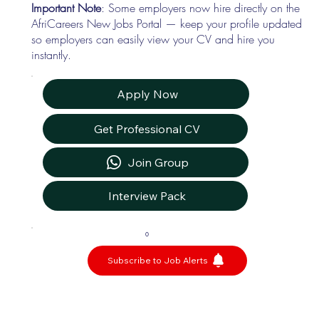
Important Note
: Some employers now hire directly on the
AfriCareers New Jobs Portal — keep your profile updated
so employers can easily view your CV and hire you
instantly.
Apply Now
Get Professional CV
Join Group
Interview Pack
0
Subscribe to Job Alerts