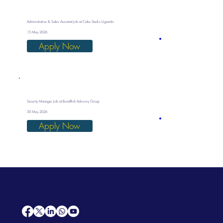
Administrative & Sales Assistant Job at Cake Studio Uganda
15 May 2026
Apply Now
Security Manager Job at BondRich Advisory Group
30 May 2026
Apply Now
AfriCareers