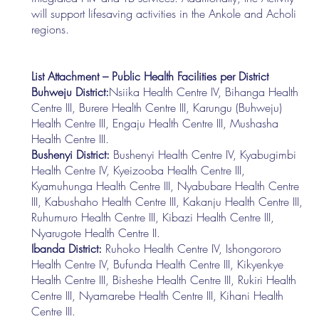
will support lifesaving activities in the Ankole and Acholi
regions.
List Attachment – Public Health Facilities per District
Buhweju District:
Nsiika Health Centre IV, Bihanga Health
Centre III, Burere Health Centre III, Karungu (Buhweju)
Health Centre III, Engaju Health Centre III, Mushasha
Health Centre III.
Bushenyi District:
Bushenyi Health Centre IV, Kyabugimbi
Health Centre IV, Kyeizooba Health Centre III,
Kyamuhunga Health Centre III, Nyabubare Health Centre
III, Kabushaho Health Centre III, Kakanju Health Centre III,
Ruhumuro Health Centre III, Kibazi Health Centre III,
Nyarugote Health Centre II.
Ibanda District:
Ruhoko Health Centre IV, Ishongororo
Health Centre IV, Bufunda Health Centre III, Kikyenkye
Health Centre III, Bisheshe Health Centre III, Rukiri Health
Centre III, Nyamarebe Health Centre III, Kihani Health
Centre III.