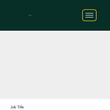
AfriCareers
Jobs
Job Title