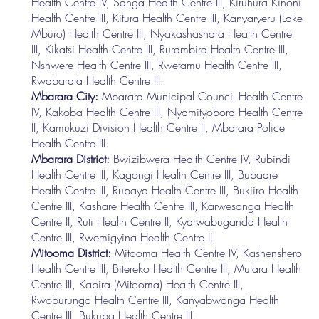
Health Centre IV, Sanga Health Centre III, Kiruhura Kinoni
Health Centre III, Kitura Health Centre III, Kanyaryeru (Lake
Mburo) Health Centre III, Nyakashashara Health Centre
III, Kikatsi Health Centre III, Rurambira Health Centre III,
Nshwere Health Centre III, Rwetamu Health Centre III,
Rwabarata Health Centre III.
Mbarara City:
Mbarara Municipal Council Health Centre
IV, Kakoba Health Centre III, Nyamityobora Health Centre
II, Kamukuzi Division Health Centre II, Mbarara Police
Health Centre III.
Mbarara District:
Bwizibwera Health Centre IV, Rubindi
Health Centre III, Kagongi Health Centre III, Bubaare
Health Centre III, Rubaya Health Centre III, Bukiiro Health
Centre III, Kashare Health Centre III, Karwesanga Health
Centre II, Ruti Health Centre II, Kyarwabuganda Health
Centre III, Rwemigyina Health Centre II.
Mitooma District:
Mitooma Health Centre IV, Kashenshero
Health Centre III, Bitereko Health Centre III, Mutara Health
Centre III, Kabira (Mitooma) Health Centre III,
Rwoburunga Health Centre III, Kanyabwanga Health
Centre III, Bukuba Health Centre III.