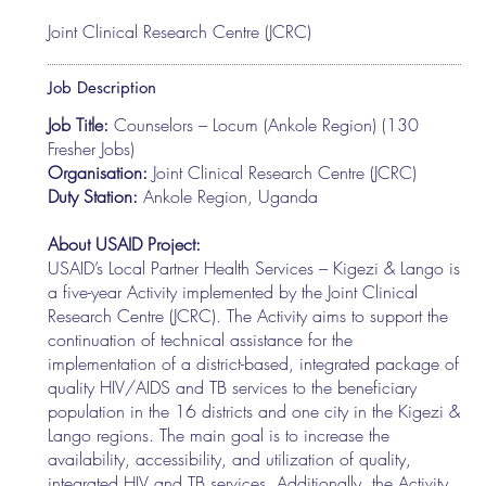
Joint Clinical Research Centre (JCRC)
Job Description
Job Title:
Counselors – Locum (Ankole Region) (130
Fresher Jobs)
Organisation:
Joint Clinical Research Centre (JCRC)
Duty Station:
Ankole Region, Uganda
About USAID Project:
USAID’s Local Partner Health Services – Kigezi & Lango is
a five-year Activity implemented by the Joint Clinical
Research Centre (JCRC). The Activity aims to support the
continuation of technical assistance for the
implementation of a district-based, integrated package of
quality HIV/AIDS and TB services to the beneficiary
population in the 16 districts and one city in the Kigezi &
Lango regions. The main goal is to increase the
availability, accessibility, and utilization of quality,
integrated HIV and TB services. Additionally, the Activity