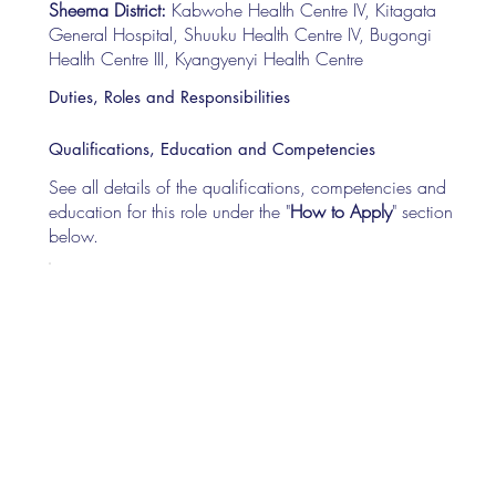
Sheema District:
Kabwohe Health Centre IV, Kitagata
General Hospital, Shuuku Health Centre IV, Bugongi
Health Centre III, Kyangyenyi Health Centre
Duties, Roles and Responsibilities
Qualifications, Education and Competencies
See all details of the qualifications, competencies and
education for this role under the "
How to Apply
" section
below.