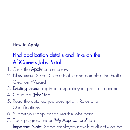
How to Apply
Find application details and links on the
AfriCareers Jobs Portal:
Click the
Apply
button below
New users
: Select Create Profile and complete the Profile
Creation Wizard
Existing users
: Log in and update your profile if needed
Go to the "
Jobs"
tab
Read the detailed job description, Roles and
Qualifications.
Submit your application via the jobs portal
Track progress under "
My Applications"
tab
Important Note
: Some employers now hire directly on the