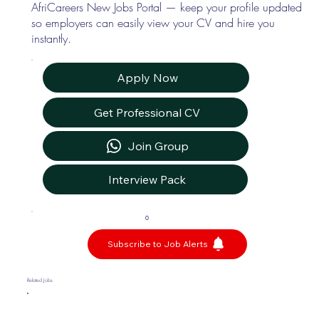
AfriCareers New Jobs Portal — keep your profile updated
so employers can easily view your CV and hire you
instantly.
Apply Now
Get Professional CV
Join Group
Interview Pack
0
Subscribe to Job Alerts
Related Jobs