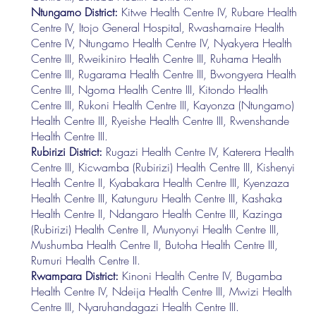
Ntungamo District:
Kitwe Health Centre IV, Rubare Health
Centre IV, Itojo General Hospital, Rwashamaire Health
Centre IV, Ntungamo Health Centre IV, Nyakyera Health
Centre III, Rweikiniro Health Centre III, Ruhama Health
Centre III, Rugarama Health Centre III, Bwongyera Health
Centre III, Ngoma Health Centre III, Kitondo Health
Centre III, Rukoni Health Centre III, Kayonza (Ntungamo)
Health Centre III, Ryeishe Health Centre III, Rwenshande
Health Centre III.
Rubirizi District:
Rugazi Health Centre IV, Katerera Health
Centre III, Kicwamba (Rubirizi) Health Centre III, Kishenyi
Health Centre II, Kyabakara Health Centre III, Kyenzaza
Health Centre III, Katunguru Health Centre III, Kashaka
Health Centre II, Ndangaro Health Centre III, Kazinga
(Rubirizi) Health Centre II, Munyonyi Health Centre III,
Mushumba Health Centre II, Butoha Health Centre III,
Rumuri Health Centre II.
Rwampara District:
Kinoni Health Centre IV, Bugamba
Health Centre IV, Ndeija Health Centre III, Mwizi Health
Centre III, Nyaruhandagazi Health Centre III.