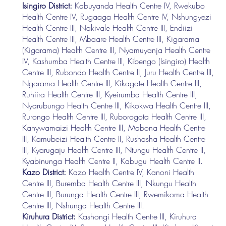
Isingiro District:
Kabuyanda Health Centre IV, Rwekubo
Health Centre IV, Rugaaga Health Centre IV, Nshungyezi
Health Centre III, Nakivale Health Centre III, Endiizi
Health Centre III, Mbaare Health Centre III, Kigarama
(Kigarama) Health Centre III, Nyamuyanja Health Centre
IV, Kashumba Health Centre III, Kibengo (Isingiro) Health
Centre III, Rubondo Health Centre II, Juru Health Centre III,
Ngarama Health Centre III, Kikagate Health Centre III,
Ruhiira Health Centre III, Kyeirumba Health Centre III,
Nyarubungo Health Centre III, Kikokwa Health Centre III,
Rurongo Health Centre III, Ruborogota Health Centre III,
Kanywamaizi Health Centre III, Mabona Health Centre
III, Kamubeizi Health Centre II, Rushasha Health Centre
III, Kyarugaju Health Centre III, Ntungu Health Centre II,
Kyabinunga Health Centre II, Kabugu Health Centre II.
Kazo District:
Kazo Health Centre IV, Kanoni Health
Centre III, Buremba Health Centre III, Nkungu Health
Centre III, Burunga Health Centre III, Rwemikoma Health
Centre III, Nshunga Health Centre III.
Kiruhura District:
Kashongi Health Centre III, Kiruhura