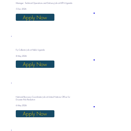
Manager - Technical Operations and Delivery Job at MTN Uganda
5 Dec 2026
Apply Now
Fry Collector Job at Yalelo Uganda
8 May 2026
Apply Now
National Recovery Coordinator Job at United Nations Office for
Disaster Risk Reduction
6 May 2026
Apply Now