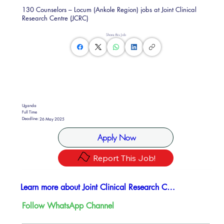
130 Counselors – Locum (Ankole Region) jobs at Joint Clinical
Research Centre (JCRC)
Share this Job
Uganda
Full Time
Deadline:
26 May 2025
Apply Now
Report This Job!
Learn more about Joint Clinical Research Center (JCRC)
Follow WhatsApp Channel