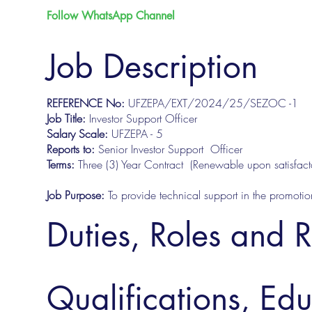
Follow WhatsApp Channel
Job Description
REFERENCE No:
UFZEPA/EXT/2024/25/SEZOC -1
Job Title:
Investor Support Officer
Salary Scale:
UFZEPA - 5
Reports to:
Senior Investor Support Officer
Terms:
Three (3) Year Contract (Renewable upon satisfa
Job Purpose:
To provide technical support in the promot
Duties, Roles and R
Qualifications, Ed