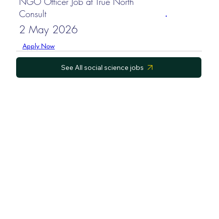
NGO Officer Job at True North
Consult
2 May 2026
Apply Now
See All social science jobs