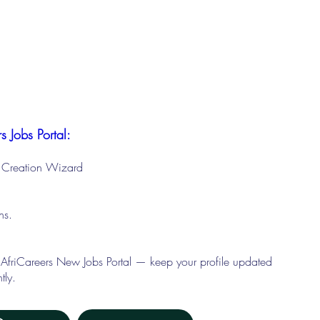
s Jobs Portal:
le Creation Wizard
ons.
 AfriCareers New Jobs Portal — keep your profile updated
tly.