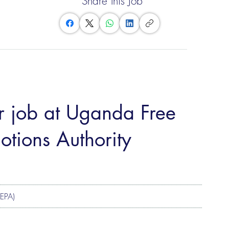
Share this Job
er job at Uganda Free
tions Authority
ZEPA)