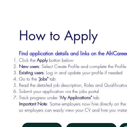
How to Apply
Find application details and links on the AfriCareer
Click the
Apply
button below
New users
: Select Create Profile and complete the Profi
Existing users
: Log in and update your profile if needed
Go to the "
Jobs"
tab
Read the detailed job description, Roles and Qualificati
Submit your application via the jobs portal
Track progress under "
My Applications"
tab
Important Note
: Some employers now hire directly on the
so employers can easily view your CV and hire you instan