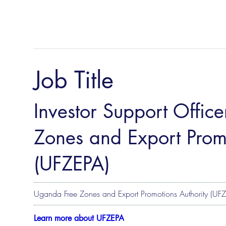
Job Title
Investor Support Offic
Zones and Export Promo
(UFZEPA)
Uganda Free Zones and Export Promotions Authority (UF
Learn more about UFZEPA