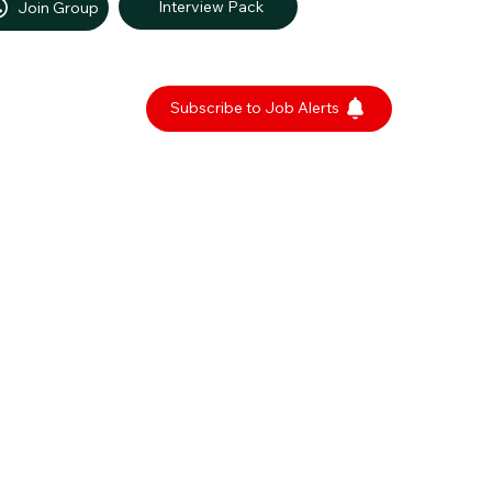
Interview Pack
Join Group
Subscribe to Job Alerts