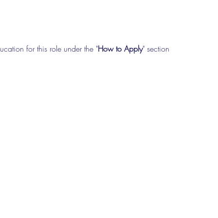
cation for this role under the "
How to Apply
" section