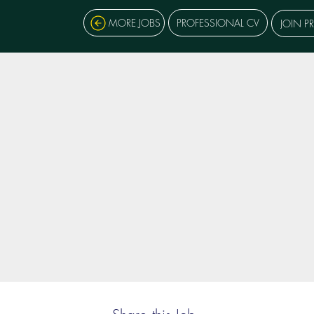
MORE JOBS
PROFESSIONAL CV
JOIN P