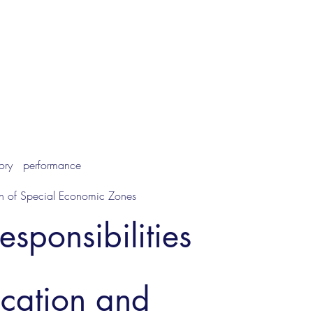
ctory performance
ion of Special Economic Zones
esponsibilities
ucation and