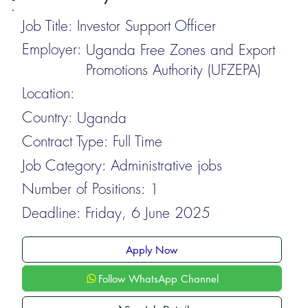
Job Title:
Investor Support Officer
Employer:
Uganda Free Zones and Export
Promotions Authority (UFZEPA)
Location:
Country:
Uganda
Contract Type:
Full Time
Job Category:
Administrative jobs
Number of Positions:
1
Deadline:
Friday, 6 June 2025
Apply Now
Follow WhatsApp Channel