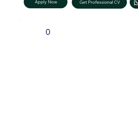
Apply Now
Get Professional CV
0