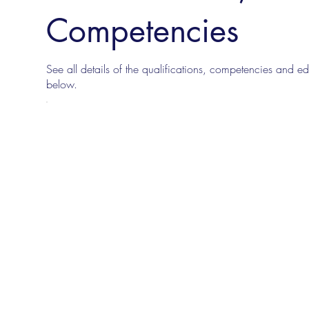
Competencies
See all details of the qualifications, competencies and edu
below.