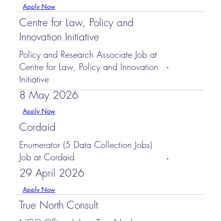
Apply Now
Centre for Law, Policy and
Innovation Initiative
Policy and Research Associate Job at
Centre for Law, Policy and Innovation
Initiative
8 May 2026
Apply Now
Cordaid
Enumerator (5 Data Collection Jobs)
Job at Cordaid
29 April 2026
Apply Now
True North Consult