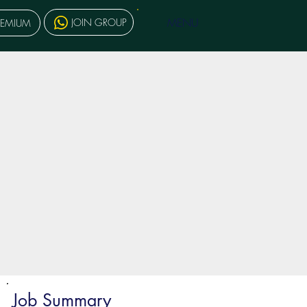
MENU
JOIN GROUP
REMIUM
Job Summary