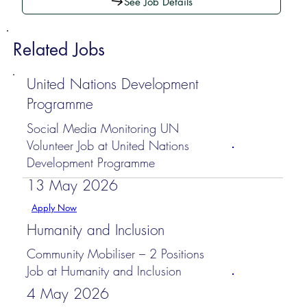
See Job Details
Related Jobs
United Nations Development
Programme
Social Media Monitoring UN
Volunteer Job at United Nations
Development Programme
13 May 2026
Apply Now
Humanity and Inclusion
Community Mobiliser – 2 Positions
Job at Humanity and Inclusion
4 May 2026