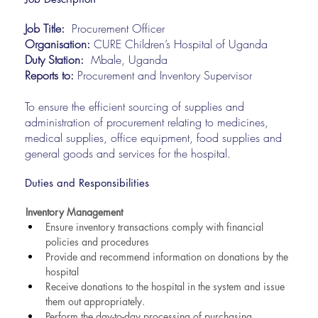
Job Title:
Procurement Officer
Organisation:
CURE Children’s Hospital of Uganda
Duty Station:
Mbale, Uganda
Reports to:
Procurement and Inventory Supervisor
To ensure the efficient sourcing of supplies and
administration of procurement relating to medicines,
medical supplies, office equipment, food supplies and
general goods and services for the hospital.
Duties and Responsibilities
Inventory Management
Ensure inventory transactions comply with financial 
policies and procedures
Provide and recommend information on donations by the 
hospital
Receive donations to the hospital in the system and issue 
them out appropriately.
Perform the day-to-day processing of purchasing 