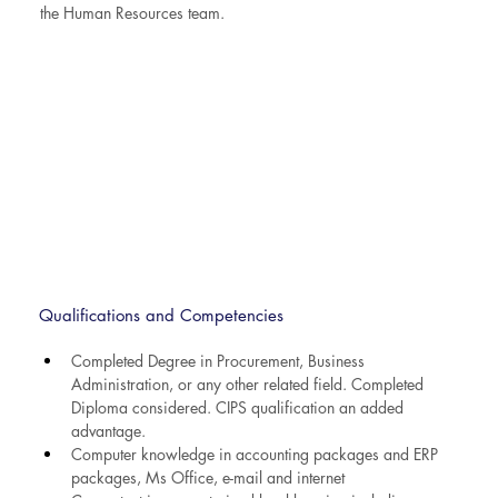
the Human Resources team.
Qualifications and Competencies
Completed Degree in Procurement, Business 
Administration, or any other related field. Completed 
Diploma considered. CIPS qualification an added 
advantage.
Computer knowledge in accounting packages and ERP 
packages, Ms Office, e-mail and internet