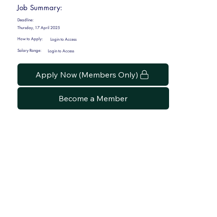
Job Summary:
Deadline:
Thursday, 17 April 2025
How to Apply:
Login to Access
Salary Range:
Login to Access
Apply Now (Members Only)
Become a Member