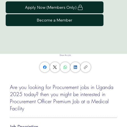
Apply Now (Members Only)
Become a Member
Share this Job
Are you looking for Procurement jobs in Uganda
2025 today? then you might be interested in
Procurement Officer Premium Job at a Medical
Facility
Job Description