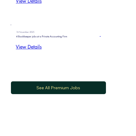
View Details
16 November 2025
4 Bookkeeper jobs at a Private Accounting Firm
View Details
See All Premium Jobs