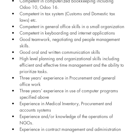
Competent in computerized bookkeeping including 
Odoo 10, Odoo 16.
Competent in tax system (Customs and Domestic tax 
laws) etc.
Competent in general office skills in a small organization
Competent in keyboarding and internet applications
Good teamwork, negotiating and people management 
skills.
Good oral and written communication skills
High level planning and organizational skills including 
efficient and effective time management and the ability to 
prioritize tasks.
Three years’ experience in Procurement and general 
office work
Three years’ experience in use of computer programs 
specified above
Experience in Medical Inventory, Procurement and 
accounts systems
Experience and/or knowledge of the operations of 
NGOs.
Experience in contract management and administration