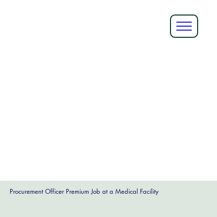
Procurement Officer Premium Job at a Medical Facility