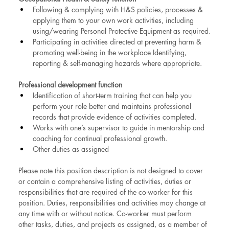
Following & complying with H&S policies, processes & 
applying them to your own work activities, including 
using/wearing Personal Protective Equipment as required.
Participating in activities directed at preventing harm & 
promoting well-being in the workplace Identifying, 
reporting & self-managing hazards where appropriate.
Professional development function
Identification of short-term training that can help you 
perform your role better and maintains professional 
records that provide evidence of activities completed.
Works with one’s supervisor to guide in mentorship and 
coaching for continual professional growth.
Other duties as assigned
Please note this position description is not designed to cover 
or contain a comprehensive listing of activities, duties or 
responsibilities that are required of the co-worker for this 
position. Duties, responsibilities and activities may change at 
any time with or without notice. Co-worker must perform 
other tasks, duties, and projects as assigned, as a member of 