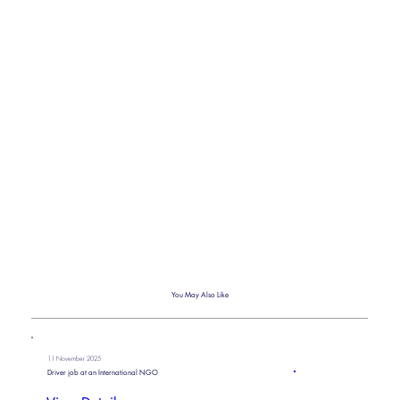
You May Also Like
11 November 2025
Driver job at an International NGO