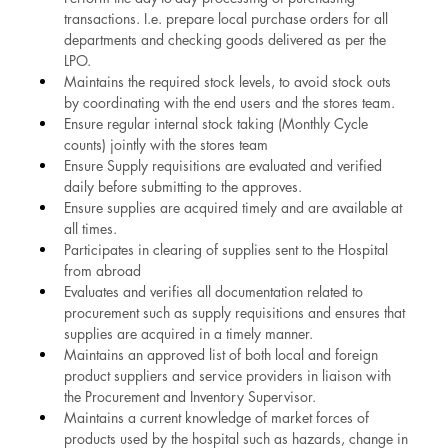
transactions. I.e. prepare local purchase orders for all 
departments and checking goods delivered as per the 
LPO.
Maintains the required stock levels, to avoid stock outs 
by coordinating with the end users and the stores team.
Ensure regular internal stock taking (Monthly Cycle 
counts) jointly with the stores team
Ensure Supply requisitions are evaluated and verified 
daily before submitting to the approves.
Ensure supplies are acquired timely and are available at 
all times.
Participates in clearing of supplies sent to the Hospital 
from abroad
Evaluates and verifies all documentation related to 
procurement such as supply requisitions and ensures that 
supplies are acquired in a timely manner.
Maintains an approved list of both local and foreign 
product suppliers and service providers in liaison with 
the Procurement and Inventory Supervisor.
Maintains a current knowledge of market forces of 
products used by the hospital such as hazards, change in 