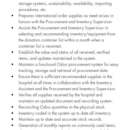
storage systems, sustainability, availability, importing 
procedures, etc.
Prepares international order supplies as need arises in 
liaison with the Procurement and Inventory Supervisor
Assists the Procurement and Inventory Supervisor in 
selecting and recommending inventory/equipment from 
the donation container list within a month when a 
container list is received.
Establish the value and status of all received, verified 
items, and updates maintained in the system.
Maintain a functional Odoo procurement system for easy 
tracking, storage and retrieval of procurement data
Ensure there is sufficient recommended supplies in the 
hospital at all times in collaboration with the Inventory 
Assistant and the Procurement and Inventory Supervisor.
Verifies all supplies received by the hospital and 
maintain an updated document and recording system.
Reconciling Odoo quantities to the physical stock.
Inventory coded in the system up to date all inventory.
Maintain up to date and accurate stock records.
Generation of monthly reports on commonly used items; 