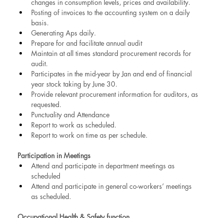
changes in consumption levels, prices and availability.
Posting of invoices to the accounting system on a daily 
basis.
Generating Aps daily.
Prepare for and facilitate annual audit
Maintain at all times standard procurement records for 
audit.
Participates in the mid-year by Jan and end of financial 
year stock taking by June 30.
Provide relevant procurement information for auditors, as 
requested.
Punctuality and Attendance
Report to work as scheduled.
Report to work on time as per schedule.
Participation in Meetings
Attend and participate in department meetings as 
scheduled
Attend and participate in general co-workers’ meetings 
as scheduled.
Occupational Health & Safety function