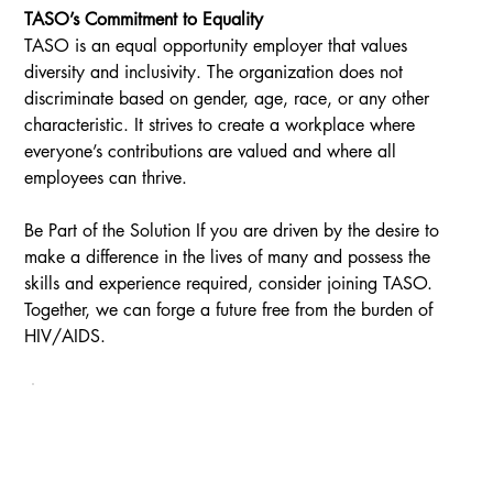
TASO’s Commitment to Equality
TASO is an equal opportunity employer that values 
diversity and inclusivity. The organization does not 
discriminate based on gender, age, race, or any other 
characteristic. It strives to create a workplace where 
everyone’s contributions are valued and where all 
employees can thrive.
Be Part of the Solution If you are driven by the desire to 
make a difference in the lives of many and possess the 
skills and experience required, consider joining TASO. 
Together, we can forge a future free from the burden of 
HIV/AIDS.