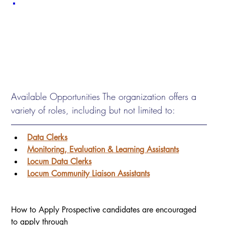
Available Opportunities The organization offers a 
variety of roles, including but not limited to:
Data Clerks
Monitoring, Evaluation & Learning Assistants
Locum Data Clerks
Locum Community Liaison Assistants
How to Apply Prospective candidates are encouraged 
to apply through 