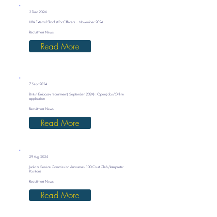
3 Dec 2024
URA External Shortlist for Officers – November 2024
Recruitment News
Read More
7 Sept 2024
British Embassy recruitment ( September 2024) : Open Jobs/Online
application
Recruitment News
Read More
29 Aug 2024
Judicial Service Commission Announces 100 Court Clerk/Interpreter
Positions
Recruitment News
Read More