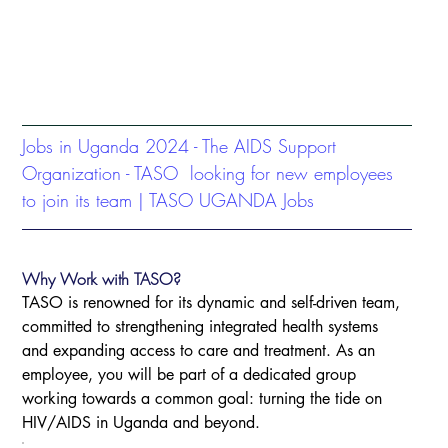
Jobs in Uganda 2024 - The AIDS Support 
Organization - TASO  looking for new employees 
to join its team | TASO UGANDA Jobs
Why Work with TASO? 
TASO is renowned for its dynamic and self-driven team, 
committed to strengthening integrated health systems 
and expanding access to care and treatment. As an 
employee, you will be part of a dedicated group 
working towards a common goal: turning the tide on 
HIV/AIDS in Uganda and beyond.