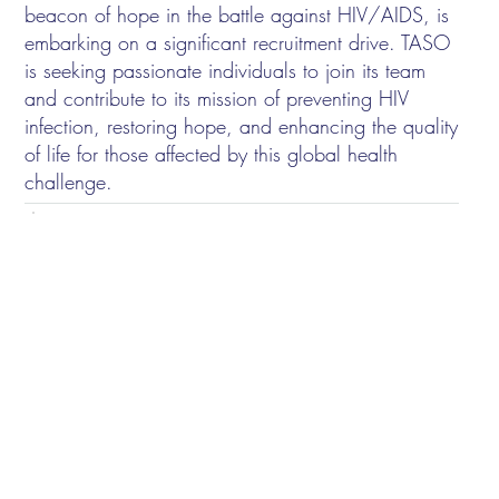
beacon of hope in the battle against HIV/AIDS, is
embarking on a significant recruitment drive. TASO
is seeking passionate individuals to join its team
and contribute to its mission of preventing HIV
infection, restoring hope, and enhancing the quality
of life for those affected by this global health
challenge.