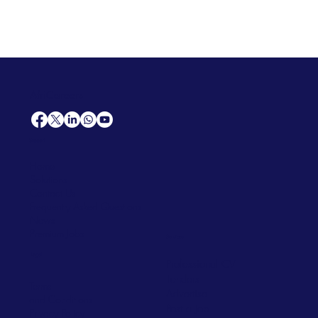
AfriCareers
Support
Home
Solutions
Contact Us
Frequently Asked Questions
News
Premium Jobs
Services
Legal
Professional CV
Tenders
Terms
Advertise
and Conditions
Post a Job
Privacy Policy