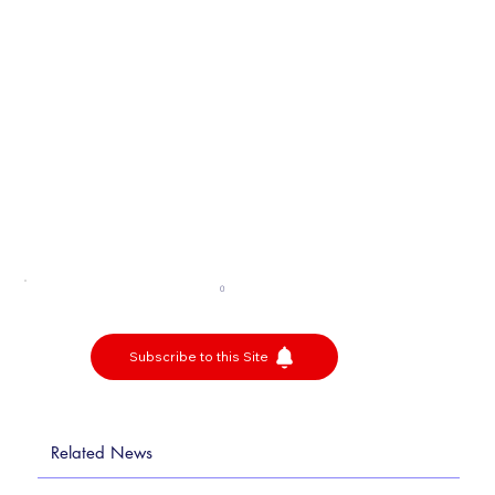
0
Subscribe to this Site
Related News