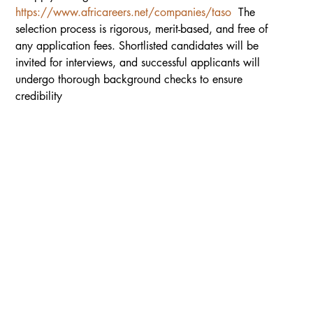
https://www.africareers.net/companies/taso
  The 
selection process is rigorous, merit-based, and free of 
any application fees. Shortlisted candidates will be 
invited for interviews, and successful applicants will 
undergo thorough background checks to ensure 
credibility