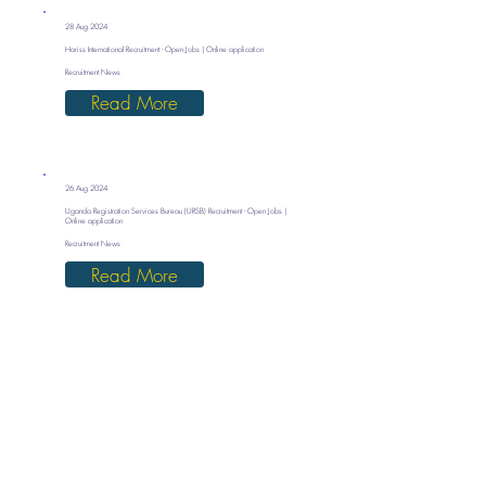
28 Aug 2024
Hariss International Recruitment - Open Jobs | Online application
Recruitment News
Read More
26 Aug 2024
Uganda Registration Services Bureau (URSB) Recruitment - Open Jobs |
Online application
Recruitment News
Read More