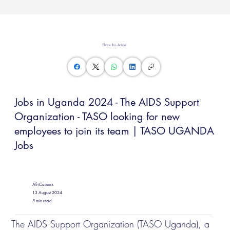
Share this Article
Jobs in Uganda 2024 - The AIDS Support
Organization - TASO looking for new
employees to join its team | TASO UGANDA
Jobs
AfriCareers
13 August 2024
5 min read
The AIDS Support Organization (TASO Uganda), a