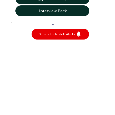
Interview Pack
0
Subscribe to Job Alerts