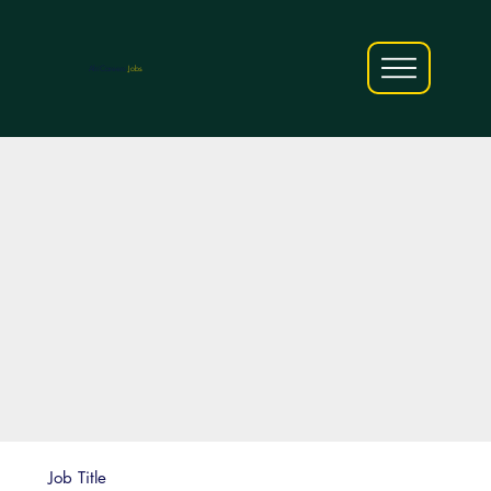
AfriCareers
Jobs
Job Title