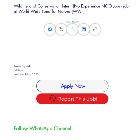
Wildlife and Conservation Intern (No Experience NGO Jobs) job
at World Wide Fund for Nature (WWF)
Share this Job
Kasese, Uganda
Full Time
Deadline:
1 Aug 2025
Apply Now
Report This Job!
Follow WhatsApp Channel