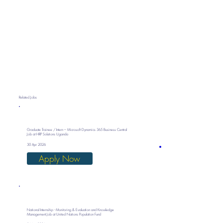
Related Jobs
Graduate Trainee / Intern – Microsoft Dynamics 365 Business Central
Job at HRP Solutions Uganda
30 Apr 2026
Apply Now
National Internship - Monitoring & Evaluation and Knowledge
Management Job at United Nations Population Fund