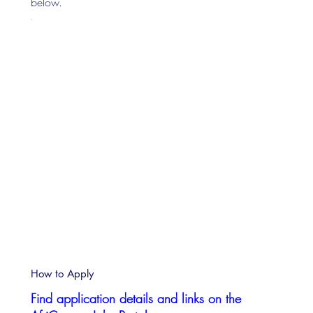
below.
How to Apply
Find application details and links on the