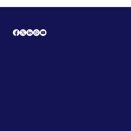
AfriCareers
Support
Home
Solutions
Contact Us
Frequently Asked Questions
News
Premium Jobs
Services
Legal
Professional CV
Tenders
Terms
Advertise
and Conditions
Post a Job
Privacy Policy
Hire
Me!
Cookie Policy
Jobs Near Me