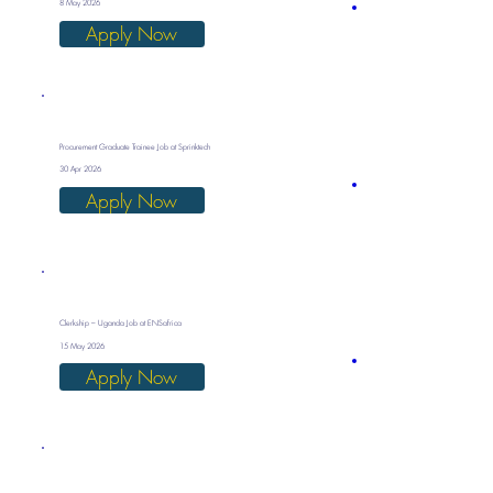
8 May 2026
Apply Now
Procurement Graduate Trainee Job at Sprinktech
30 Apr 2026
Apply Now
Clerkship – Uganda Job at ENSafrica
15 May 2026
Apply Now