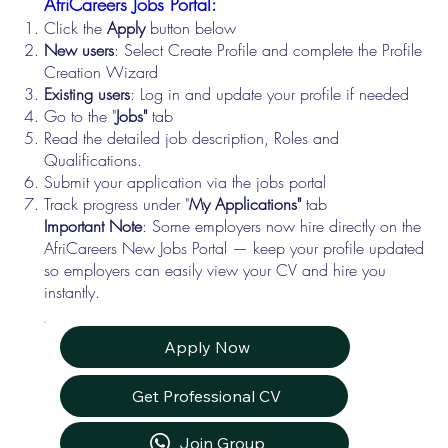
AfriCareers Jobs Portal:
Click the
Apply
button below
New users
: Select Create Profile and complete the Profile
Creation Wizard
Existing users
: Log in and update your profile if needed
Go to the "
Jobs"
tab
Read the detailed job description, Roles and
Qualifications.
Submit your application via the jobs portal
Track progress under "
My Applications"
tab
Important Note
: Some employers now hire directly on the
AfriCareers New Jobs Portal — keep your profile updated
so employers can easily view your CV and hire you
instantly.
Apply Now
Get Professional CV
Join Group