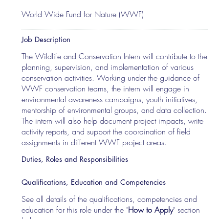
World Wide Fund for Nature (WWF)
Job Description
The Wildlife and Conservation Intern will contribute to the
planning, supervision, and implementation of various
conservation activities. Working under the guidance of
WWF conservation teams, the intern will engage in
environmental awareness campaigns, youth initiatives,
mentorship of environmental groups, and data collection.
The intern will also help document project impacts, write
activity reports, and support the coordination of field
assignments in different WWF project areas.
Duties, Roles and Responsibilities
Qualifications, Education and Competencies
See all details of the qualifications, competencies and
education for this role under the "
How to Apply
" section