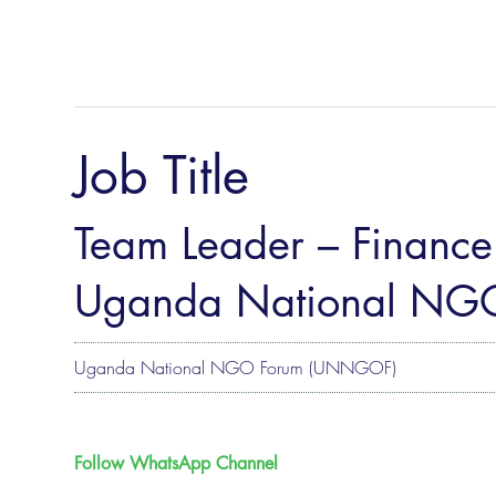
Job Title
Team Leader – Finance 
Uganda National NG
Uganda National NGO Forum (UNNGOF)
Follow WhatsApp Channel