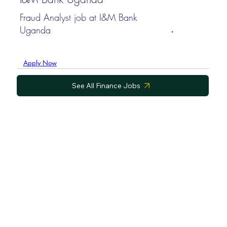
Fraud Analyst job at I&M Bank
Uganda
Apply Now
See All Finance Jobs