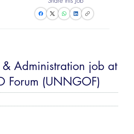
Share this Job
& Administration job at
O Forum (UNNGOF)