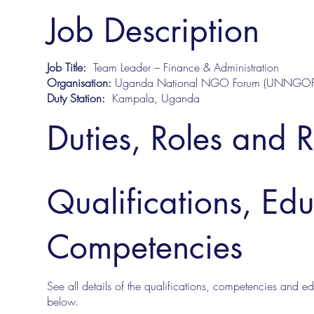
Job Description
Job Title:
Team Leader – Finance & Administration
Organisation:
Uganda National NGO Forum (UNNGOF
Duty Station:
Kampala, Uganda
Duties, Roles and R
Qualifications, Ed
Competencies
See all details of the qualifications, competencies and edu
below.