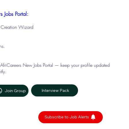
s Jobs Portal:
le Creation Wizard
ons.
 AfriCareers New Jobs Portal — keep your profile updated
tly.
Interview Pack
Join Group
Subscribe to Job Alerts