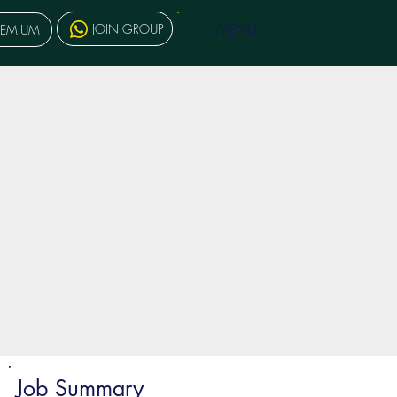
MENU
JOIN GROUP
REMIUM
Job Summary