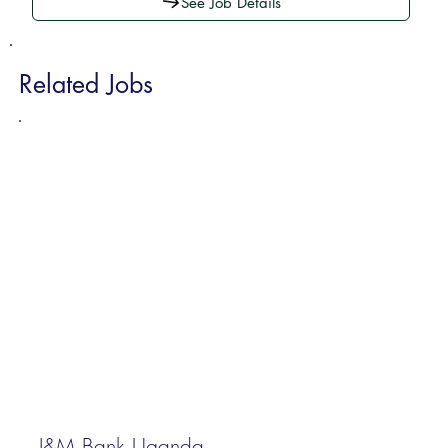
See Job Details
Related Jobs
I&M Bank Uganda