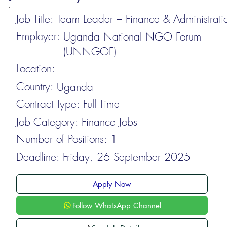
Job Title:
Team Leader – Finance & Administrati
Employer:
Uganda National NGO Forum
(UNNGOF)
Location:
Country:
Uganda
Contract Type:
Full Time
Job Category:
Finance Jobs
Number of Positions:
1
Deadline:
Friday, 26 September 2025
Apply Now
Follow WhatsApp Channel