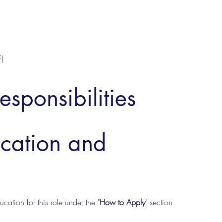
)
esponsibilities
ucation and
cation for this role under the "
How to Apply
" section