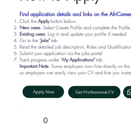
Find application details and links on the AfriCareer
Click the
Apply
button below
New users
: Select Create Profile and complete the Profi
Existing users
: Log in and update your profile if needed
Go to the "
Jobs"
tab
Read the detailed job description, Roles and Qualificati
Submit your application via the jobs portal
Track progress under "
My Applications"
tab
Important Note
: Some employers now hire directly on the
so employers can easily view your CV and hire you instan
Apply Now
Get Professional CV
0