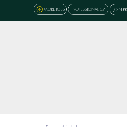
MORE JOBS
PROFESSIONAL CV
JOIN P