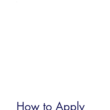
How to Apply