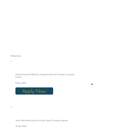
Related Jobs
Technical Assistant O&M Job at Uganda Electricity Distribution Company
Limited
8 May 2026
Apply Now
Senior Plant Technician Job at Simlaw Seeds Company Uganda
30 Apr 2026