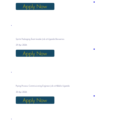
Apply Now
Spirits Packaging Team Leader Job at Uganda Breweries
29 Apr 2026
Apply Now
Piping Process Commissioning Engineer Job at Aldelia Uganda
30 Apr 2026
Apply Now