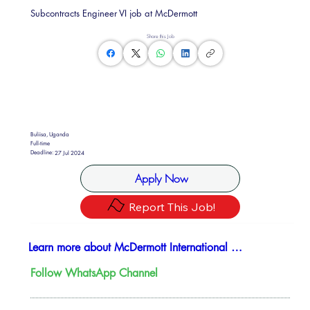
Subcontracts Engineer VI job at McDermott
Share this Job
Buliisa, Uganda
Full-time
Deadline:
27 Jul 2024
Apply Now
Report This Job!
Learn more about McDermott International Ltd
Follow WhatsApp Channel