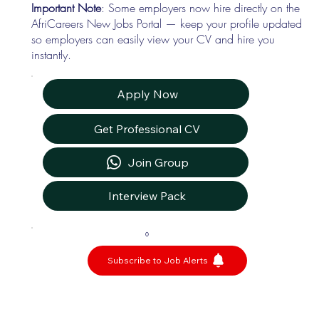
Important Note
: Some employers now hire directly on the
AfriCareers New Jobs Portal — keep your profile updated
so employers can easily view your CV and hire you
instantly.
Apply Now
Get Professional CV
Join Group
Interview Pack
0
Subscribe to Job Alerts