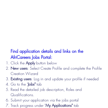
Find application details and links on the
AfriCareers Jobs Portal:
Click the
Apply
button below
New users
: Select Create Profile and complete the Profile
Creation Wizard
Existing users
: Log in and update your profile if needed
Go to the "
Jobs"
tab
Read the detailed job description, Roles and
Qualifications.
Submit your application via the jobs portal
Track progress under "
My Applications"
tab