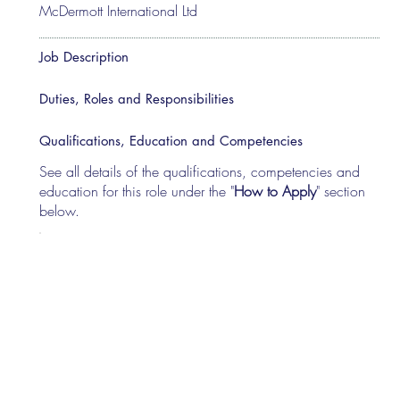
McDermott International Ltd
Job Description
Duties, Roles and Responsibilities
Qualifications, Education and Competencies
See all details of the qualifications, competencies and
education for this role under the "
How to Apply
" section
below.