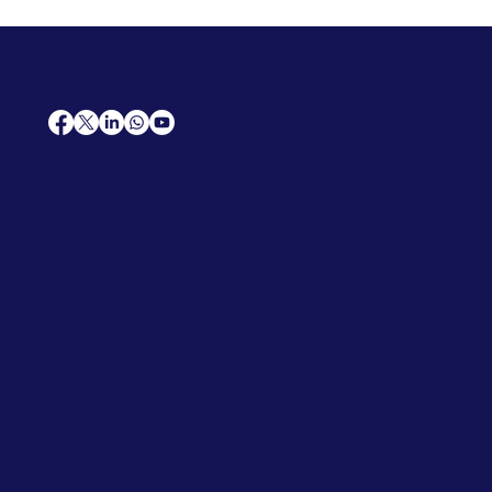
AfriCareers
Support
Home
Solutions
Contact Us
Frequently Asked Questions
News
Premium Jobs
Services
Legal
Professional CV
Tenders
Terms
Advertise
and Conditions
Post a Job
Privacy Policy
Hire
Me!
Cookie Policy
Jobs Near Me