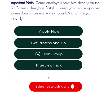
Important Note
: Some employers now hire directly on the
AfriCareers New Jobs Portal — keep your profile updated
so employers can easily view your CV and hire you
instantly.
Apply Now
Get Professional CV
Join Group
Interview Pack
0
Subscribe to Job Alerts