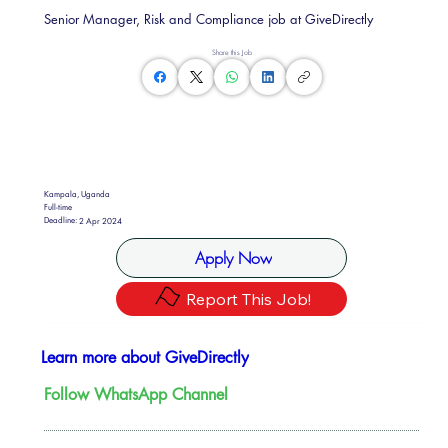
Senior Manager, Risk and Compliance job at GiveDirectly
Share this Job
Kampala, Uganda
Full-time
Deadline:
2 Apr 2024
Apply Now
Report This Job!
Learn more about GiveDirectly
Follow WhatsApp Channel