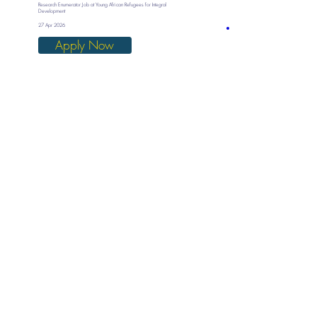
Research Enumerator Job at Young African Refugees for Integral
Development
27 Apr 2026
Apply Now