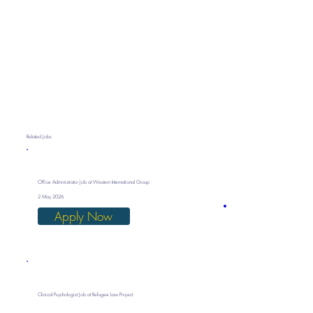
Related Jobs
Office Administrator Job at Western International Group
2 May 2026
Apply Now
Clinical Psychologist Job at Refugee Law Project