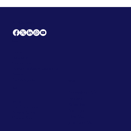
AfriCareers
Support
Home
Solutions
Contact Us
Frequently Asked Questions
News
Premium Jobs
Services
Legal
Professional CV
Tenders
Terms
Advertise
and Conditions
Post a Job
Privacy Policy
Hire
Me!
Cookie Policy
Jobs Near Me