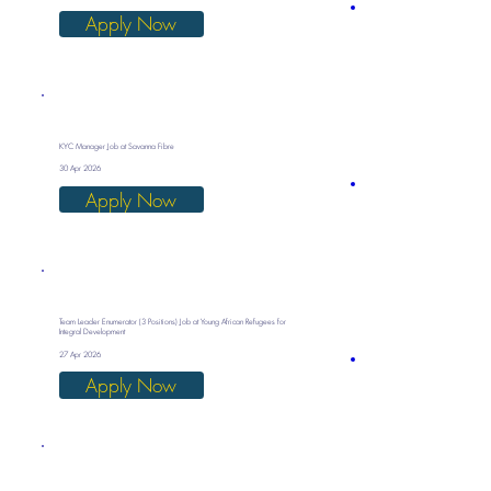
Apply Now
KYC Manager Job at Savanna Fibre
30 Apr 2026
Apply Now
Team Leader Enumerator (3 Positions) Job at Young African Refugees for
Integral Development
27 Apr 2026
Apply Now