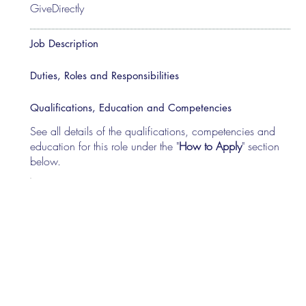
GiveDirectly
Job Description
Duties, Roles and Responsibilities
Qualifications, Education and Competencies
See all details of the qualifications, competencies and
education for this role under the "
How to Apply
" section
below.