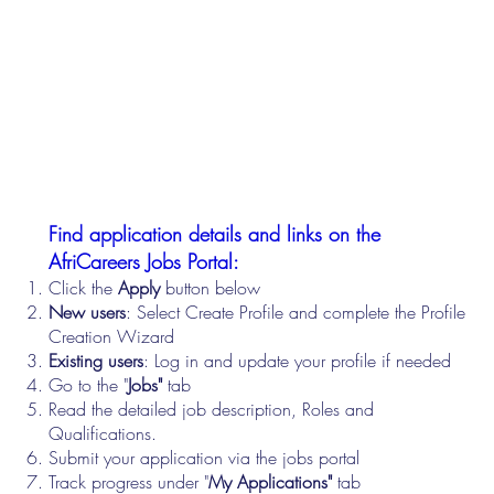
Find application details and links on the
AfriCareers Jobs Portal:
Click the
Apply
button below
New users
: Select Create Profile and complete the Profile
Creation Wizard
Existing users
: Log in and update your profile if needed
Go to the "
Jobs"
tab
Read the detailed job description, Roles and
Qualifications.
Submit your application via the jobs portal
Track progress under "
My Applications"
tab