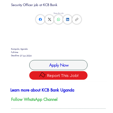
Security Officer job at KCB Bank
Share this Job
Kampala, Uganda
Full-time
Deadline:
27 Jan 2024
Apply Now
Report This Job!
Learn more about KCB Bank Uganda
Follow WhatsApp Channel