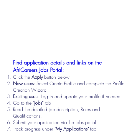
Find application details and links on the
AfriCareers Jobs Portal:
Click the
Apply
button below
New users
: Select Create Profile and complete the Profile
Creation Wizard
Existing users
: Log in and update your profile if needed
Go to the "
Jobs"
tab
Read the detailed job description, Roles and
Qualifications.
Submit your application via the jobs portal
Track progress under "
My Applications"
tab