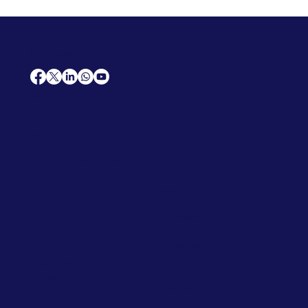
AfriCareers
Support
Home
Solutions
Contact Us
Frequently Asked Questions
News
Premium Jobs
Services
Legal
Professional CV
Tenders
Terms
Advertise
and Conditions
Post a Job
Privacy Policy
Hire
Me!
Cookie Policy
Jobs Near Me