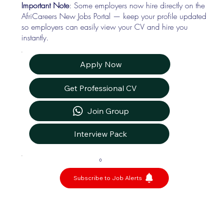
Important Note
: Some employers now hire directly on the
AfriCareers New Jobs Portal — keep your profile updated
so employers can easily view your CV and hire you
instantly.
Apply Now
Get Professional CV
Join Group
Interview Pack
0
Subscribe to Job Alerts