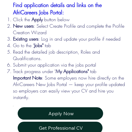
Find application details and links on the
AfriCareers Jobs Portal:
Click the
Apply
button below
New users
: Select Create Profile and complete the Profile
Creation Wizard
Existing users
: Log in and update your profile if needed
Go to the "
Jobs"
tab
Read the detailed job description, Roles and
Qualifications.
Submit your application via the jobs portal
Track progress under "
My Applications"
tab
Important Note
: Some employers now hire directly on the
AfriCareers New Jobs Portal — keep your profile updated
so employers can easily view your CV and hire you
instantly.
Apply Now
Get Professional CV