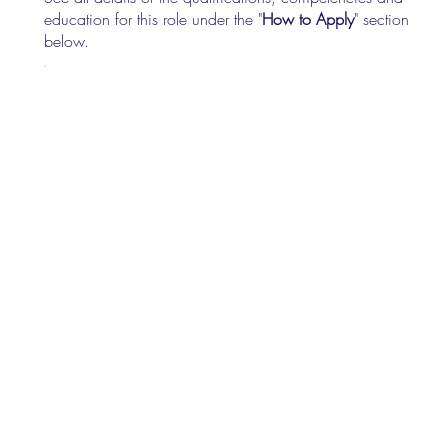
education for this role under the "
How to Apply
" section
below.