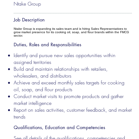
Ntake Group
Job Description
Ntake Group is expanding its sales team and is hiring Sales Representatives to
grow market presence for its cooking oil, soap, and flour brands within the FMCG
sector.
Duties, Roles and Responsibilities
Identify and pursue new sales opportunities within
assigned territories
Build and maintain relationships with retailers,
wholesalers, and distributors
Achieve and exceed monthly sales targets for cooking
oil, soap, and flour products
Conduct market visits to promote products and gather
market intelligence
Report on sales activities, customer feedback, and market
trends
Qualifications, Education and Competencies
See all details of the qualifications, competencies and