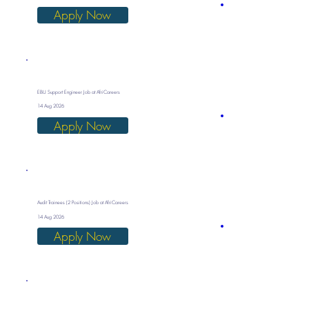
Apply Now
EBU Support Engineer Job at AfriCareers
14 Aug 2026
Apply Now
Audit Trainees (2 Positions) Job at AfriCareers
14 Aug 2026
Apply Now