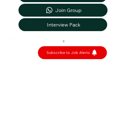
Join Group
Interview Pack
0
Subscribe to Job Alerts