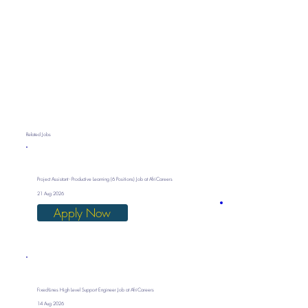
Related Jobs
Project Assistant - Productive Learning (6 Positions) Job at AfriCareers
21 Aug 2026
Apply Now
Fixed-Lines High Level Support Engineer Job at AfriCareers
14 Aug 2026