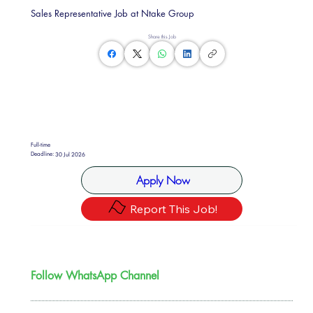
Sales Representative Job at Ntake Group
Share this Job
Full-time
Deadline:
30 Jul 2026
Apply Now
Report This Job!
Follow WhatsApp Channel