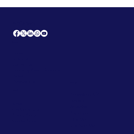
AfriCareers
Support
Home
Solutions
Contact Us
Frequently Asked Questions
News
Premium Jobs
Services
Legal
Professional CV
Tenders
Terms
Advertise
and Conditions
Post a Job
Privacy Policy
Hire
Me!
Cookie Policy
Jobs Near Me