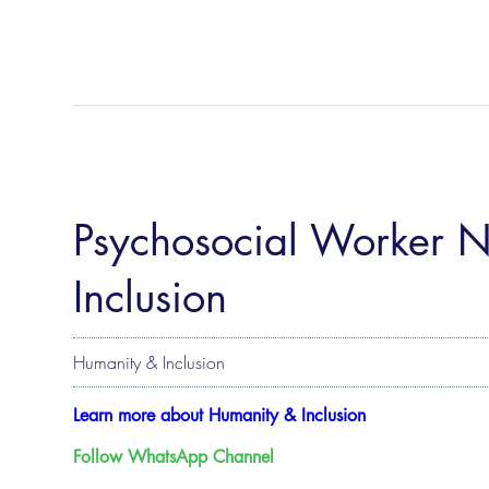
Psychosocial Worker 
Inclusion
Humanity & Inclusion
Learn more about Humanity & Inclusion
Follow WhatsApp Channel