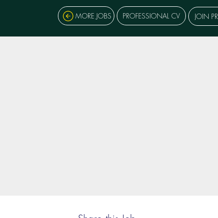
MORE JOBS
PROFESSIONAL CV
JOIN P