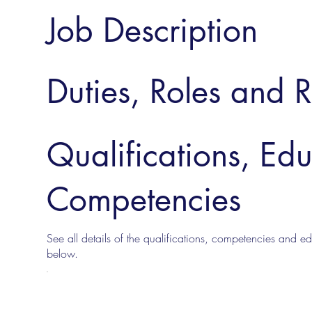
Job Description
Duties, Roles and R
Qualifications, Ed
Competencies
See all details of the qualifications, competencies and edu
below.