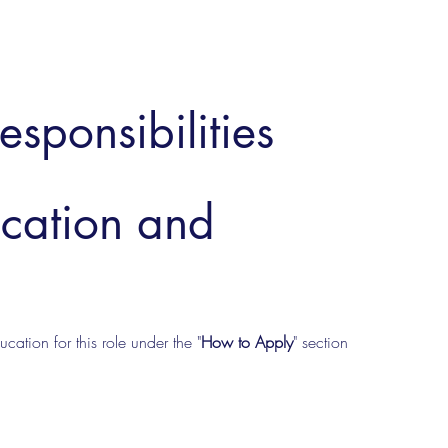
esponsibilities
ucation and
cation for this role under the "
How to Apply
" section