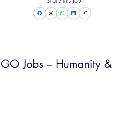
Share this Job
NGO Jobs – Humanity &