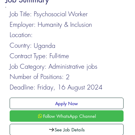
Job Title:
Psychosocial Worker
Employer:
Humanity & Inclusion
Location:
Country:
Uganda
Contract Type:
Full-time
Job Category:
Administrative jobs
Number of Positions:
2
Deadline:
Friday, 16 August 2024
Apply Now
Follow WhatsApp Channel
See Job Details