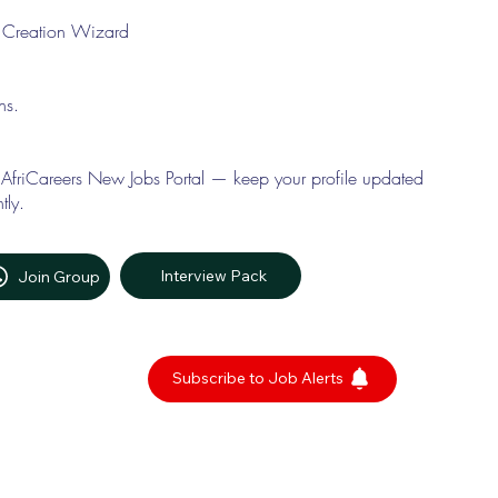
le Creation Wizard
ons.
 AfriCareers New Jobs Portal — keep your profile updated
tly.
Interview Pack
Join Group
Subscribe to Job Alerts