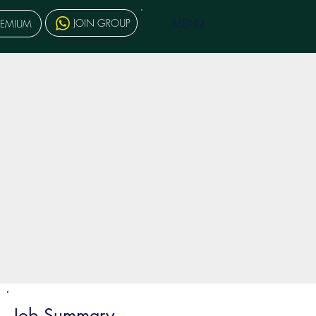
MENU
JOIN GROUP
REMIUM
Job Summary