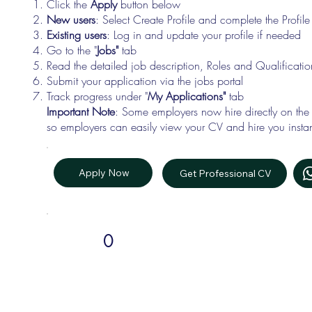
Click the
Apply
button below
New users
: Select Create Profile and complete the Profi
Existing users
: Log in and update your profile if needed
Go to the "
Jobs"
tab
Read the detailed job description, Roles and Qualificati
Submit your application via the jobs portal
Track progress under "
My Applications"
tab
Important Note
: Some employers now hire directly on the
so employers can easily view your CV and hire you instan
Apply Now
Get Professional CV
0