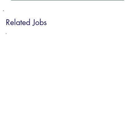
Related Jobs