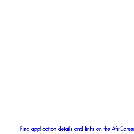
Find application details and links on the AfriCareer