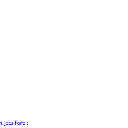
s Jobs Portal: