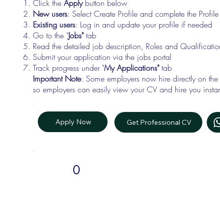
Click the
Apply
button below
New users
: Select Create Profile and complete the Profi
Existing users
: Log in and update your profile if needed
Go to the "
Jobs"
tab
Read the detailed job description, Roles and Qualificati
Submit your application via the jobs portal
Track progress under "
My Applications"
tab
Important Note
: Some employers now hire directly on the
so employers can easily view your CV and hire you instan
Apply Now
Get Professional CV
0