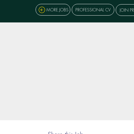
MORE JOBS
PROFESSIONAL CV
JOIN P