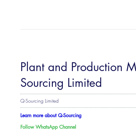
Plant and Production 
Sourcing Limited
Q-Sourcing Limited
Learn more about Q-Sourcing
Follow WhatsApp Channel