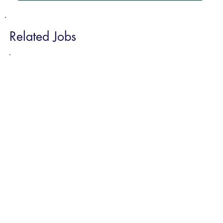
Related Jobs