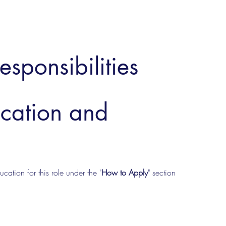
esponsibilities
ucation and
cation for this role under the "
How to Apply
" section