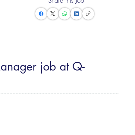
Share this Job
Manager job at Q-