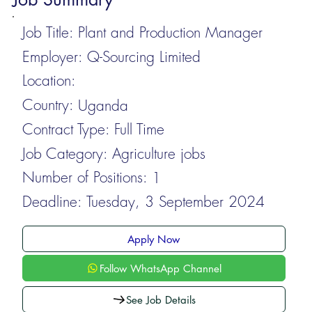
Job Title:
Plant and Production Manager
Employer:
Q-Sourcing Limited
Location:
Country:
Uganda
Contract Type:
Full Time
Job Category:
Agriculture jobs
Number of Positions:
1
Deadline:
Tuesday, 3 September 2024
Apply Now
Follow WhatsApp Channel
See Job Details