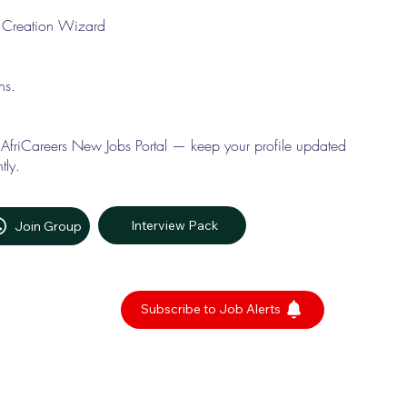
le Creation Wizard
ons.
 AfriCareers New Jobs Portal — keep your profile updated
tly.
Interview Pack
Join Group
Subscribe to Job Alerts