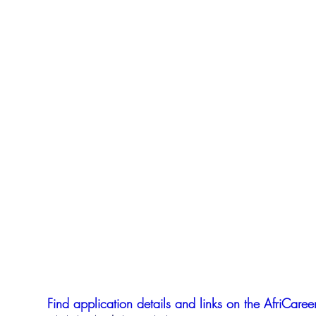
Find application details and links on the AfriCareer