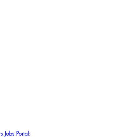
s Jobs Portal: