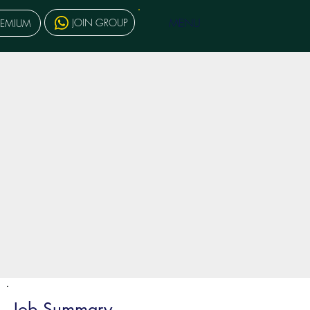
MENU
JOIN GROUP
REMIUM
Job Summary