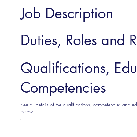
Job Description
Duties, Roles and R
Qualifications, Ed
Competencies
See all details of the qualifications, competencies and edu
below.