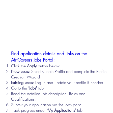
Find application details and links on the
AfriCareers Jobs Portal:
Click the
Apply
button below
New users
: Select Create Profile and complete the Profile
Creation Wizard
Existing users
: Log in and update your profile if needed
Go to the "
Jobs"
tab
Read the detailed job description, Roles and
Qualifications.
Submit your application via the jobs portal
Track progress under "
My Applications"
tab