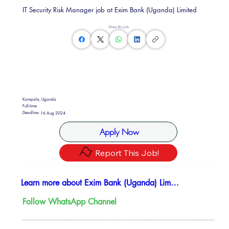
IT Security Risk Manager job at Exim Bank (Uganda) Limited
Share this Job
Kampala, Uganda
Full-time
Deadline:
16 Aug 2024
Apply Now
Report This Job!
Learn more about Exim Bank (Uganda) Limited
Follow WhatsApp Channel