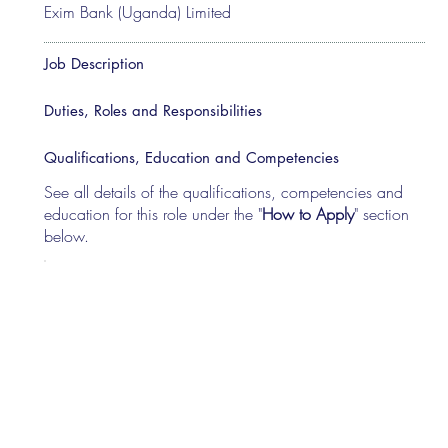
Exim Bank (Uganda) Limited
Job Description
Duties, Roles and Responsibilities
Qualifications, Education and Competencies
See all details of the qualifications, competencies and
education for this role under the "
How to Apply
" section
below.