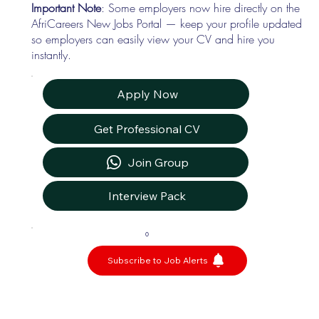
Important Note
: Some employers now hire directly on the
AfriCareers New Jobs Portal — keep your profile updated
so employers can easily view your CV and hire you
instantly.
Apply Now
Get Professional CV
Join Group
Interview Pack
0
Subscribe to Job Alerts