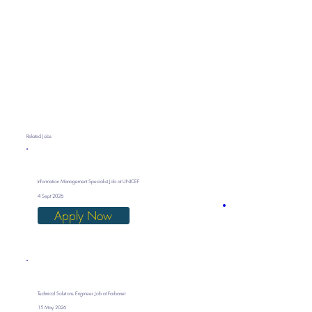
Related Jobs
Information Management Specialist Job at UNICEF
4 Sept 2026
Apply Now
Technical Solutions Engineer Job at Faibanet
15 May 2026