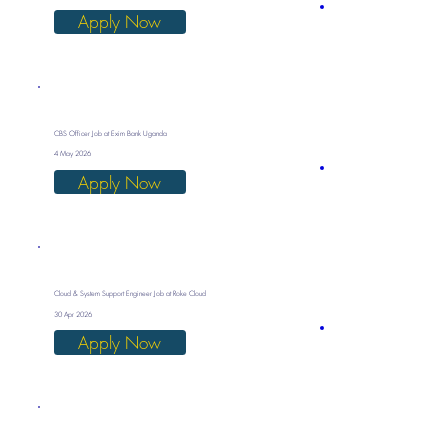
Apply Now
CBS Officer Job at Exim Bank Uganda
4 May 2026
Apply Now
Cloud & System Support Engineer Job at Roke Cloud
30 Apr 2026
Apply Now