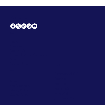
AfriCareers
Support
Home
Solutions
Contact Us
Frequently Asked Questions
News
Premium Jobs
Services
Legal
Professional CV
Tenders
Terms
Advertise
and Conditions
Post a Job
Privacy Policy
Hire
Me!
Cookie Policy
Jobs Near Me