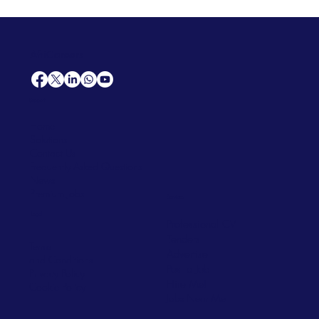
AfriCareers
Support
Home
Solutions
Contact Us
Frequently Asked Questions
News
Premium Jobs
Services
Legal
Professional CV
Tenders
Terms
Advertise
and Conditions
Post a Job
Privacy Policy
Hire
Me!
Cookie Policy
Jobs Near Me