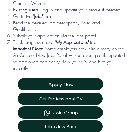
Creation Wizard
Existing users
: Log in and update your profile if needed
Go to the "
Jobs"
tab
Read the detailed job description, Roles and
Qualifications.
Submit your application via the jobs portal
Track progress under "
My Applications"
tab
Important Note
: Some employers now hire directly on the
AfriCareers New Jobs Portal — keep your profile updated
so employers can easily view your CV and hire you
instantly.
Apply Now
Get Professional CV
Join Group
Interview Pack