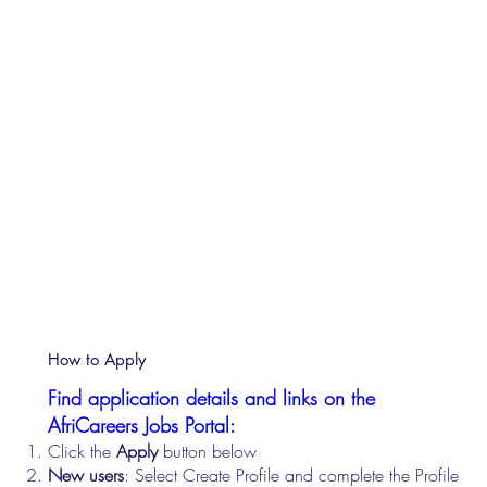
How to Apply
Find application details and links on the
AfriCareers Jobs Portal:
Click the
Apply
button below
New users
: Select Create Profile and complete the Profile