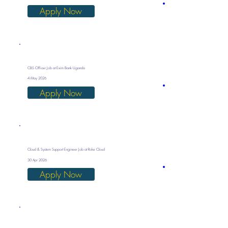
Apply Now
CBS Officer Job at Exim Bank Uganda
4 May 2026
Apply Now
Cloud & System Support Engineer Job at Roke Cloud
30 Apr 2026
Apply Now