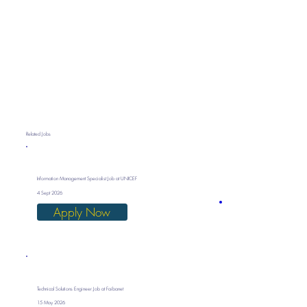
Related Jobs
Information Management Specialist Job at UNICEF
4 Sept 2026
Apply Now
Technical Solutions Engineer Job at Faibanet
15 May 2026