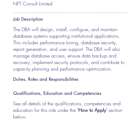
NFT Consult Limited
Job Description
The DBA will design, install, configure, and maintain
database systems supporting institutional applications.
This includes performance tuning, database security,
report generation, and user support. The DBA will also
manage database access, ensure data backup and
recovery, implement security protocols, and contribute to
capacity planning and performance optimization.
Duties, Roles and Responsibilities
Qualifications, Education and Competencies
See all details of the qualifications, competencies and
education for this role under the "
How to Apply
" section
below.