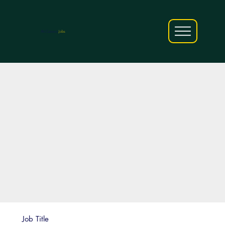
AfriCareers
Jobs
Job Title