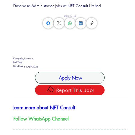
Database Administrator jobs at NFT Consult Limited
Share this Job
Kampala, Uganda
Full Time
Deadline:
14 Apr 2025
Apply Now
Report This Job!
Learn more about NFT Consult
Follow WhatsApp Channel