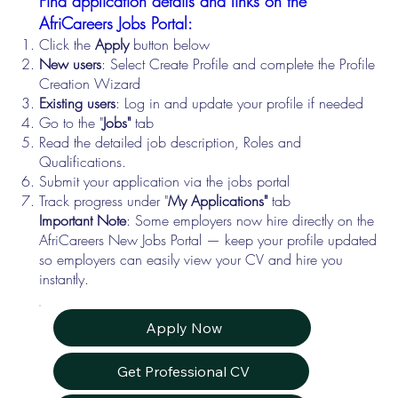
Find application details and links on the
AfriCareers Jobs Portal:
Click the
Apply
button below
New users
: Select Create Profile and complete the Profile
Creation Wizard
Existing users
: Log in and update your profile if needed
Go to the "
Jobs"
tab
Read the detailed job description, Roles and
Qualifications.
Submit your application via the jobs portal
Track progress under "
My Applications"
tab
Important Note
: Some employers now hire directly on the
AfriCareers New Jobs Portal — keep your profile updated
so employers can easily view your CV and hire you
instantly.
Apply Now
Get Professional CV