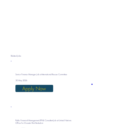
Related Jobs
Senior Finance Manager Job at International Rescue Committee
30 May 2026
Apply Now
Public Financial Management (PFM) Consultant Job at United Nations
Office for Disaster Risk Reduction