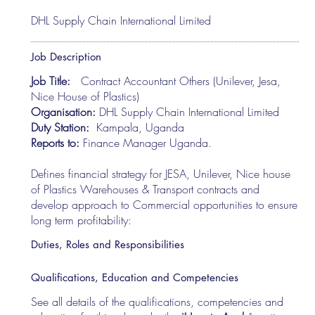
DHL Supply Chain International Limited
Job Description
Job Title:
Contract Accountant Others (Unilever, Jesa,
Nice House of Plastics)
Organisation:
DHL Supply Chain International Limited
Duty Station:
Kampala, Uganda
Reports to:
Finance Manager Uganda.
Defines financial strategy for JESA, Unilever, Nice house
of Plastics Warehouses & Transport contracts and
develop approach to Commercial opportunities to ensure
long term profitability:
Duties, Roles and Responsibilities
Qualifications, Education and Competencies
See all details of the qualifications, competencies and