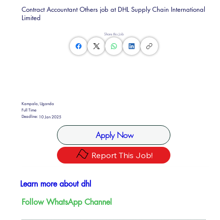
Contract Accountant Others job at DHL Supply Chain International
Limited
Share this Job
Kampala, Uganda
Full Time
Deadline:
10 Jan 2025
Apply Now
Report This Job!
Learn more about dhl
Follow WhatsApp Channel