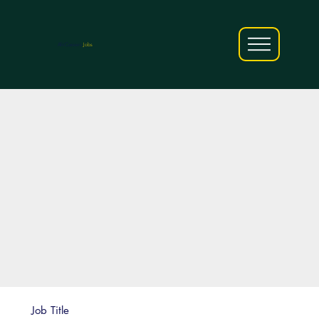
AfriCareers
Jobs
Job Title