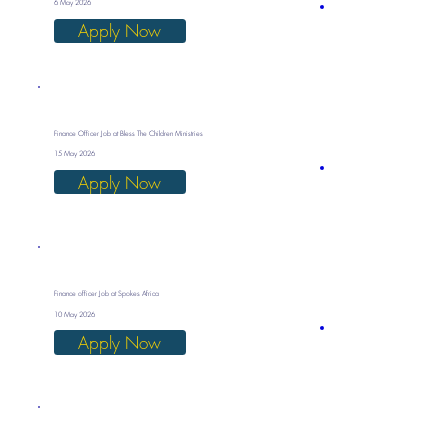
6 May 2026
Apply Now
Finance Officer Job at Bless The Children Ministries
15 May 2026
Apply Now
Finance officer Job at Spokes Africa
10 May 2026
Apply Now