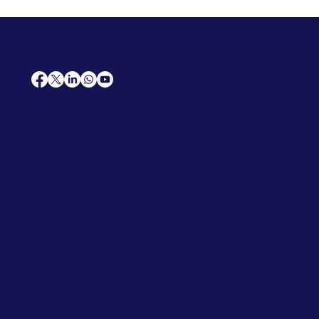
AfriCareers
Support
Home
Solutions
Contact Us
Frequently Asked Questions
News
Premium Jobs
Services
Legal
Professional CV
Tenders
Terms
Advertise
and Conditions
Post a Job
Privacy Policy
Hire
Me!
Cookie Policy
Jobs Near Me