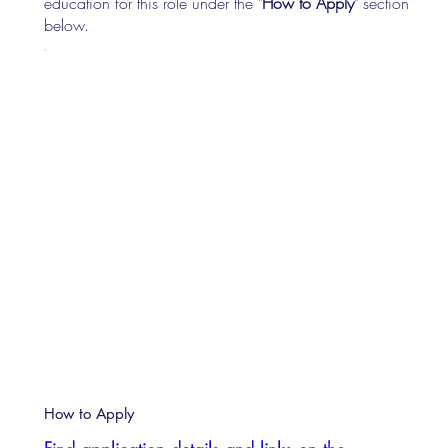
education for this role under the "
How to Apply
" section
below.
How to Apply