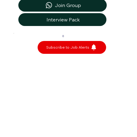
Join Group
Interview Pack
0
Subscribe to Job Alerts