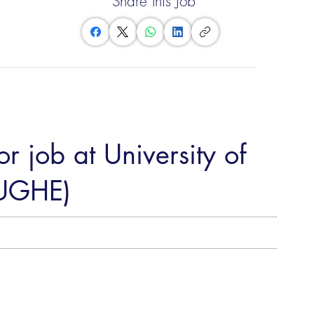
Share this Job
r job at University of
(UGHE)