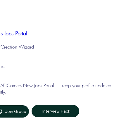
s Jobs Portal:
le Creation Wizard
ons.
 AfriCareers New Jobs Portal — keep your profile updated
tly.
Interview Pack
Join Group