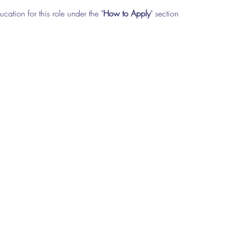
cation for this role under the "
How to Apply
" section