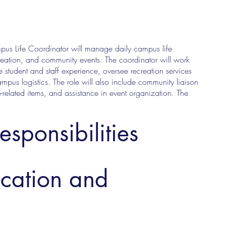
pus Life Coordinator will manage daily campus life
creation, and community events. The coordinator will work
e student and staff experience, oversee recreation services
ampus logistics. The role will also include community liaison
-related items, and assistance in event organization. The
esponsibilities
ucation and