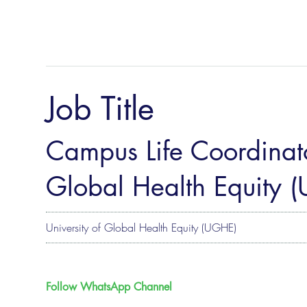
Job Title
Campus Life Coordinato
Global Health Equity 
University of Global Health Equity (UGHE)
Follow WhatsApp Channel