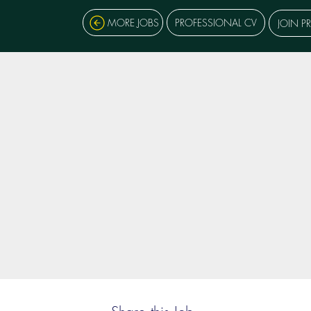
MORE JOBS
PROFESSIONAL CV
JOIN P