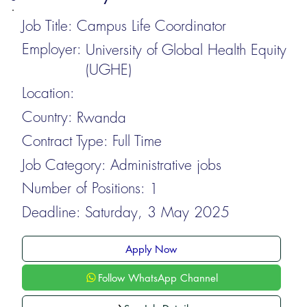
Job Title:
Campus Life Coordinator
Employer:
University of Global Health Equity
(UGHE)
Location:
Country:
Rwanda
Contract Type:
Full Time
Job Category:
Administrative jobs
Number of Positions:
1
Deadline:
Saturday, 3 May 2025
Apply Now
Follow WhatsApp Channel