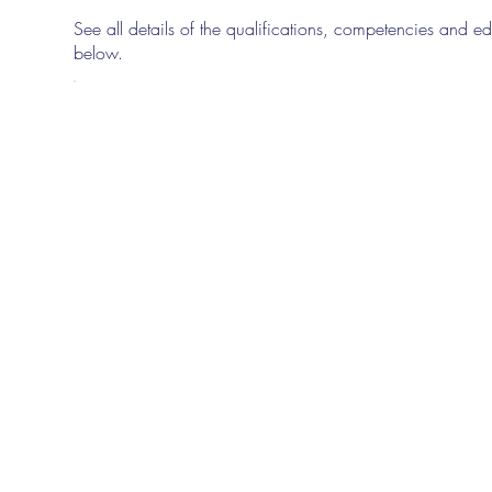
See all details of the qualifications, competencies and edu
below.