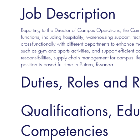
Job Description
Reporting to the Director of Campus Operations, the Cam
functions, including hospitality, warehousing support, re
cross-functionally with different departments to enhance th
such as gym and sports activities, and support efficient c
responsibilities, supply chain management for campus life
position is based full-time in Butaro, Rwanda.
Duties, Roles and R
Qualifications, Ed
Competencies