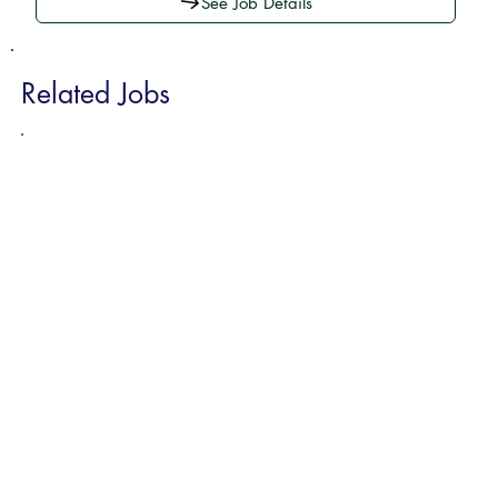
See Job Details
Related Jobs