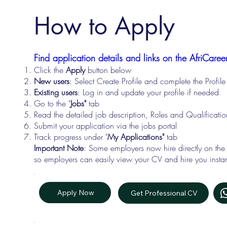
How to Apply
Find application details and links on the AfriCareer
Click the
Apply
button below
New users
: Select Create Profile and complete the Profi
Existing users
: Log in and update your profile if needed
Go to the "
Jobs"
tab
Read the detailed job description, Roles and Qualificati
Submit your application via the jobs portal
Track progress under "
My Applications"
tab
Important Note
: Some employers now hire directly on the
so employers can easily view your CV and hire you instan
Apply Now
Get Professional CV