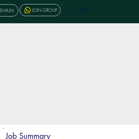
MENU
JOIN GROUP
REMIUM
Job Summary