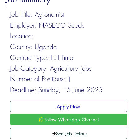
Job Title:
Agronomist
Employer:
NASECO Seeds
Location:
Country:
Uganda
Contract Type:
Full Time
Job Category:
Agriculture jobs
Number of Positions:
1
Deadline:
Sunday, 15 June 2025
Apply Now
Follow WhatsApp Channel
See Job Details