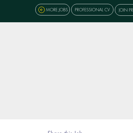
MORE JOBS
PROFESSIONAL CV
JOIN P