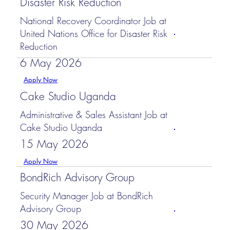
Disaster Risk Reduction
National Recovery Coordinator Job at
United Nations Office for Disaster Risk
Reduction
6 May 2026
Apply Now
Cake Studio Uganda
Administrative & Sales Assistant Job at
Cake Studio Uganda
15 May 2026
Apply Now
BondRich Advisory Group
Security Manager Job at BondRich
Advisory Group
30 May 2026