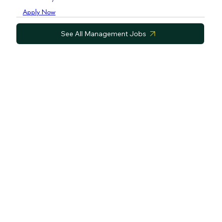
Apply Now
See All Management Jobs