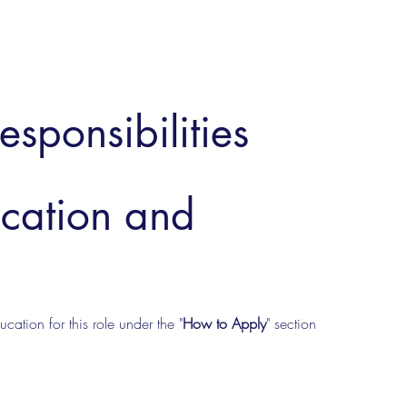
esponsibilities
ucation and
cation for this role under the "
How to Apply
" section