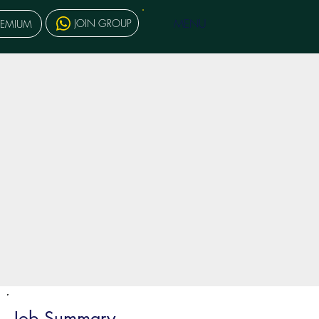
MENU
JOIN GROUP
REMIUM
Job Summary