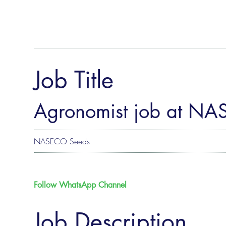
Job Title
Agronomist job at N
NASECO Seeds
Follow WhatsApp Channel
Job Description