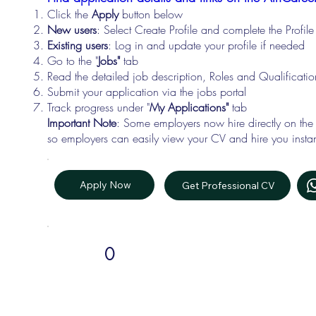
Click the
Apply
button below
New users
: Select Create Profile and complete the Profi
Existing users
: Log in and update your profile if needed
Go to the "
Jobs"
tab
Read the detailed job description, Roles and Qualificati
Submit your application via the jobs portal
Track progress under "
My Applications"
tab
Important Note
: Some employers now hire directly on the
so employers can easily view your CV and hire you instan
Apply Now
Get Professional CV
0