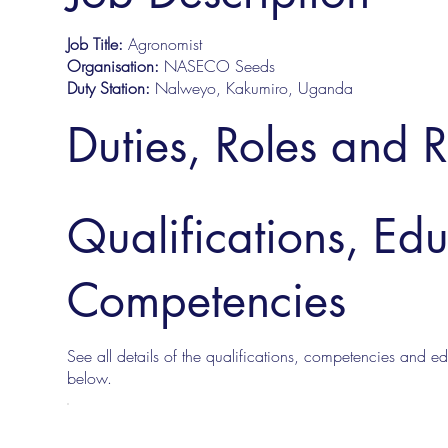
Job Title:
Agronomist
Organisation:
NASECO Seeds
Duty Station:
Nalweyo, Kakumiro, Uganda
Duties, Roles and R
Qualifications, Ed
Competencies
See all details of the qualifications, competencies and edu
below.