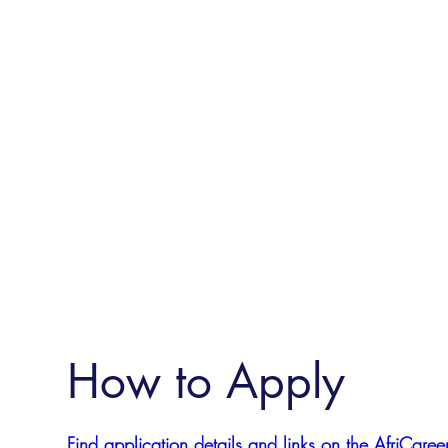
How to Apply
Find application details and links on the AfriCareer