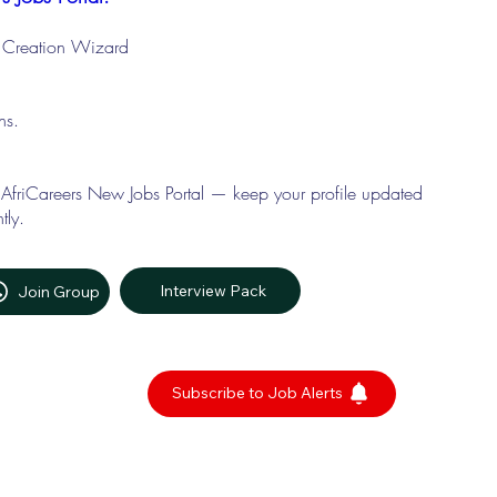
le Creation Wizard
ons.
 AfriCareers New Jobs Portal — keep your profile updated
tly.
Interview Pack
Join Group
Subscribe to Job Alerts