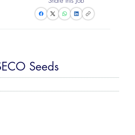
Share this Job
ASECO Seeds