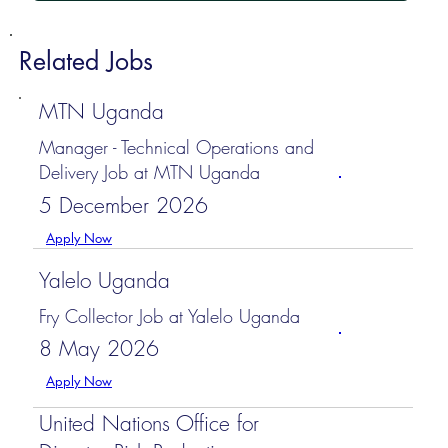
Related Jobs
MTN Uganda
Manager - Technical Operations and
Delivery Job at MTN Uganda
5 December 2026
Apply Now
Yalelo Uganda
Fry Collector Job at Yalelo Uganda
8 May 2026
Apply Now
United Nations Office for