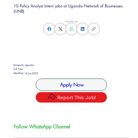
10 Policy Analyst Intern jobs at Uganda Network of Businesses
(UNB)
Share this Job
Kampala, Uganda
Full Time
Deadline:
14 Jun 2025
Apply Now
Report This Job!
Follow WhatsApp Channel