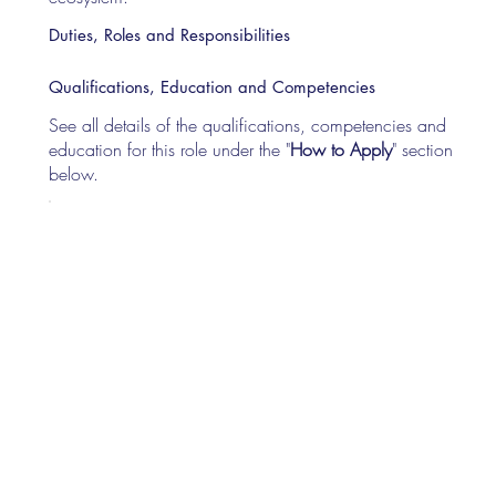
Duties, Roles and Responsibilities
Qualifications, Education and Competencies
See all details of the qualifications, competencies and
education for this role under the "
How to Apply
" section
below.