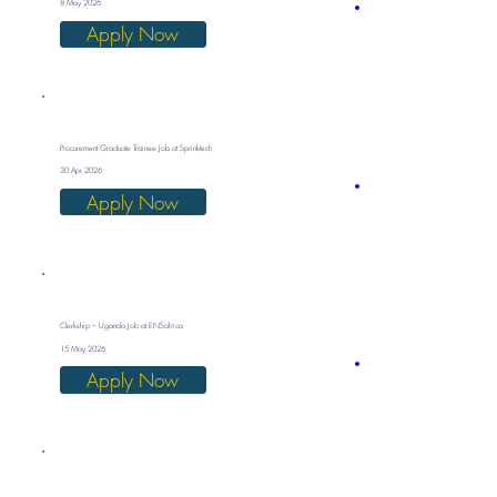
8 May 2026
Apply Now
Procurement Graduate Trainee Job at Sprinktech
30 Apr 2026
Apply Now
Clerkship – Uganda Job at ENSafrica
15 May 2026
Apply Now