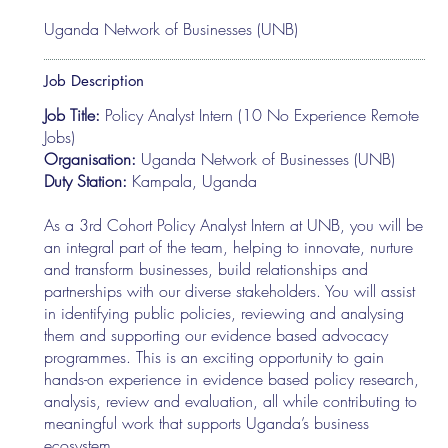
Uganda Network of Businesses (UNB)
Job Description
Job Title:
Policy Analyst Intern (10 No Experience Remote
Jobs)
Organisation:
Uganda Network of Businesses (UNB)
Duty Station:
Kampala, Uganda
As a 3rd Cohort Policy Analyst Intern at UNB, you will be
an integral part of the team, helping to innovate, nurture
and transform businesses, build relationships and
partnerships with our diverse stakeholders. You will assist
in identifying public policies, reviewing and analysing
them and supporting our evidence based advocacy
programmes. This is an exciting opportunity to gain
hands-on experience in evidence based policy research,
analysis, review and evaluation, all while contributing to
meaningful work that supports Uganda’s business
ecosystem.