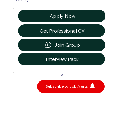
Apply Now
Get Professional CV
Join Group
Interview Pack
0
Subscribe to Job Alerts