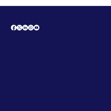
AfriCareers
Support
Home
Solutions
Contact Us
Frequently Asked Questions
News
Premium Jobs
Services
Legal
Professional CV
Tenders
Terms
Advertise
and Conditions
Post a Job
Privacy Policy
Hire
Me!
Cookie Policy
Jobs Near Me