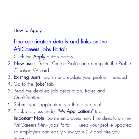
How to Apply
Find application details and links on the
AfriCareers Jobs Portal:
Click the
Apply
button below
New users
: Select Create Profile and complete the Profile
Creation Wizard
Existing users
: Log in and update your profile if needed
Go to the "
Jobs"
tab
Read the detailed job description, Roles and
Qualifications.
Submit your application via the jobs portal
Track progress under "
My Applications"
tab
Important Note
: Some employers now hire directly on the
AfriCareers New Jobs Portal — keep your profile updated
so employers can easily view your CV and hire you
instantly.