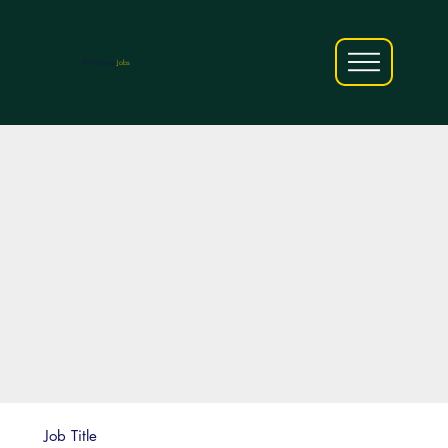
AfriCareers
Jobs
Job Title