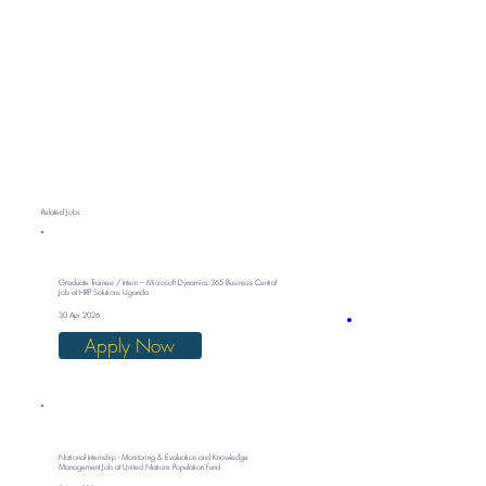
Related Jobs
Graduate Trainee / Intern – Microsoft Dynamics 365 Business Central
Job at HRP Solutions Uganda
30 Apr 2026
Apply Now
National Internship - Monitoring & Evaluation and Knowledge
Management Job at United Nations Population Fund